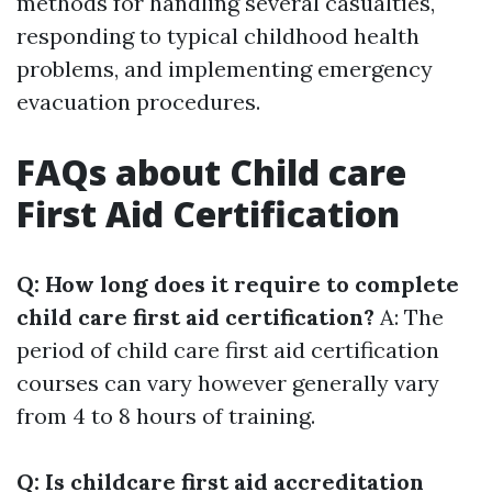
methods for handling several casualties,
responding to typical childhood health
problems, and implementing emergency
evacuation procedures.
FAQs about Child care
First Aid Certification
Q: How long does it require to complete
child care first aid certification?
A: The
period of child care first aid certification
courses can vary however generally vary
from 4 to 8 hours of training.
Q: Is childcare first aid accreditation