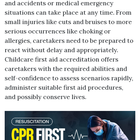
and accidents or medical emergency
situations can take place at any time. From
small injuries like cuts and bruises to more
serious occurrences like choking or
allergies, caretakers need to be prepared to
react without delay and appropriately.
Childcare first aid accreditation offers
caretakers with the required abilities and
self-confidence to assess scenarios rapidly,
administer suitable first aid procedures,
and possibly conserve lives.