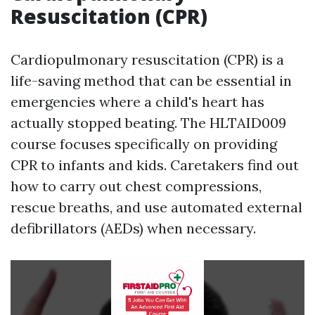
Resuscitation (CPR)
Cardiopulmonary resuscitation (CPR) is a
life-saving method that can be essential in
emergencies where a child's heart has
actually stopped beating. The HLTAID009
course focuses specifically on providing
CPR to infants and kids. Caretakers find out
how to carry out chest compressions,
rescue breaths, and use automated external
defibrillators (AEDs) when necessary.