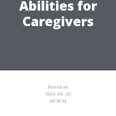
Abilities for
Caregivers
Posted on
2024-08-30
06:16:54