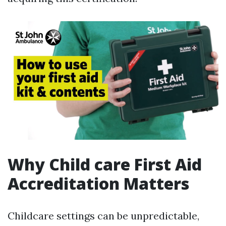
Why Child care First Aid
Accreditation Matters
Childcare settings can be unpredictable,