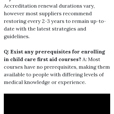
Accreditation renewal durations vary,
however most suppliers recommend
restoring every 2-3 years to remain up-to-
date with the latest strategies and
guidelines.
Q: Exist any prerequisites for enrolling
in child care first aid courses?
A: Most
courses have no prerequisites, making them
available to people with differing levels of
medical knowledge or experience.