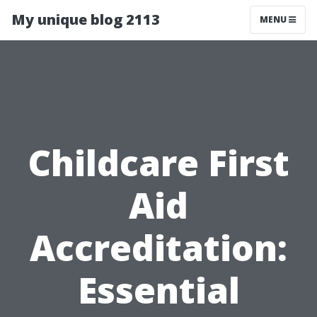
My unique blog 2113
MENU
Childcare First
Aid
Accreditation:
Essential