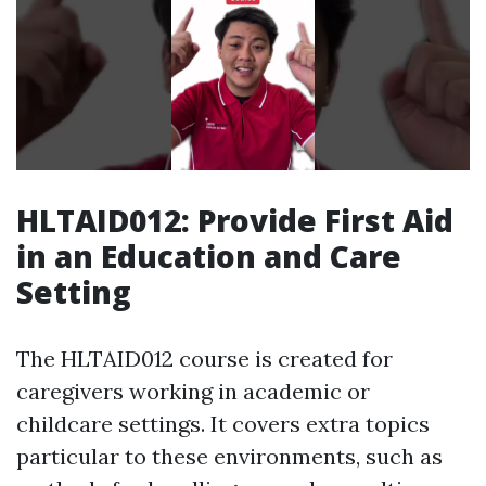
HLTAID012: Provide First Aid
in an Education and Care
Setting
The HLTAID012 course is created for
caregivers working in academic or
childcare settings. It covers extra topics
particular to these environments, such as