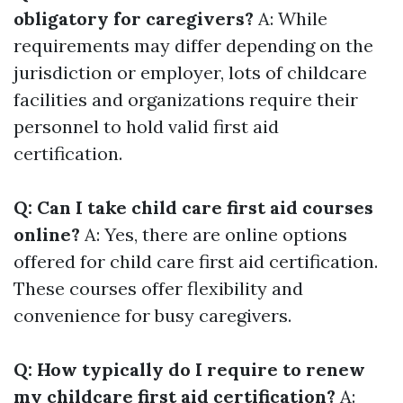
obligatory for caregivers?
A: While
requirements may differ depending on the
jurisdiction or employer, lots of childcare
facilities and organizations require their
personnel to hold valid first aid
certification.
Q: Can I take child care first aid courses
online?
A: Yes, there are online options
offered for child care first aid certification.
These courses offer flexibility and
convenience for busy caregivers.
Q: How typically do I require to renew
my childcare first aid certification?
A: