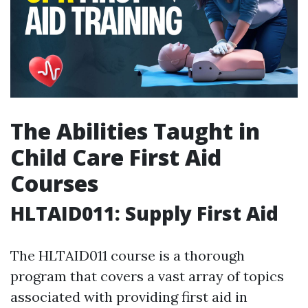
The Abilities Taught in
Child Care First Aid
Courses
HLTAID011: Supply First Aid
The HLTAID011 course is a thorough
program that covers a vast array of topics
associated with providing first aid in