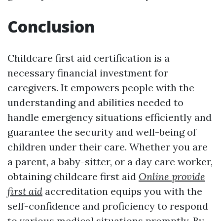
Conclusion
Childcare first aid certification is a
necessary financial investment for
caregivers. It empowers people with the
understanding and abilities needed to
handle emergency situations efficiently and
guarantee the security and well-being of
children under their care. Whether you are
a parent, a baby-sitter, or a day care worker,
obtaining childcare first aid
Online provide
first aid
accreditation equips you with the
self-confidence and proficiency to respond
to various medical situations promptly. By