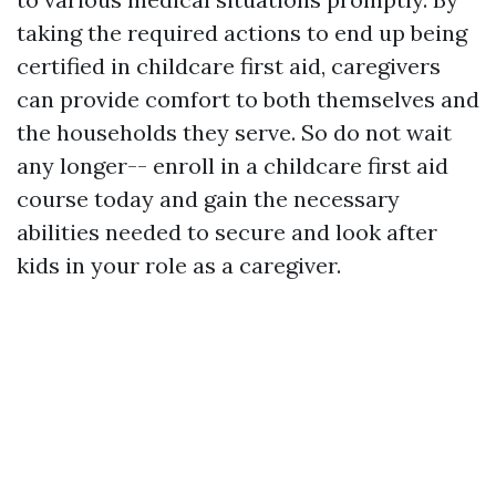
taking the required actions to end up being
certified in childcare first aid, caregivers
can provide comfort to both themselves and
the households they serve. So do not wait
any longer-- enroll in a childcare first aid
course today and gain the necessary
abilities needed to secure and look after
kids in your role as a caregiver.