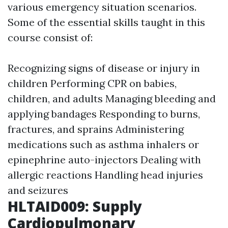
various emergency situation scenarios.
Some of the essential skills taught in this
course consist of:
Recognizing signs of disease or injury in
children Performing CPR on babies,
children, and adults Managing bleeding and
applying bandages Responding to burns,
fractures, and sprains Administering
medications such as asthma inhalers or
epinephrine auto-injectors Dealing with
allergic reactions Handling head injuries
and seizures
HLTAID009: Supply
Cardiopulmonary