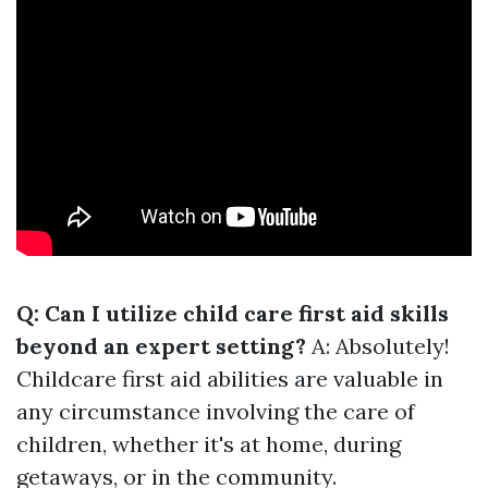
Q: Can I utilize child care first aid skills
beyond an expert setting?
A: Absolutely!
Childcare first aid abilities are valuable in
any circumstance involving the care of
children, whether it's at home, during
getaways, or in the community.