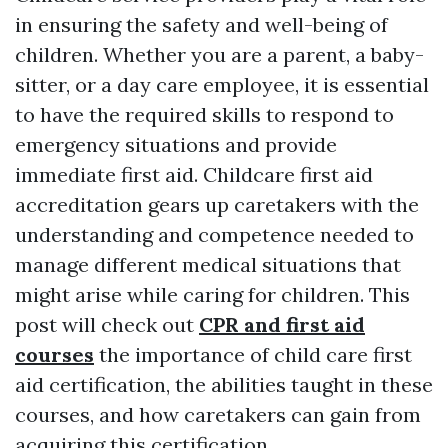
in ensuring the safety and well-being of
children. Whether you are a parent, a baby-
sitter, or a day care employee, it is essential
to have the required skills to respond to
emergency situations and provide
immediate first aid. Childcare first aid
accreditation gears up caretakers with the
understanding and competence needed to
manage different medical situations that
might arise while caring for children. This
post will check out
CPR and first aid
courses
the importance of child care first
aid certification, the abilities taught in these
courses, and how caretakers can gain from
acquiring this certification.