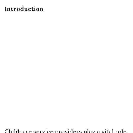
Introduction
Childcare service providers play a vital role