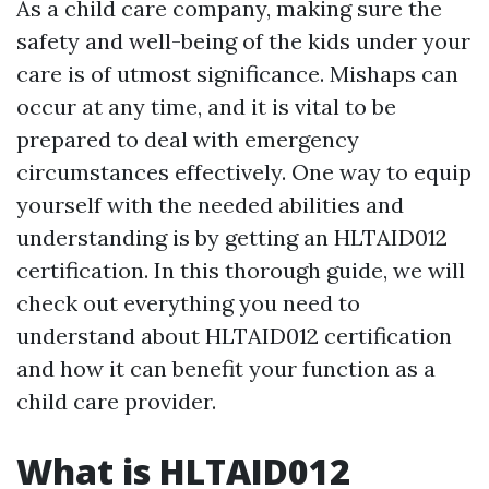
As a child care company, making sure the
safety and well-being of the kids under your
care is of utmost significance. Mishaps can
occur at any time, and it is vital to be
prepared to deal with emergency
circumstances effectively. One way to equip
yourself with the needed abilities and
understanding is by getting an HLTAID012
certification. In this thorough guide, we will
check out everything you need to
understand about HLTAID012 certification
and how it can benefit your function as a
child care provider.
What is HLTAID012