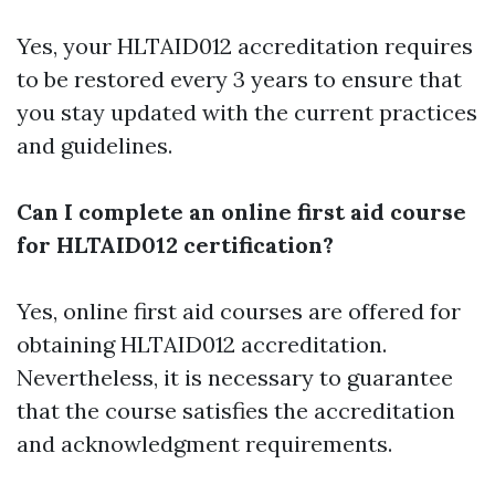
Yes, your HLTAID012 accreditation requires
to be restored every 3 years to ensure that
you stay updated with the current practices
and guidelines.
Can I complete an online first aid course
for HLTAID012 certification?
Yes, online first aid courses are offered for
obtaining HLTAID012 accreditation.
Nevertheless, it is necessary to guarantee
that the course satisfies the accreditation
and acknowledgment requirements.