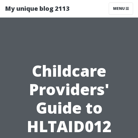
My unique blog 2113
MENU
Childcare
Providers'
Guide to
HLTAID012