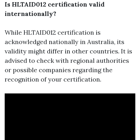
Is HLTAID012 certification valid
internationally?
While HLTAID012 certification is
acknowledged nationally in Australia, its
validity might differ in other countries. It is
advised to check with regional authorities
or possible companies regarding the
recognition of your certification.