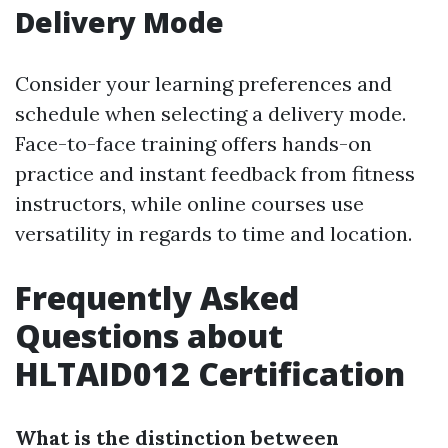
Delivery Mode
Consider your learning preferences and
schedule when selecting a delivery mode.
Face-to-face training offers hands-on
practice and instant feedback from fitness
instructors, while online courses use
versatility in regards to time and location.
Frequently Asked
Questions about
HLTAID012 Certification
What is the distinction between