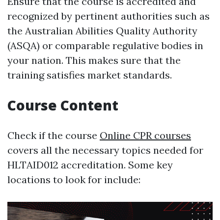
Ensure that the course is accredited and
recognized by pertinent authorities such as
the Australian Abilities Quality Authority
(ASQA) or comparable regulative bodies in
your nation. This makes sure that the
training satisfies market standards.
Course Content
Check if the course
Online CPR courses
covers all the necessary topics needed for
HLTAID012 accreditation. Some key
locations to look for include: