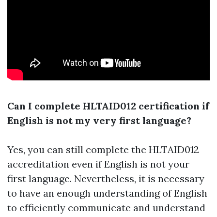
Can I complete HLTAID012 certification if
English is not my very first language?
Yes, you can still complete the HLTAID012
accreditation even if English is not your
first language. Nevertheless, it is necessary
to have an enough understanding of English
to efficiently communicate and understand