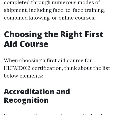
completed through numerous modes of
shipment, including face-to-face training,
combined knowing, or online courses.
Choosing the Right First
Aid Course
When choosing a first aid course for
HLTAID012 certification, think about the list
below elements:
Accreditation and
Recognition