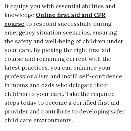
It equips you with essential abilities and
knowledge
Online first aid and CPR
course
to respond successfully during
emergency situation scenarios, ensuring
the safety and well-being of children under
your care. By picking the right first aid
course and remaining current with the
latest practices, you can enhance your
professionalism and instill self-confidence
in moms and dads who delegate their
children to your care. Take the required
steps today to become a certified first aid
provider and contribute to developing safer
child care environments.