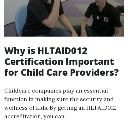
Why is HLTAID012
Certification Important
for Child Care Providers?
Childcare companies play an essential
function in making sure the security and
wellness of kids. By getting an HLTAID012
accreditation, you can: