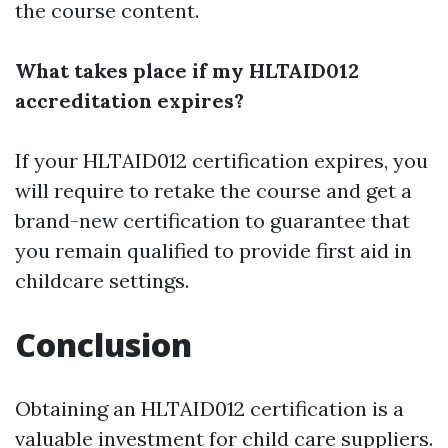
the course content.
What takes place if my HLTAID012
accreditation expires?
If your HLTAID012 certification expires, you
will require to retake the course and get a
brand-new certification to guarantee that
you remain qualified to provide first aid in
childcare settings.
Conclusion
Obtaining an HLTAID012 certification is a
valuable investment for child care suppliers.