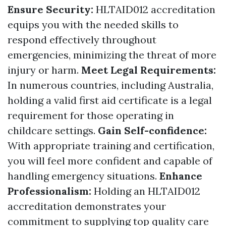
Ensure Security:
HLTAID012 accreditation
equips you with the needed skills to
respond effectively throughout
emergencies, minimizing the threat of more
injury or harm.
Meet Legal Requirements:
In numerous countries, including Australia,
holding a valid first aid certificate is a legal
requirement for those operating in
childcare settings.
Gain Self-confidence:
With appropriate training and certification,
you will feel more confident and capable of
handling emergency situations.
Enhance
Professionalism:
Holding an HLTAID012
accreditation demonstrates your
commitment to supplying top quality care