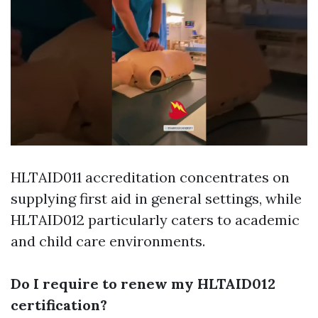
HLTAID011 accreditation concentrates on
supplying first aid in general settings, while
HLTAID012 particularly caters to academic
and child care environments.
Do I require to renew my HLTAID012
certification?