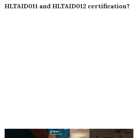
HLTAID011 and HLTAID012 certification?