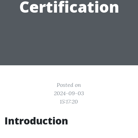
Certification
Posted on
2024-09-03
15:17:20
Introduction