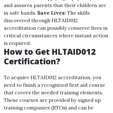
and assures parents that their children are
in safe hands.
Save Lives:
The skills
discovered through HLTAID012
accreditation can possibly conserve lives in
critical circumstances where instant action
is required.
How to Get HLTAID012
Certification?
To acquire HLTAID012 accreditation, you
need to finish a recognized first aid course
that covers the needed training elements.
These courses are provided by signed up
training companies (RTOs) and can be