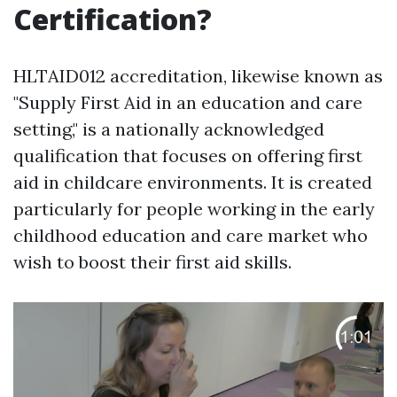
Certification?
HLTAID012 accreditation, likewise known as
"Supply First Aid in an education and care
setting," is a nationally acknowledged
qualification that focuses on offering first
aid in childcare environments. It is created
particularly for people working in the early
childhood education and care market who
wish to boost their first aid skills.