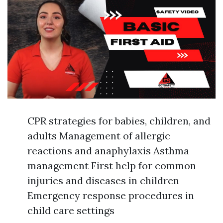
CPR strategies for babies, children, and
adults Management of allergic
reactions and anaphylaxis Asthma
management First help for common
injuries and diseases in children
Emergency response procedures in
child care settings