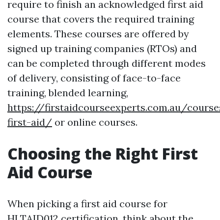
require to finish an acknowledged first aid
course that covers the required training
elements. These courses are offered by
signed up training companies (RTOs) and
can be completed through different modes
of delivery, consisting of face-to-face
training, blended learning,
https://firstaidcourseexperts.com.au/cours
first-aid/
or online courses.
Choosing the Right First
Aid Course
When picking a first aid course for
HLTAID012 certification, think about the