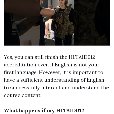
Yes, you can still finish the HLTAID012
accreditation even if English is not your
first language. However, it is important to
have a sufficient understanding of English
to successfully interact and understand the
course content.
What happens if my HLTAID012