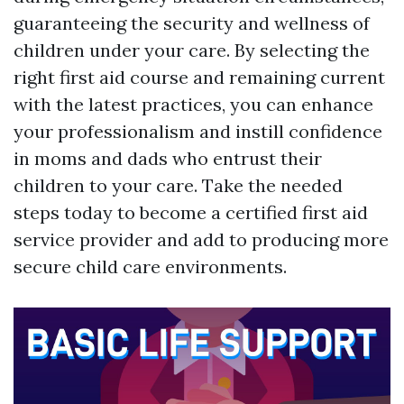
guaranteeing the security and wellness of
children under your care. By selecting the
right first aid course and remaining current
with the latest practices, you can enhance
your professionalism and instill confidence
in moms and dads who entrust their
children to your care. Take the needed
steps today to become a certified first aid
service provider and add to producing more
secure child care environments.