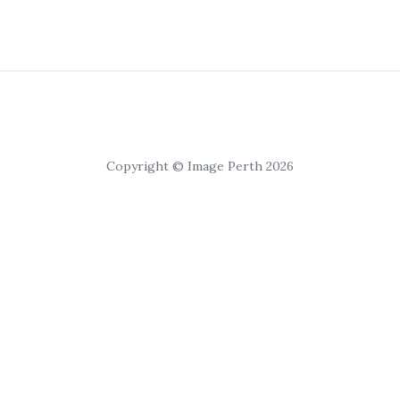
Copyright © Image Perth 2026