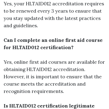
Yes, your HLTAID012 accreditation requires
to be renewed every 3 years to ensure that
you stay updated with the latest practices
and guidelines.
Can I complete an online first aid course
for HLTAID012 certification?
Yes, online first aid courses are available for
obtaining HLTAID012 accreditation.
However, it is important to ensure that the
course meets the accreditation and
recognition requirements.
Is HLTAID012 certification legitimate