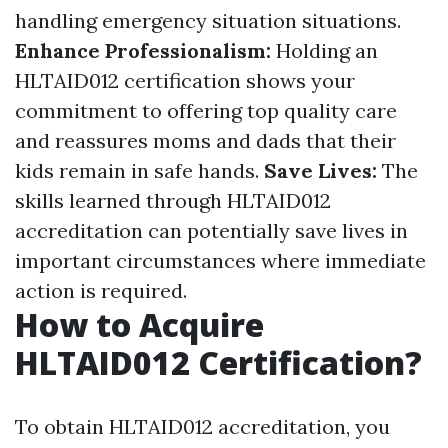
handling emergency situation situations.
Enhance Professionalism:
Holding an
HLTAID012 certification shows your
commitment to offering top quality care
and reassures moms and dads that their
kids remain in safe hands.
Save Lives:
The
skills learned through HLTAID012
accreditation can potentially save lives in
important circumstances where immediate
action is required.
How to Acquire
HLTAID012 Certification?
To obtain HLTAID012 accreditation, you