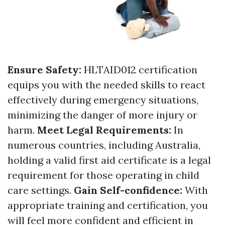
Ensure Safety:
HLTAID012 certification
equips you with the needed skills to react
effectively during emergency situations,
minimizing the danger of more injury or
harm.
Meet Legal Requirements:
In
numerous countries, including Australia,
holding a valid first aid certificate is a legal
requirement for those operating in child
care settings.
Gain Self-confidence:
With
appropriate training and certification, you
will feel more confident and efficient in