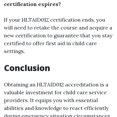
certification expires?
If your HLTAID012 certification ends, you
will need to retake the course and acquire a
new certification to guarantee that you stay
certified to offer first aid in child care
settings.
Conclusion
Obtaining an HLTAID012 accreditation is a
valuable investment for child care service
providers. It equips you with essential
abilities and knowledge to react efficiently
during emergency situation circumstances,