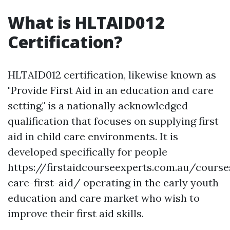
What is HLTAID012
Certification?
HLTAID012 certification, likewise known as
"Provide First Aid in an education and care
setting," is a nationally acknowledged
qualification that focuses on supplying first
aid in child care environments. It is
developed specifically for people
https://firstaidcourseexperts.com.au/course
care-first-aid/ operating in the early youth
education and care market who wish to
improve their first aid skills.