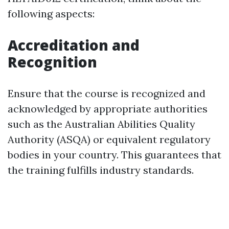
following aspects:
Accreditation and
Recognition
Ensure that the course is recognized and
acknowledged by appropriate authorities
such as the Australian Abilities Quality
Authority (ASQA) or equivalent regulatory
bodies in your country. This guarantees that
the training fulfills industry standards.