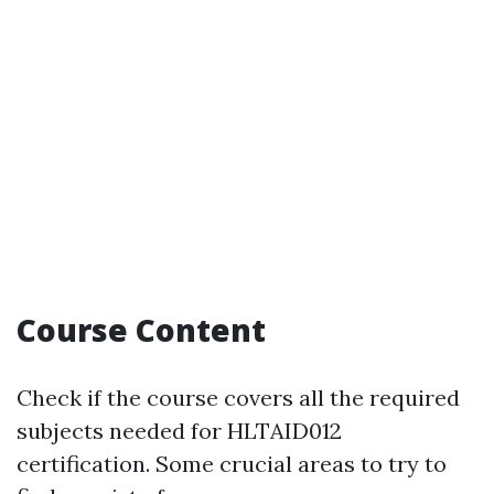
Course Content
Check if the course covers all the required
subjects needed for HLTAID012
certification. Some crucial areas to try to