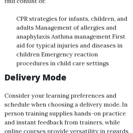
find consist of:
CPR strategies for infants, children, and
adults Management of allergies and
anaphylaxis Asthma management First
aid for typical injuries and diseases in
children Emergency reaction
procedures in child care settings
Delivery Mode
Consider your learning preferences and
schedule when choosing a delivery mode. In
person training supplies hands-on practice
and instant feedback from trainers, while
online courses provide versatility in regards