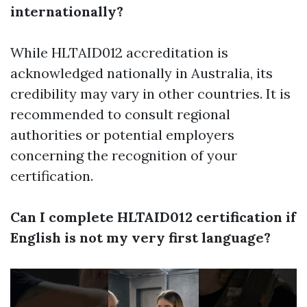
internationally?
While HLTAID012 accreditation is
acknowledged nationally in Australia, its
credibility may vary in other countries. It is
recommended to consult regional
authorities or potential employers
concerning the recognition of your
certification.
Can I complete HLTAID012 certification if
English is not my very first language?