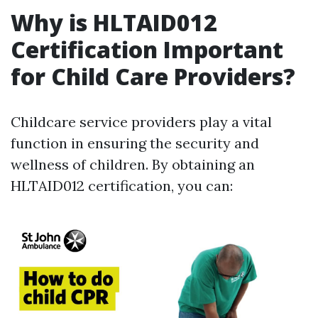
Why is HLTAID012
Certification Important
for Child Care Providers?
Childcare service providers play a vital
function in ensuring the security and
wellness of children. By obtaining an
HLTAID012 certification, you can: