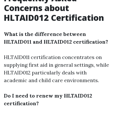
Concerns about
HLTAID012 Certification
What is the difference between
HLTAID011 and HLTAID012 certification?
HLTAID011 certification concentrates on
supplying first aid in general settings, while
HLTAID012 particularly deals with
academic and child care environments.
Do I need to renew my HLTAID012
certification?