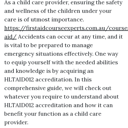
As a child care provider, ensuring the safety
and wellness of the children under your
care is of utmost importance.
https://firstaidcourseexperts.com.au/course
aid/
Accidents can occur at any time, and it
is vital to be prepared to manage
emergency situations effectively. One way
to equip yourself with the needed abilities
and knowledge is by acquiring an
HLTAID012 accreditation. In this
comprehensive guide, we will check out
whatever you require to understand about
HLTAID012 accreditation and how it can
benefit your function as a child care
provider.