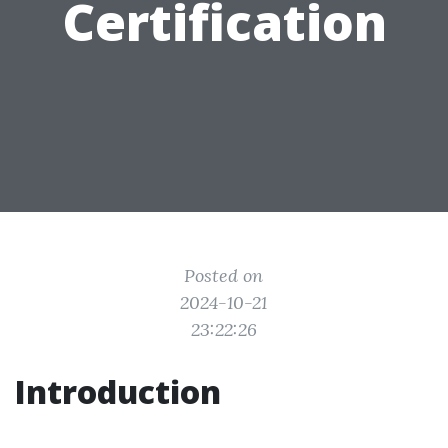
Certification
Posted on
2024-10-21
23:22:26
Introduction