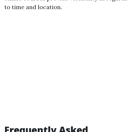
to time and location.
Frequently Asked