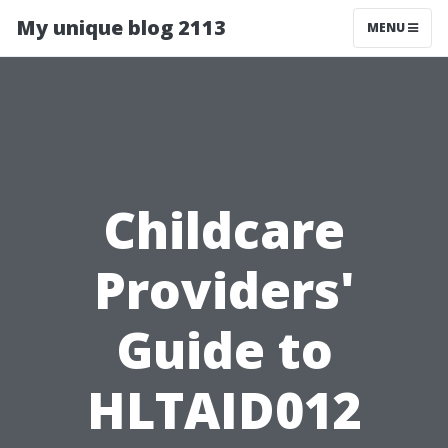
My unique blog 2113
MENU
Childcare
Providers'
Guide to
HLTAID012