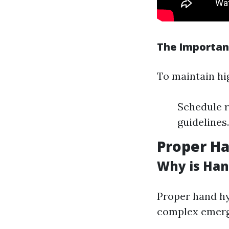
The Importan
To maintain hi
Schedule r
guidelines
Proper Ha
Why is Han
Proper hand hy
complex emerge