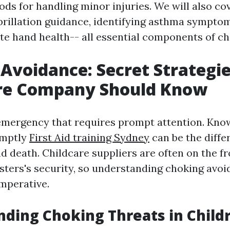
ods for handling minor injuries. We will also co
brillation guidance, identifying asthma sympto
te hand health-- all essential components of chi
Avoidance: Secret Strategie
are Company Should Know
emergency that requires prompt attention. Kno
omptly
First Aid training Sydney
can be the diffe
d death. Childcare suppliers are often on the fr
sters's security, so understanding choking avo
imperative.
ding Choking Threats in Child