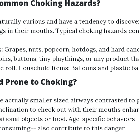
Common Choking Hazards?
aturally curious and have a tendency to discover
gs in their mouths. Typical choking hazards cons
: Grapes, nuts, popcorn, hotdogs, and hard cand
ins, buttons, tiny playthings, or any product tha
ue roll. Household Items: Balloons and plastic ba
d Prone to Choking?
e actually smaller sized airways contrasted to
inclination to check out with their mouths enhan
ational objects or food. Age-specific behaviors-
consuming-- also contribute to this danger.