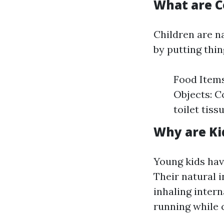
What are 
Children are n
by putting thin
Food Items
Objects: Co
toilet tiss
Why are Ki
Young kids hav
Their natural 
inhaling intern
running while 