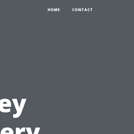
HOME
CONTACT
ey
very