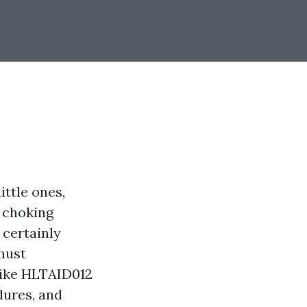
ittle ones,
g choking
 certainly
must
 like HLTAID012
dures, and