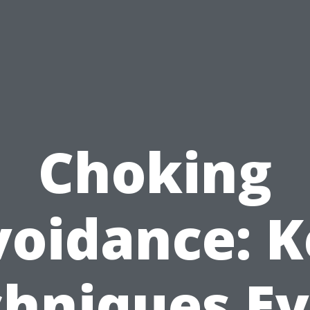
Choking
voidance: K
hniques E