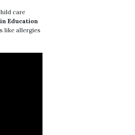
hild care
 in Education
 like allergies