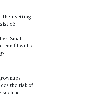
 their setting
ist of:
ies. Small
t can fit with a
gs.
 grownups.
ces the risk of
- such as