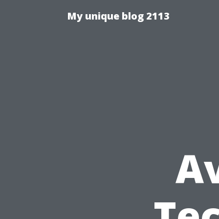
My unique blog 2113
A
Tec