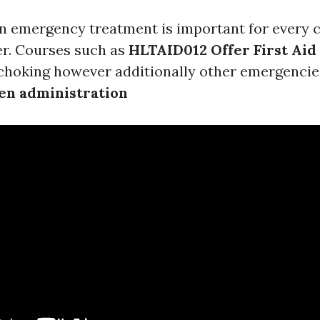
 in emergency treatment is important for every c
er. Courses such as
HLTAID012 Offer First Aid
 choking however additionally other emergencies
en administration