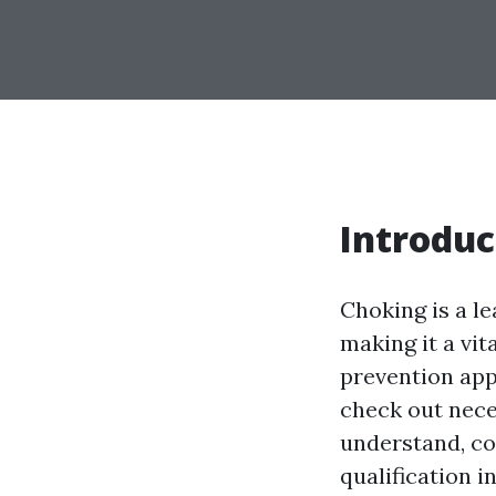
Introduc
Choking is a le
making it a vit
prevention appr
check out nec
understand, con
qualification i