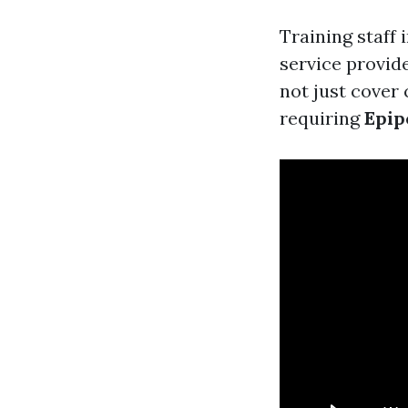
Training staff
service provid
not just cover
requiring
Epip