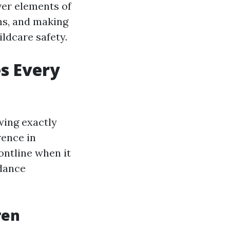
ver elements of
ms, and making
ldcare safety.
s Every
wing exactly
rence in
ontline when it
idance
ren