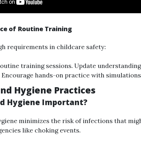
ce of Routine Training
gh requirements in childcare safety:
outine training sessions. Update understandin
. Encourage hands-on practice with simulations
nd Hygiene Practices
d Hygiene Important?
giene minimizes the risk of infections that mi
ncies like choking events.