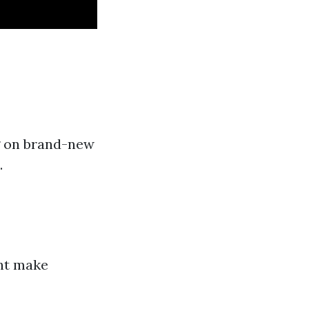
g on brand-new
.
ght make