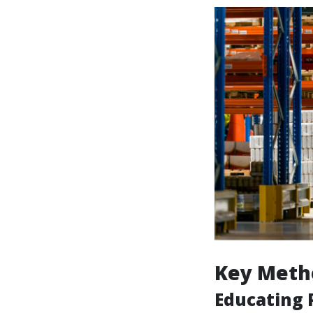
Key Meth
Educating P