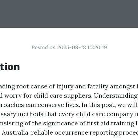
Posted on 2025-09-18 10:20:19
tion
ading root cause of injury and fatality amongst l
al worry for child care suppliers. Understandin
oaches can conserve lives. In this post, we will
essary methods that every child care company 
sisting of the significance of first aid training
n Australia, reliable occurrence reporting proce