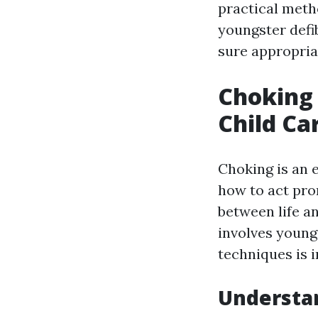
practical meth
youngster defi
sure appropria
Choking 
Child C
Choking is an 
how to act pr
between life an
involves young
techniques is 
Understan