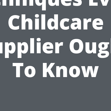
Childcare
upplier Oug
To Know