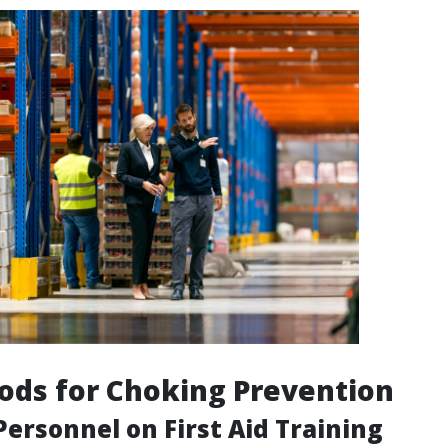
ods for Choking Prevention
ersonnel on First Aid Training