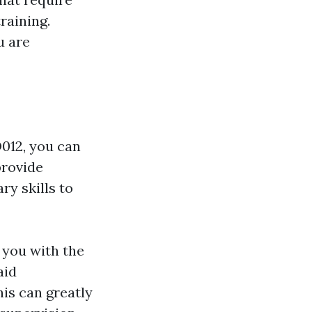
training.
u are
D012, you can
provide
ry skills to
you with the
aid
is can greatly