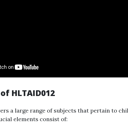
 of HLTAID012
s a large range of subjects that pertain to chi
ucial elements consist of: