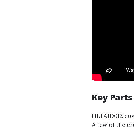
Key Parts
HLTAID012 cover
A few of the cr