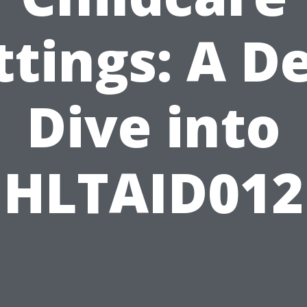
ttings: A D
Dive into
HLTAID012