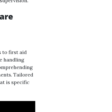
 supervision.
Care
to first aid
de handling
 comprehending
ents. Tailored
t is specific