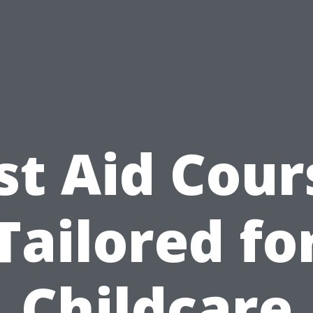
rst Aid Cour
Tailored fo
Childcare