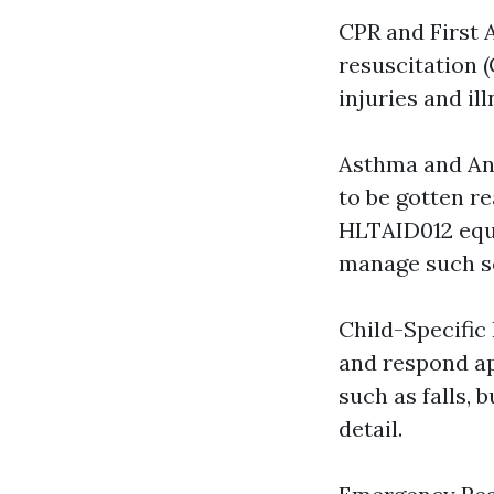
CPR and First 
resuscitation 
injuries and il
Asthma and Ana
to be gotten r
HLTAID012 equi
manage such sc
Child-Specific 
and respond ap
such as falls, 
detail.