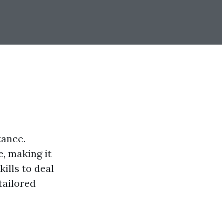
tance.
, making it
kills to deal
tailored