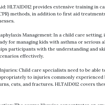
Aid: HLTAID012 provides extensive training in 
(CPR) methods, in addition to first aid treatme
lnesses.
phylaxis Management: In a child care setting, i
eady for managing kids with asthma or serious al
ps participants with the understanding and skil
enarios effectively.
Injuries: Child care specialists need to be able 
propriately to injuries commonly experienced 
burns, cuts, and fractures. HLTAID012 covers the