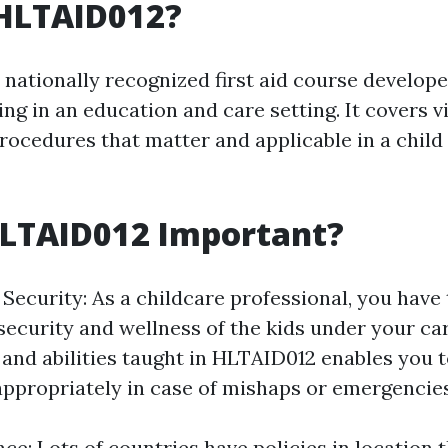
 HLTAID012?
nationally recognized first aid course develope
ng in an education and care setting. It covers vit
ocedures that matter and applicable in a child
HLTAID012 Important?
Security: As a childcare professional, you have 
security and wellness of the kids under your ca
and abilities taught in HLTAID012 enables you 
ppropriately in case of mishaps or emergencies
e: Lots of countries have policies in location 