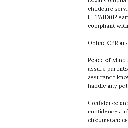
childcare servi
HLTAID012 sati
compliant with
Online CPR and
Peace of Mind f
assure parents 
assurance knowi
handle any pot
Confidence an
confidence and 
circumstances,