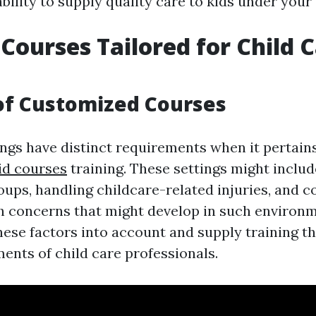
ility to supply quality care to kids under your
 Courses Tailored for Child 
of Customized Courses
ngs have distinct requirements when it pertains 
aid courses
training. These settings might inclu
roups, handling childcare-related injuries, and
concerns that might develop in such environm
ese factors into account and supply training tha
ents of child care professionals.