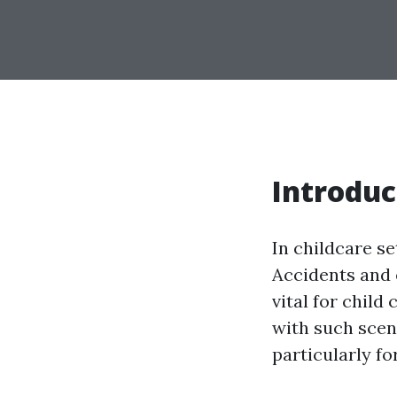
Introduc
In childcare s
Accidents and 
vital for child
with such scena
particularly fo