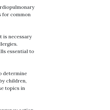
cardiopulmonary
nts for common
t is necessary
lergies.
ls essential to
to determine
by children,
se topics in