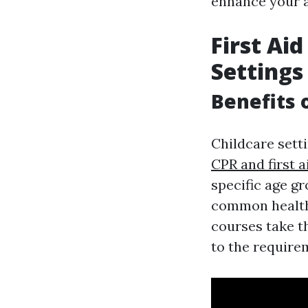
enhance your ab
First Aid
Settings
Benefits 
Childcare setti
CPR and first 
specific age g
common health 
courses take th
to the requirem