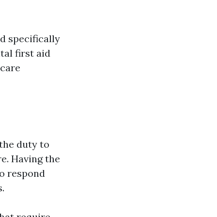
d specifically
al first aid
 care
the duty to
re. Having the
to respond
.
that require