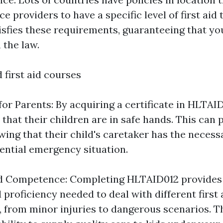
ce providers to have a specific level of first aid 
sfies these requirements, guaranteeing that yo
 the law.
 first aid courses
or Parents: By acquiring a certificate in HLTAI
that their children are in safe hands. This can 
ng that their child's caretaker has the necessa
ential emergency situation.
d Competence: Completing HLTAID012 provides 
proficiency needed to deal with different first 
 from minor injuries to dangerous scenarios. Th