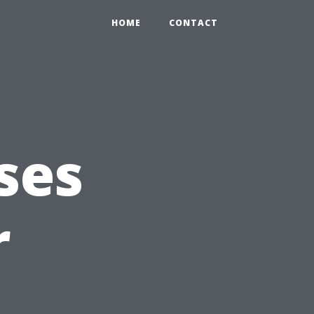
HOME
CONTACT
ses
r