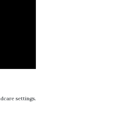
ldcare settings.