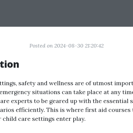
Posted on 2024-08-30 21:20:42
tion
ettings, safety and wellness are of utmost impor
emergency situations can take place at any time
 care experts to be geared up with the essential s
rios efficiently. This is where first aid courses 
r child care settings enter play.