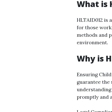
What is
HLTAID012 is a 
for those worki
methods and pr
environment.
Why is 
Ensuring Child 
guarantee the 
understanding 
promptly and a
Legal Complianc