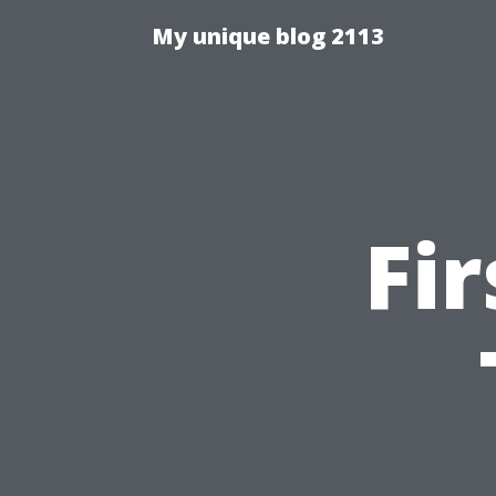
My unique blog 2113
Fi