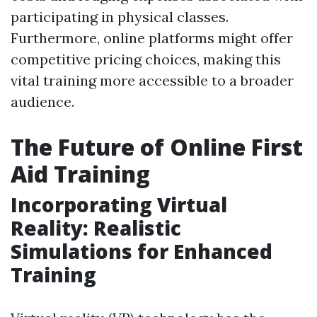
participating in physical classes.
Furthermore, online platforms might offer
competitive pricing choices, making this
vital training more accessible to a broader
audience.
The Future of Online First
Aid Training
Incorporating Virtual
Reality: Realistic
Simulations for Enhanced
Training