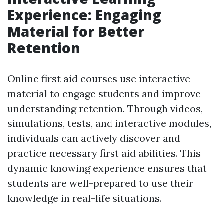
Experience: Engaging
Material for Better
Retention
Online first aid courses use interactive
material to engage students and improve
understanding retention. Through videos,
simulations, tests, and interactive modules,
individuals can actively discover and
practice necessary first aid abilities. This
dynamic knowing experience ensures that
students are well-prepared to use their
knowledge in real-life situations.