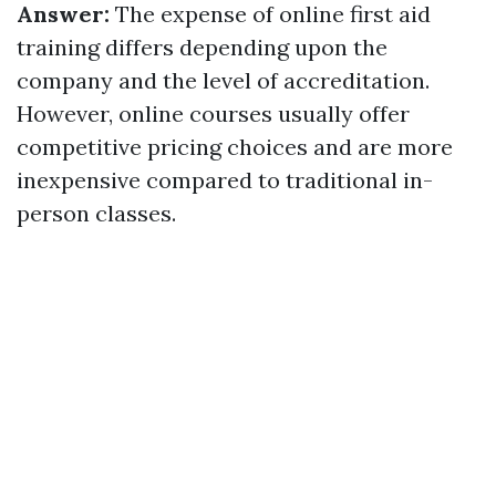
Answer:
The expense of online first aid
training differs depending upon the
company and the level of accreditation.
However, online courses usually offer
competitive pricing choices and are more
inexpensive compared to traditional in-
person classes.