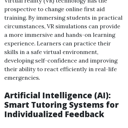
Virtual reality (VR) technology has the
prospective to change online first aid
training. By immersing students in practical
circumstances, VR simulations can provide
a more immersive and hands-on learning
experience. Learners can practice their
skills in a safe virtual environment,
developing self-confidence and improving
their ability to react efficiently in real-life
emergencies.
Artificial Intelligence (AI):
Smart Tutoring Systems for
Individualized Feedback