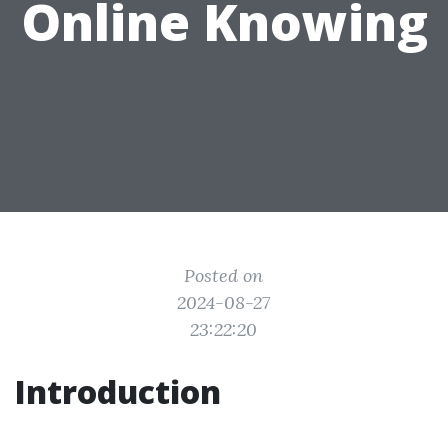
Online Knowing
Posted on
2024-08-27
23:22:20
Introduction