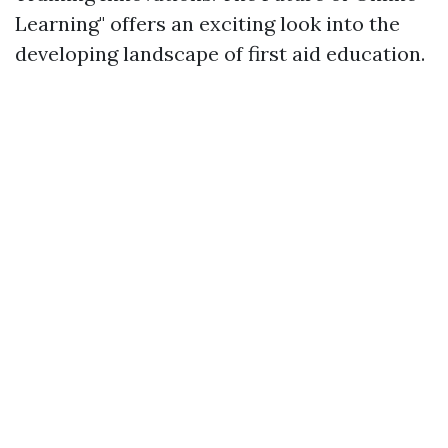
Learning" offers an exciting look into the
developing landscape of first aid education.