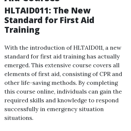
HLTAID011: The New
Standard for First Aid
Training
With the introduction of HLTAID011, a new
standard for first aid training has actually
emerged. This extensive course covers all
elements of first aid, consisting of CPR and
other life-saving methods. By completing
this course online, individuals can gain the
required skills and knowledge to respond
successfully in emergency situation
situations.