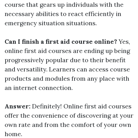
course that gears up individuals with the
necessary abilities to react efficiently in
emergency situation situations.
Can I finish a first aid course online?
Yes,
online first aid courses are ending up being
progressively popular due to their benefit
and versatility. Learners can access course
products and modules from any place with
an internet connection.
Answer:
Definitely! Online first aid courses
offer the convenience of discovering at your
own rate and from the comfort of your own
home.