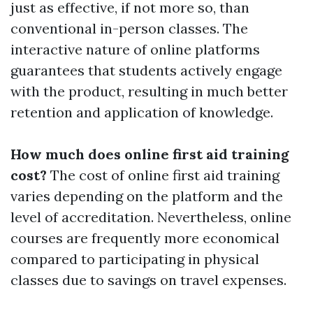
just as effective, if not more so, than
conventional in-person classes. The
interactive nature of online platforms
guarantees that students actively engage
with the product, resulting in much better
retention and application of knowledge.
How much does online first aid training
cost?
The cost of online first aid training
varies depending on the platform and the
level of accreditation. Nevertheless, online
courses are frequently more economical
compared to participating in physical
classes due to savings on travel expenses.