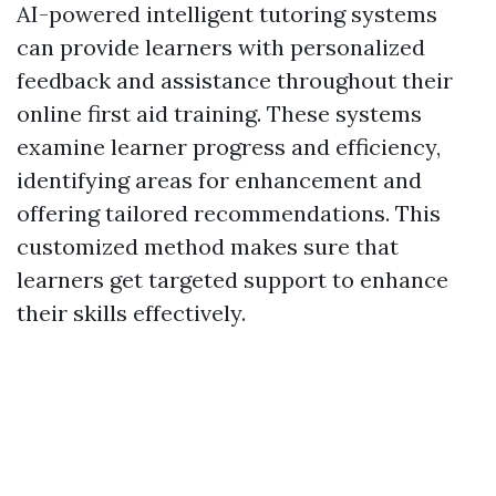
AI-powered intelligent tutoring systems
can provide learners with personalized
feedback and assistance throughout their
online first aid training. These systems
examine learner progress and efficiency,
identifying areas for enhancement and
offering tailored recommendations. This
customized method makes sure that
learners get targeted support to enhance
their skills effectively.