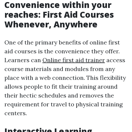
Convenience within your
reaches: First Aid Courses
Whenever, Anywhere
One of the primary benefits of online first
aid courses is the convenience they offer.
Learners can
Online first aid trainer
access
course materials and modules from any
place with a web connection. This flexibility
allows people to fit their training around
their hectic schedules and removes the
requirement for travel to physical training
centers.
Interactive Learning