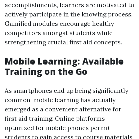
accomplishments, learners are motivated to
actively participate in the knowing process.
Gamified modules encourage healthy
competitors amongst students while
strengthening crucial first aid concepts.
Mobile Learning: Available
Training on the Go
As smartphones end up being significantly
common, mobile learning has actually
emerged as a convenient alternative for
first aid training. Online platforms
optimized for mobile phones permit
students to gain access to course materials