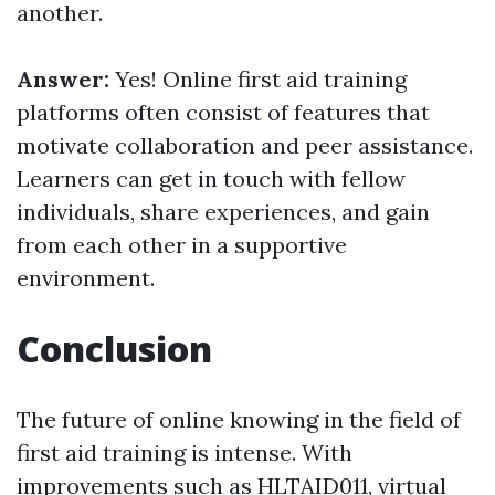
another.
Answer:
Yes! Online first aid training
platforms often consist of features that
motivate collaboration and peer assistance.
Learners can get in touch with fellow
individuals, share experiences, and gain
from each other in a supportive
environment.
Conclusion
The future of online knowing in the field of
first aid training is intense. With
improvements such as HLTAID011, virtual