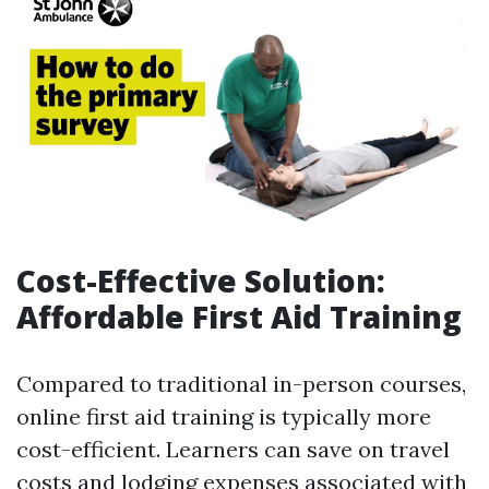
Cost-Effective Solution:
Affordable First Aid Training
Compared to traditional in-person courses,
online first aid training is typically more
cost-efficient. Learners can save on travel
costs and lodging expenses associated with