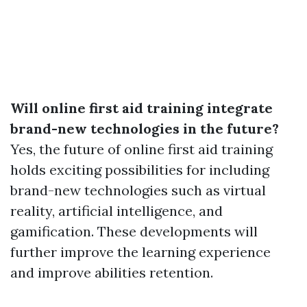
Will online first aid training integrate
brand-new technologies in the future?
Yes, the future of online first aid training
holds exciting possibilities for including
brand-new technologies such as virtual
reality, artificial intelligence, and
gamification. These developments will
further improve the learning experience
and improve abilities retention.