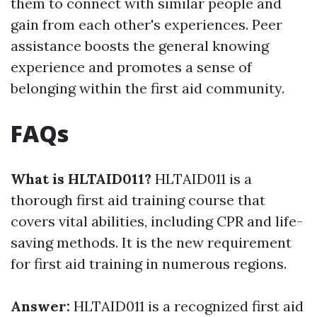
them to connect with similar people and
gain from each other's experiences. Peer
assistance boosts the general knowing
experience and promotes a sense of
belonging within the first aid community.
FAQs
What is HLTAID011?
HLTAID011 is a
thorough first aid training course that
covers vital abilities, including CPR and life-
saving methods. It is the new requirement
for first aid training in numerous regions.
Answer:
HLTAID011 is a recognized first aid