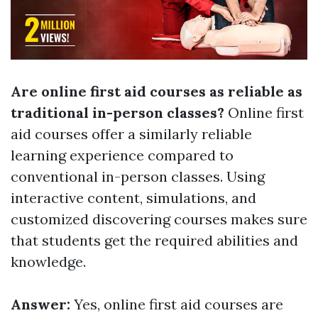
Are online first aid courses as reliable as
traditional in-person classes?
Online first
aid courses offer a similarly reliable
learning experience compared to
conventional in-person classes. Using
interactive content, simulations, and
customized discovering courses makes sure
that students get the required abilities and
knowledge.
Answer:
Yes, online first aid courses are