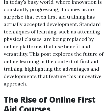
In today's busy world, where innovation is
constantly progressing, it comes as no
surprise that even first aid training has
actually accepted development. Standard
techniques of learning, such as attending
physical classes, are being replaced by
online platforms that use benefit and
versatility. This post explores the future of
online learning in the context of first aid
training, highlighting the advantages and
developments that feature this innovative
approach.
The Rise of Online First
Aid Courses