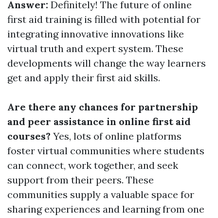
Answer:
Definitely! The future of online
first aid training is filled with potential for
integrating innovative innovations like
virtual truth and expert system. These
developments will change the way learners
get and apply their first aid skills.
Are there any chances for partnership
and peer assistance in online first aid
courses?
Yes, lots of online platforms
foster virtual communities where students
can connect, work together, and seek
support from their peers. These
communities supply a valuable space for
sharing experiences and learning from one