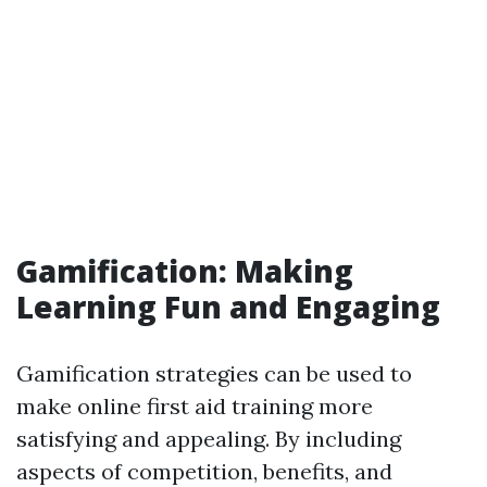
Gamification: Making
Learning Fun and Engaging
Gamification strategies can be used to
make online first aid training more
satisfying and appealing. By including
aspects of competition, benefits, and