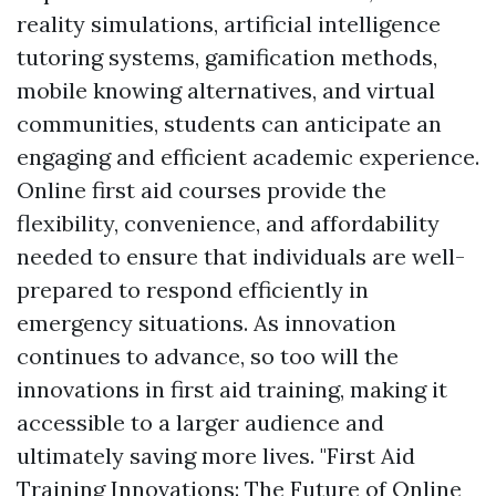
reality simulations, artificial intelligence
tutoring systems, gamification methods,
mobile knowing alternatives, and virtual
communities, students can anticipate an
engaging and efficient academic experience.
Online first aid courses provide the
flexibility, convenience, and affordability
needed to ensure that individuals are well-
prepared to respond efficiently in
emergency situations. As innovation
continues to advance, so too will the
innovations in first aid training, making it
accessible to a larger audience and
ultimately saving more lives. "First Aid
Training Innovations: The Future of Online