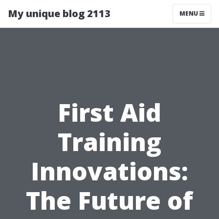
My unique blog 2113
MENU
First Aid
Training
Innovations:
The Future of