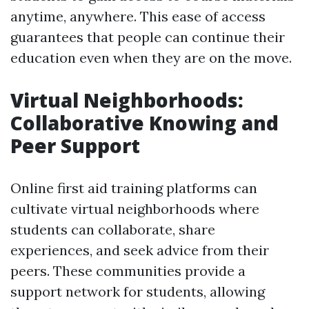
anytime, anywhere. This ease of access
guarantees that people can continue their
education even when they are on the move.
Virtual Neighborhoods:
Collaborative Knowing and
Peer Support
Online first aid training platforms can
cultivate virtual neighborhoods where
students can collaborate, share
experiences, and seek advice from their
peers. These communities provide a
support network for students, allowing