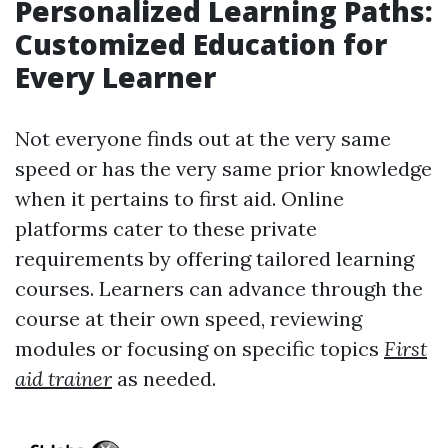
Personalized Learning Paths:
Customized Education for
Every Learner
Not everyone finds out at the very same
speed or has the very same prior knowledge
when it pertains to first aid. Online
platforms cater to these private
requirements by offering tailored learning
courses. Learners can advance through the
course at their own speed, reviewing
modules or focusing on specific topics
First
aid trainer
as needed.