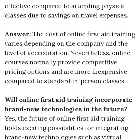
effective compared to attending physical
classes due to savings on travel expenses.
Answer:
The cost of online first aid training
varies depending on the company and the
level of accreditation. Nevertheless, online
courses normally provide competitive
pricing options and are more inexpensive
compared to standard in-person classes.
Will online first aid training incorporate
brand-new technologies in the future?
Yes, the future of online first aid training
holds exciting possibilities for integrating
brand-new technologies such as virtual