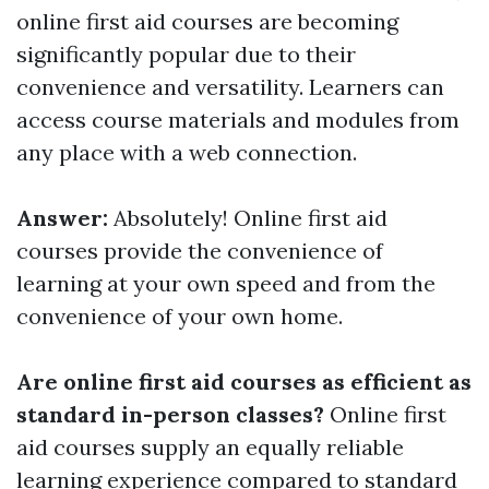
online first aid courses are becoming
significantly popular due to their
convenience and versatility. Learners can
access course materials and modules from
any place with a web connection.
Answer:
Absolutely! Online first aid
courses provide the convenience of
learning at your own speed and from the
convenience of your own home.
Are online first aid courses as efficient as
standard in-person classes?
Online first
aid courses supply an equally reliable
learning experience compared to standard