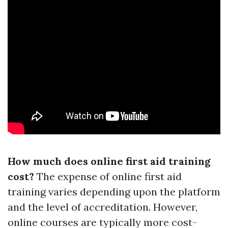
How much does online first aid training
cost?
The expense of online first aid
training varies depending upon the platform
and the level of accreditation. However,
online courses are typically more cost-