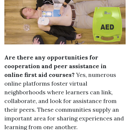
Are there any opportunities for
cooperation and peer assistance in
online first aid courses?
Yes, numerous
online platforms foster virtual
neighborhoods where learners can link,
collaborate, and look for assistance from
their peers. These communities supply an
important area for sharing experiences and
learning from one another.