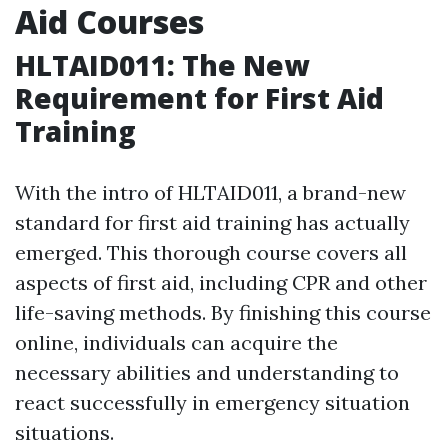
Aid Courses
HLTAID011: The New
Requirement for First Aid
Training
With the intro of HLTAID011, a brand-new
standard for first aid training has actually
emerged. This thorough course covers all
aspects of first aid, including CPR and other
life-saving methods. By finishing this course
online, individuals can acquire the
necessary abilities and understanding to
react successfully in emergency situation
situations.