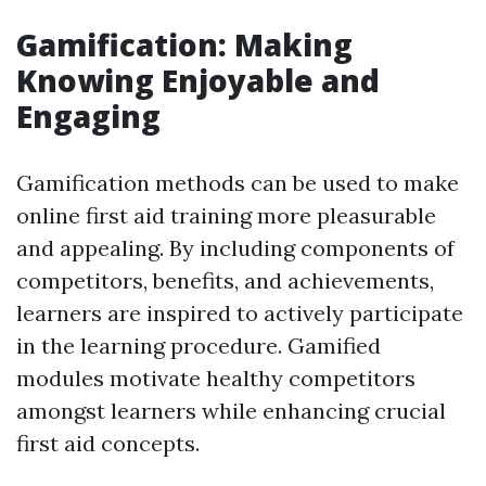
Gamification: Making
Knowing Enjoyable and
Engaging
Gamification methods can be used to make
online first aid training more pleasurable
and appealing. By including components of
competitors, benefits, and achievements,
learners are inspired to actively participate
in the learning procedure. Gamified
modules motivate healthy competitors
amongst learners while enhancing crucial
first aid concepts.