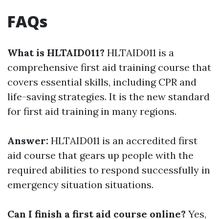
FAQs
What is HLTAID011?
HLTAID011 is a
comprehensive first aid training course that
covers essential skills, including CPR and
life-saving strategies. It is the new standard
for first aid training in many regions.
Answer:
HLTAID011 is an accredited first
aid course that gears up people with the
required abilities to respond successfully in
emergency situation situations.
Can I finish a first aid course online?
Yes,