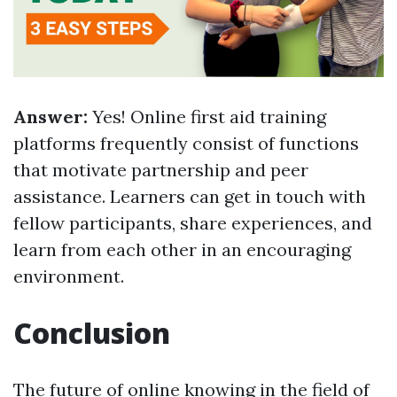
Answer:
Yes! Online first aid training
platforms frequently consist of functions
that motivate partnership and peer
assistance. Learners can get in touch with
fellow participants, share experiences, and
learn from each other in an encouraging
environment.
Conclusion
The future of online knowing in the field of