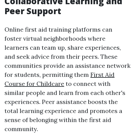
Collaborative Learning and
Peer Support
Online first aid training platforms can
foster virtual neighborhoods where
learners can team up, share experiences,
and seek advice from their peers. These
communities provide an assistance network
for students, permitting them
First Aid
Course for Childcare
to connect with
similar people and learn from each other's
experiences. Peer assistance boosts the
total learning experience and promotes a
sense of belonging within the first aid
community.