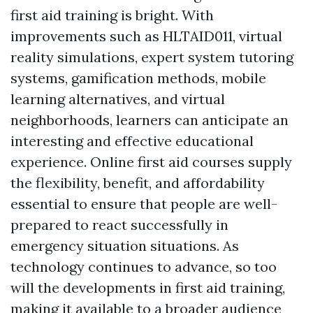
first aid training is bright. With
improvements such as HLTAID011, virtual
reality simulations, expert system tutoring
systems, gamification methods, mobile
learning alternatives, and virtual
neighborhoods, learners can anticipate an
interesting and effective educational
experience. Online first aid courses supply
the flexibility, benefit, and affordability
essential to ensure that people are well-
prepared to react successfully in
emergency situation situations. As
technology continues to advance, so too
will the developments in first aid training,
making it available to a broader audience