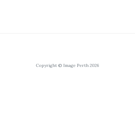
Copyright © Image Perth 2026