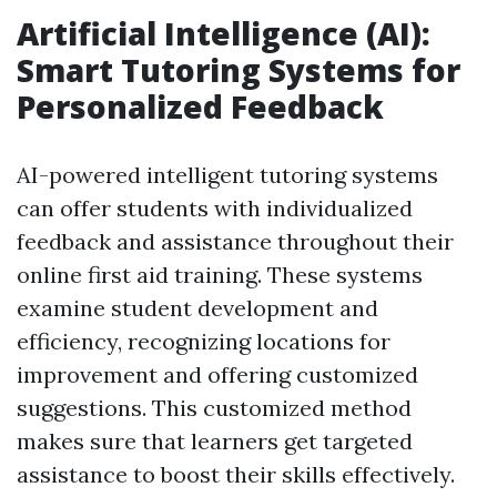
Artificial Intelligence (AI):
Smart Tutoring Systems for
Personalized Feedback
AI-powered intelligent tutoring systems
can offer students with individualized
feedback and assistance throughout their
online first aid training. These systems
examine student development and
efficiency, recognizing locations for
improvement and offering customized
suggestions. This customized method
makes sure that learners get targeted
assistance to boost their skills effectively.