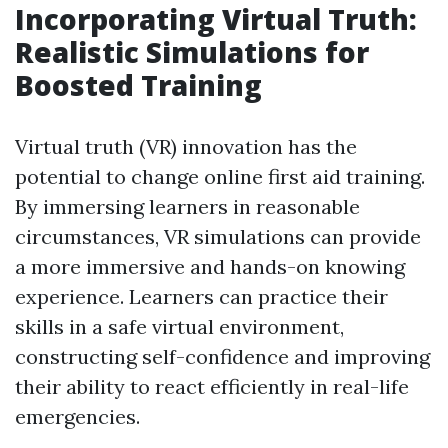
Incorporating Virtual Truth:
Realistic Simulations for
Boosted Training
Virtual truth (VR) innovation has the
potential to change online first aid training.
By immersing learners in reasonable
circumstances, VR simulations can provide
a more immersive and hands-on knowing
experience. Learners can practice their
skills in a safe virtual environment,
constructing self-confidence and improving
their ability to react efficiently in real-life
emergencies.