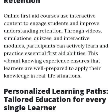
Retention
Online first aid courses use interactive
content to engage students and improve
understanding retention. Through videos,
simulations, quizzes, and interactive
modules, participants can actively learn and
practice essential first aid abilities. This
vibrant knowing experience ensures that
learners are well-prepared to apply their
knowledge in real-life situations.
Personalized Learning Paths:
Tailored Education for every
single Learner