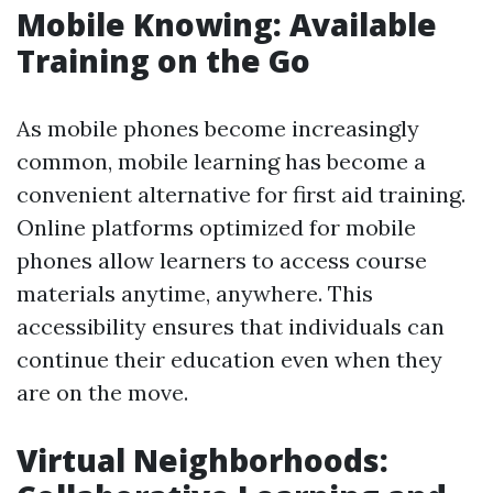
Mobile Knowing: Available
Training on the Go
As mobile phones become increasingly
common, mobile learning has become a
convenient alternative for first aid training.
Online platforms optimized for mobile
phones allow learners to access course
materials anytime, anywhere. This
accessibility ensures that individuals can
continue their education even when they
are on the move.
Virtual Neighborhoods: