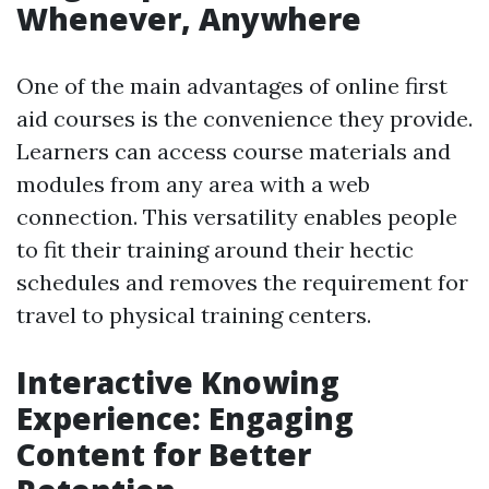
Whenever, Anywhere
One of the main advantages of online first
aid courses is the convenience they provide.
Learners can access course materials and
modules from any area with a web
connection. This versatility enables people
to fit their training around their hectic
schedules and removes the requirement for
travel to physical training centers.
Interactive Knowing
Experience: Engaging
Content for Better