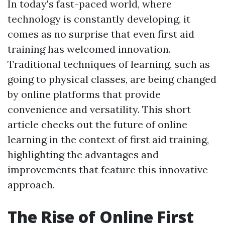
In today's fast-paced world, where
technology is constantly developing, it
comes as no surprise that even first aid
training has welcomed innovation.
Traditional techniques of learning, such as
going to physical classes, are being changed
by online platforms that provide
convenience and versatility. This short
article checks out the future of online
learning in the context of first aid training,
highlighting the advantages and
improvements that feature this innovative
approach.
The Rise of Online First