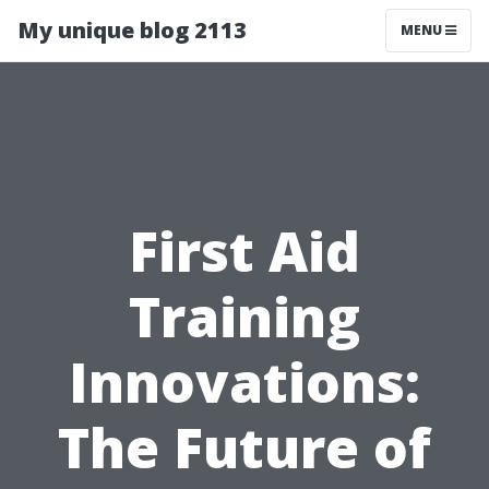
My unique blog 2113
MENU
First Aid
Training
Innovations:
The Future of