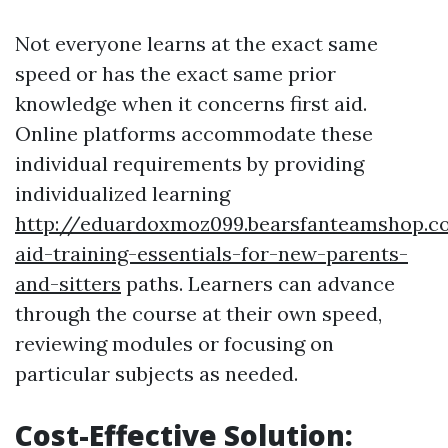
Not everyone learns at the exact same
speed or has the exact same prior
knowledge when it concerns first aid.
Online platforms accommodate these
individual requirements by providing
individualized learning
http://eduardoxmoz099.bearsfanteamshop.co
aid-training-essentials-for-new-parents-
and-sitters
paths. Learners can advance
through the course at their own speed,
reviewing modules or focusing on
particular subjects as needed.
Cost-Effective Solution: