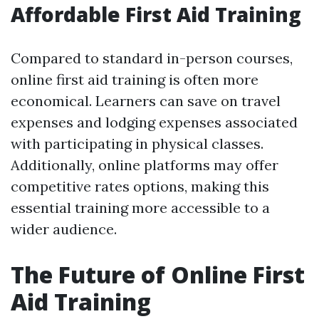
Affordable First Aid Training
Compared to standard in-person courses,
online first aid training is often more
economical. Learners can save on travel
expenses and lodging expenses associated
with participating in physical classes.
Additionally, online platforms may offer
competitive rates options, making this
essential training more accessible to a
wider audience.
The Future of Online First
Aid Training