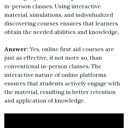
in-person classes. Using interactive
material, simulations, and individualized
discovering courses ensures that learners
obtain the needed abilities and knowledge.
Answer:
Yes, online first aid courses are
just as effective, if not more so, than
conventional in-person classes. The
interactive nature of online platforms
ensures that students actively engage with
the material, resulting in better retention
and application of knowledge.