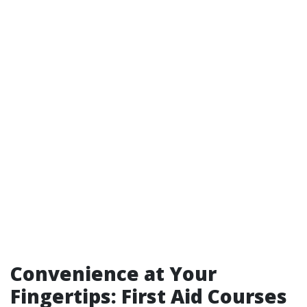
Convenience at Your
Fingertips: First Aid Courses