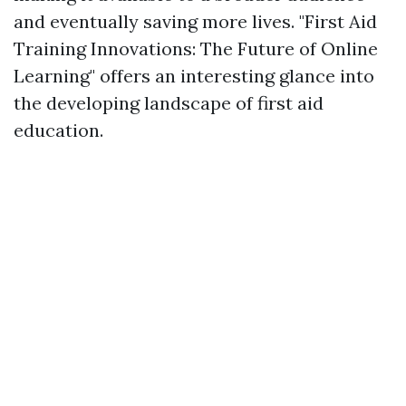
and eventually saving more lives. "First Aid
Training Innovations: The Future of Online
Learning" offers an interesting glance into
the developing landscape of first aid
education.