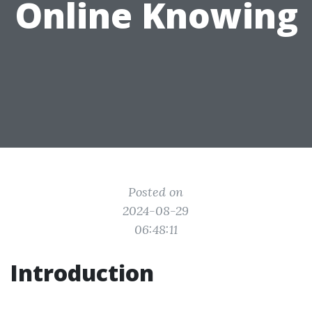
Online Knowing
Posted on
2024-08-29
06:48:11
Introduction