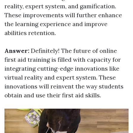
reality, expert system, and gamification.
These improvements will further enhance
the learning experience and improve
abilities retention.
Answer:
Definitely! The future of online
first aid training is filled with capacity for
integrating cutting-edge innovations like
virtual reality and expert system. These
innovations will reinvent the way students
obtain and use their first aid skills.