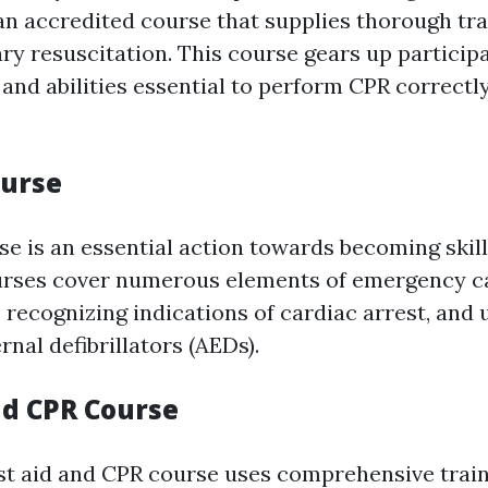
n accredited course that supplies thorough tra
y resuscitation. This course gears up particip
and abilities essential to perform CPR correctl
ourse
rse is an essential action towards becoming skill
rses cover numerous elements of emergency ca
 recognizing indications of cardiac arrest, and u
nal defibrillators (AEDs).
nd CPR Course
st aid and CPR course uses comprehensive train