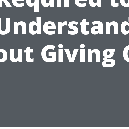
Understan
out Giving 