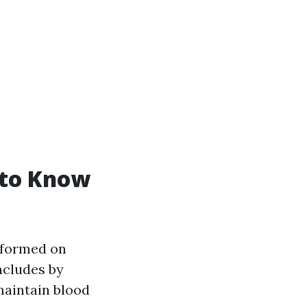
 to Know
erformed on
ncludes by
maintain blood