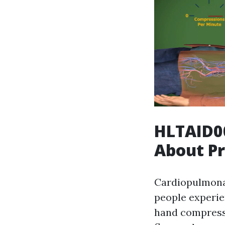
HLTAID0
About Pr
Cardiopulmonar
people experie
hand compressi