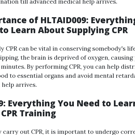
nation till advanced medical help arrives.
tance of HLTAID009: Everythin
to Learn About Supplying CPR
ly CPR can be vital in conserving somebody's lif
ipping, the brain is deprived of oxygen, causin
minutes. By performing CPR, you can help distr
od to essential organs and avoid mental retarda
help arrives.
: Everything You Need to Lear
 CPR Training
 carry out CPR, it is important to undergo corre