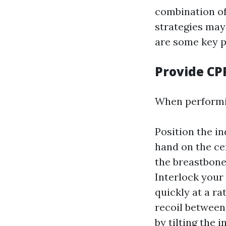
combination of
strategies may
are some key p
Provide CP
When performin
Position the in
hand on the ce
the breastbone.
Interlock your
quickly at a ra
recoil between
by tilting the i