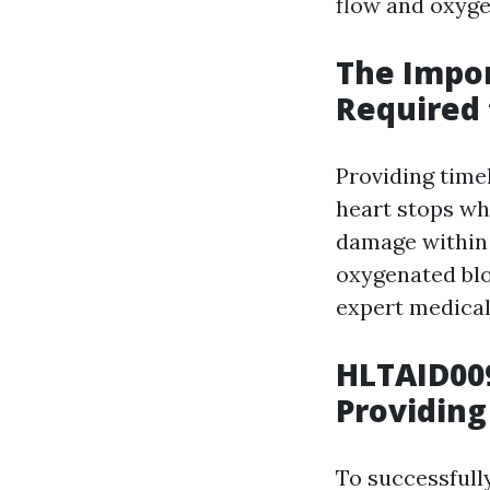
flow and oxyge
The Impor
Required 
Providing time
heart stops wh
damage within 
oxygenated blo
expert medical 
HLTAID009
Providing
To successfully