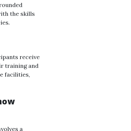
l-rounded
th the skills
ies.
cipants receive
eir training and
 facilities,
Know
volves a