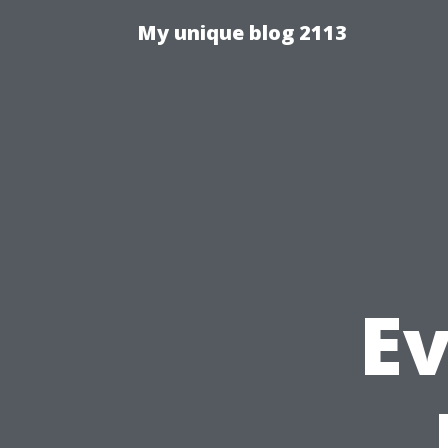
My unique blog 2113
E