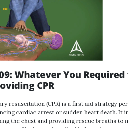
09: Whatever You Required
oviding CPR
y resuscitation (CPR) is a first aid strategy p
ncing cardiac arrest or sudden heart death. It i
ng the chest and providing rescue breaths to 