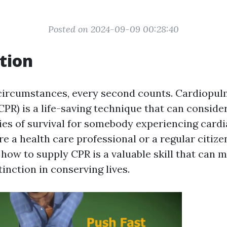
Posted on 2024-09-09 00:28:40
tion
circumstances, every second counts. Cardiopu
CPR) is a life-saving technique that can conside
ies of survival for somebody experiencing cardi
 a health care professional or a regular citize
how to supply CPR is a valuable skill that can 
tinction in conserving lives.