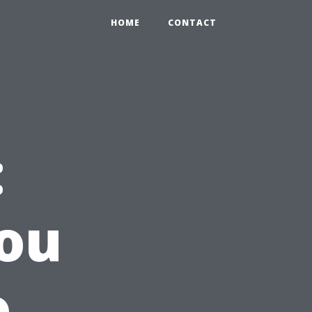
HOME
CONTACT
:
ou
o