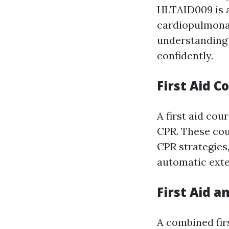
HLTAID009 is a
cardiopulmonar
understanding 
confidently.
First Aid C
A first aid cou
CPR. These cou
CPR strategies,
automatic exter
First Aid a
A combined fir