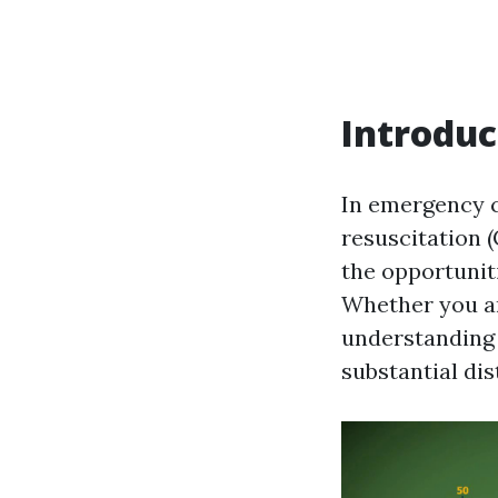
Introduc
In emergency 
resuscitation (
the opportunit
Whether you are
understanding 
substantial dis