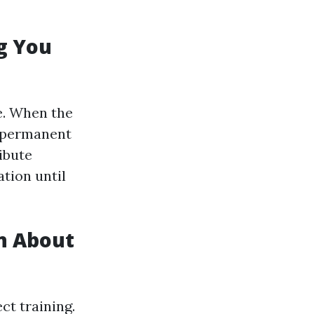
g You
e. When the
g permanent
ibute
tion until
n About
ct training.