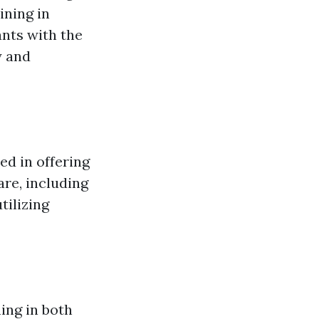
ining in
ants with the
y and
ed in offering
re, including
tilizing
ing in both