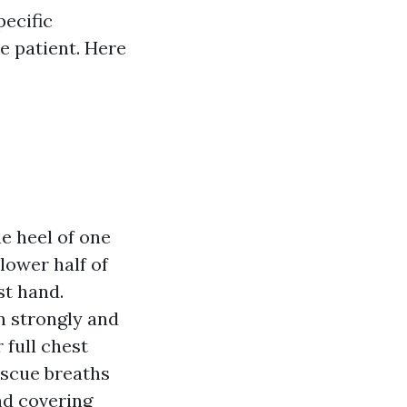
ecific
e patient. Here
he heel of one
lower half of
st hand.
n strongly and
 full chest
escue breaths
and covering