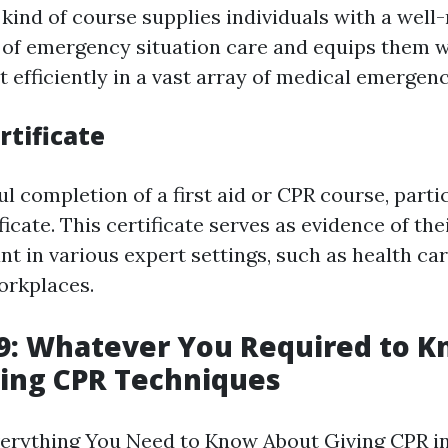
 kind of course supplies individuals with a wel
of emergency situation care and equips them wi
 efficiently in a vast array of medical emergenc
rtificate
l completion of a first aid or CPR course, parti
ificate. This certificate serves as evidence of th
t in various expert settings, such as health care
orkplaces.
9: Whatever You Required to 
ing CPR Techniques
erything You Need to Know About Giving CPR in