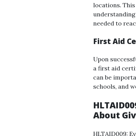
locations. This
understanding 
needed to react
First Aid Ce
Upon successfu
a first aid cert
can be importan
schools, and w
HLTAID00
About Giv
HLTAID009: Ev