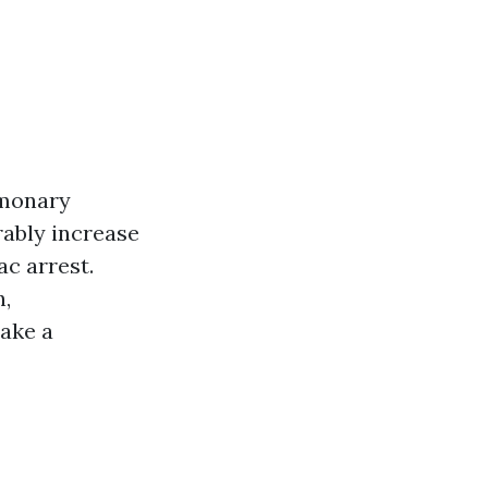
lmonary
rably increase
ac arrest.
n,
make a