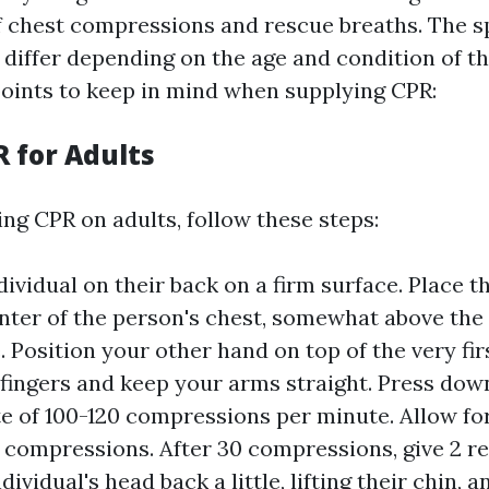
 chest compressions and rescue breaths. The sp
 differ depending on the age and condition of th
oints to keep in mind when supplying CPR:
R for Adults
g CPR on adults, follow these steps:
dividual on their back on a firm surface. Place t
nter of the person's chest, somewhat above the 
 Position your other hand on top of the very fir
 fingers and keep your arms straight. Press dow
te of 100-120 compressions per minute. Allow for
 compressions. After 30 compressions, give 2 r
ndividual's head back a little, lifting their chin, 