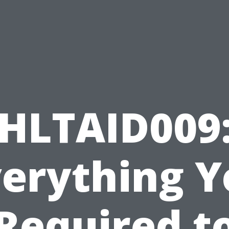
HLTAID009
verything Y
Required t