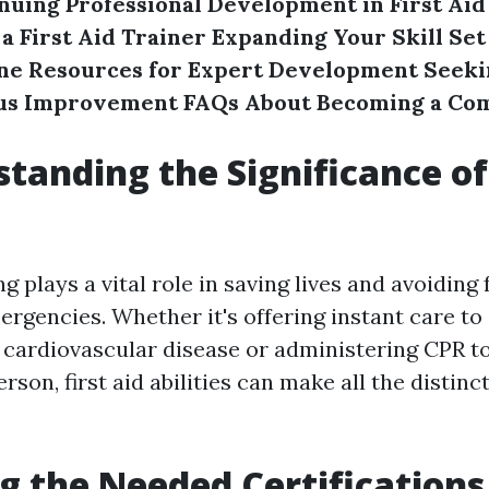
nuing Professional Development in First Aid
s a First Aid Trainer
Expanding Your Skill Set
ine Resources for Expert Development
Seeki
us Improvement
FAQs About Becoming a Com
standing the Significance of 
ng plays a vital role in saving lives and avoiding 
rgencies. Whether it's offering instant care t
 cardiovascular disease or administering CPR t
son, first aid abilities can make all the distinct
ng the Needed Certifications