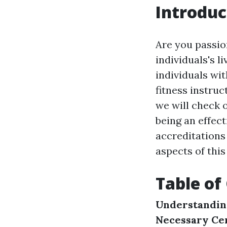
Introduc
Are you passio
individuals's 
individuals with
fitness instruc
we will check o
being an effect
accreditations 
aspects of this
Table of
Understanding
Necessary Cer