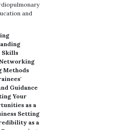
ardiopulmonary
ducation and
ing
anding
Skills
Networking
ng Methods
rainees'
and Guidance
ing Your
unities as a
siness
Setting
edibility as a