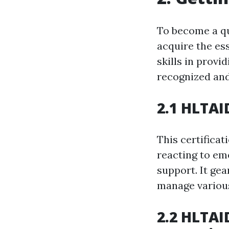
To become a qu
acquire the es
skills in provi
recognized and
2.1 HLTAI
This certificat
reacting to eme
support. It ge
manage various
2.2 HLTAI