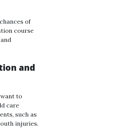
 chances of
ation course
 and
ation and
 want to
ld care
ents, such as
outh injuries.