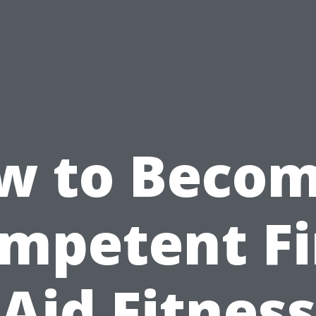
w to Becom
mpetent Fi
Aid Fitness