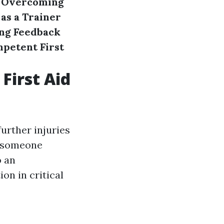
Overcoming
 as a Trainer
ng Feedback
petent First
First Aid
further injuries
o someone
o an
ion in critical