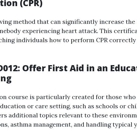
tion (CPR)
aving method that can significantly increase the
omebody experiencing heart attack. This certific
ching individuals how to perform CPR correctly
012: Offer First Aid in an Educ
ing
ion course is particularly created for those who
ducation or care setting, such as schools or chi
ers additional topics relevant to these environm
ions, asthma management, and handling typical y