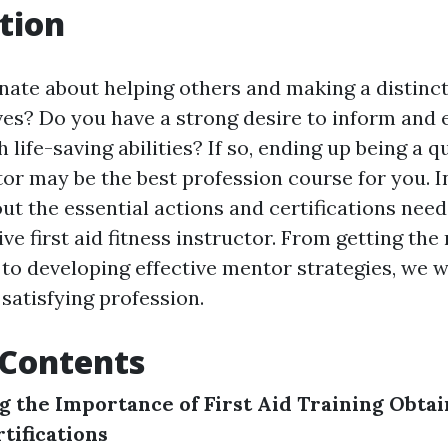
tion
nate about helping others and making a distinct
lives? Do you have a strong desire to inform an
 life-saving abilities? If so, ending up being a qu
tor may be the best profession course for you. In
ut the essential actions and certifications nee
ive first aid fitness instructor. From getting the
to developing effective mentor strategies, we wi
 satisfying profession.
 Contents
 the Importance of First Aid Training
Obtai
tifications