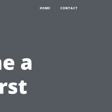
HOME
CONTACT
e a
rst