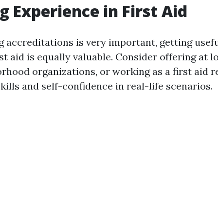
g Experience in First Aid
g accreditations is very important, getting usef
rst aid is equally valuable. Consider offering at 
orhood organizations, or working as a first aid 
ills and self-confidence in real-life scenarios.