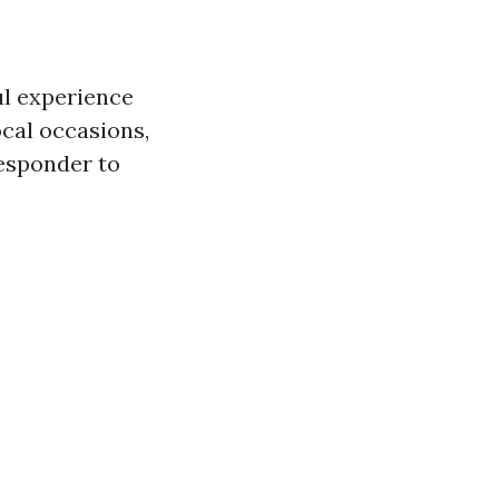
ul experience
local occasions,
responder to