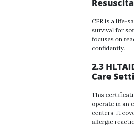
Resuscita
CPR is a life-s
survival for s
focuses on tea
confidently.
2.3 HLTAID
Care Sett
This certificat
operate in an e
centers. It cov
allergic react