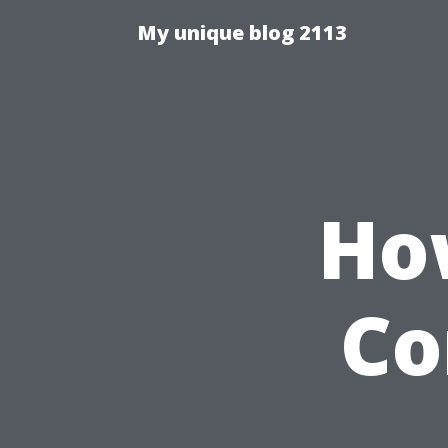
My unique blog 2113
Ho
Co