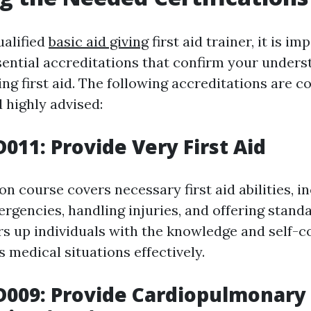
alified
basic aid giving
first aid trainer, it is im
sential accreditations that confirm your under
ding first aid. The following accreditations are
 highly advised:
D011: Provide Very First Aid
ion course covers necessary first aid abilities, i
rgencies, handling injuries, and offering standa
ars up individuals with the knowledge and self-c
 medical situations effectively.
D009: Provide Cardiopulmonary