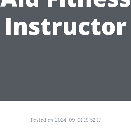
Instructor
Posted on 2024-09-01 19:52:17