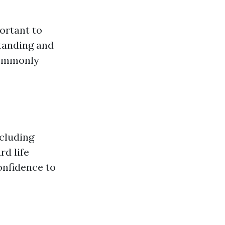
portant to
standing and
 commonly
ncluding
rd life
onfidence to