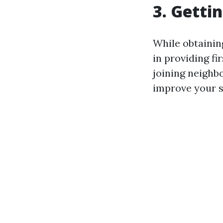
3. Gettin
While obtainin
in providing fi
joining neighb
improve your sk