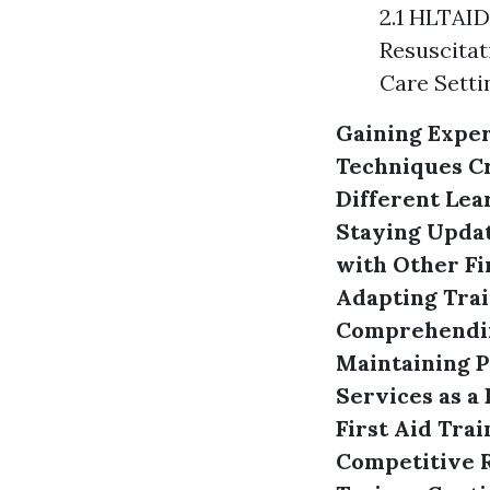
2.1 HLTAID
Resuscitat
Care Setti
Gaining Exper
Techniques
C
Different Lea
Staying Updat
with Other Fi
Adapting Trai
Comprehendin
Maintaining P
Services as a 
First Aid Trai
Competitive R