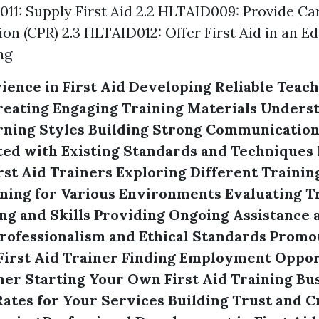
011: Supply First Aid 2.2 HLTAID009: Provide C
ion (CPR) 2.3 HLTAID012: Offer First Aid in an E
ng
ience in First Aid
Developing Reliable Teach
reating Engaging Training Materials
Underst
rning Styles
Building Strong Communication 
ed with Existing Standards and Techniques
rst Aid Trainers
Exploring Different Traini
ning for Various Environments
Evaluating T
g and Skills
Providing Ongoing Assistance 
rofessionalism and Ethical Standards
Promot
First Aid Trainer
Finding Employment Opport
ner
Starting Your Own First Aid Training Bu
ates for Your Services
Building Trust and Cr