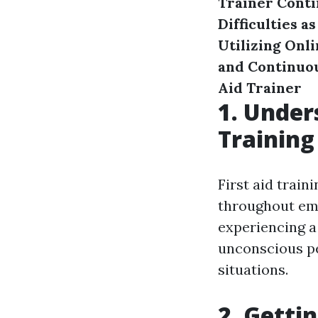
Trainer
Conti
Difficulties a
Utilizing Onl
and Continuo
Aid Trainer
1. Under
Training
First aid traini
throughout eme
experiencing a
unconscious per
situations.
2. Getti