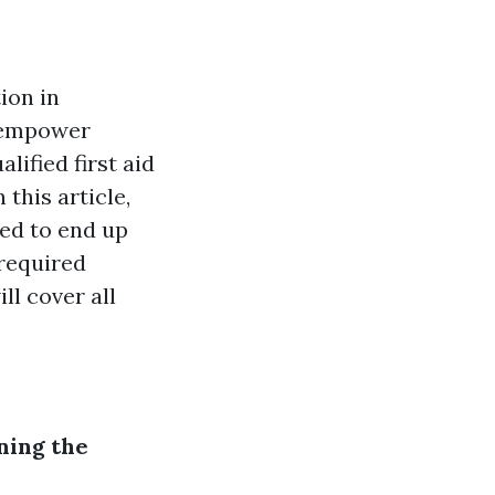
ion in
d empower
alified first aid
 this article,
ded to end up
 required
ll cover all
ning the