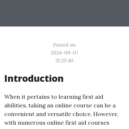
Posted on
2024-09-07
21:25:40
Introduction
When it pertains to learning first aid
abilities, taking an online course can be a
convenient and versatile choice. However,
with numerous online first aid courses