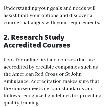
Understanding your goals and needs will
assist limit your options and discover a
course that aligns with your requirements.
2. Research Study
Accredited Courses
Look for online first aid courses that are
accredited by credible companies such as
the American Red Cross or St John
Ambulance. Accreditation makes sure that
the course meets certain standards and
follows recognized guidelines for providing
quality training.