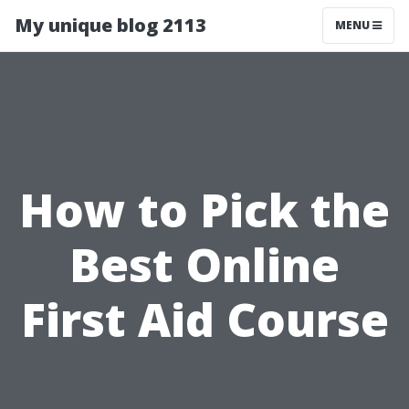
My unique blog 2113
MENU
How to Pick the
Best Online
First Aid Course