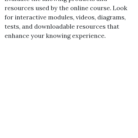
resources used by the online course. Look
for interactive modules, videos, diagrams,
tests, and downloadable resources that
enhance your knowing experience.