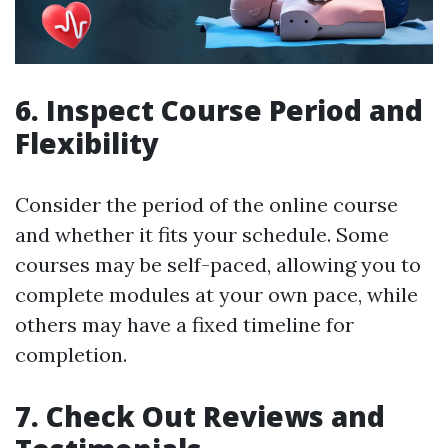
6. Inspect Course Period and
Flexibility
Consider the period of the online course
and whether it fits your schedule. Some
courses may be self-paced, allowing you to
complete modules at your own pace, while
others may have a fixed timeline for
completion.
7. Check Out Reviews and