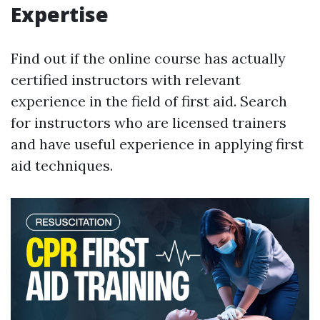
Expertise
Find out if the online course has actually
certified instructors with relevant
experience in the field of first aid. Search
for instructors who are licensed trainers
and have useful experience in applying first
aid techniques.