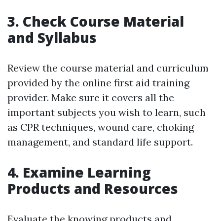
3. Check Course Material
and Syllabus
Review the course material and curriculum
provided by the online first aid training
provider. Make sure it covers all the
important subjects you wish to learn, such
as CPR techniques, wound care, choking
management, and standard life support.
4. Examine Learning
Products and Resources
Evaluate the knowing products and