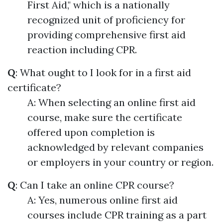
First Aid," which is a nationally
recognized unit of proficiency for
providing comprehensive first aid
reaction including CPR.
Q
: What ought to I look for in a first aid
certificate?
A: When selecting an online first aid
course, make sure the certificate
offered upon completion is
acknowledged by relevant companies
or employers in your country or region.
Q
: Can I take an online CPR course?
A: Yes, numerous online first aid
courses include CPR training as a part