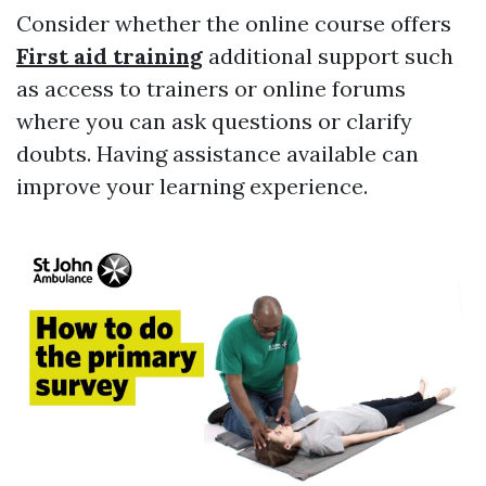
Consider whether the online course offers
First aid training
additional support such
as access to trainers or online forums
where you can ask questions or clarify
doubts. Having assistance available can
improve your learning experience.