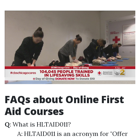
FAQs about Online First
Aid Courses
Q
: What is HLTAID011?
A: HLTAID011 is an acronym for "Offer