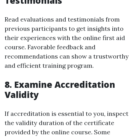
Testimonials
Read evaluations and testimonials from
previous participants to get insights into
their experiences with the online first aid
course. Favorable feedback and
recommendations can show a trustworthy
and efficient training program.
8. Examine Accreditation
Validity
If accreditation is essential to you, inspect
the validity duration of the certificate
provided by the online course. Some