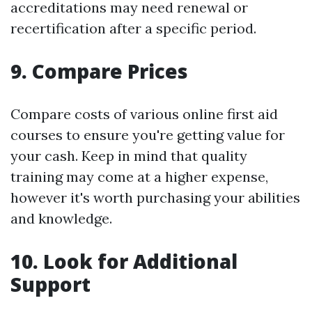
accreditations may need renewal or
recertification after a specific period.
9. Compare Prices
Compare costs of various online first aid
courses to ensure you're getting value for
your cash. Keep in mind that quality
training may come at a higher expense,
however it's worth purchasing your abilities
and knowledge.
10. Look for Additional
Support