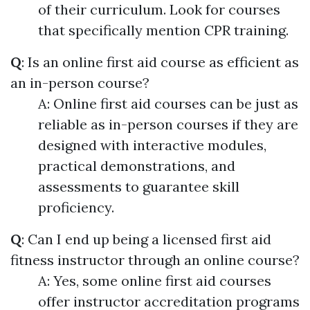
of their curriculum. Look for courses
that specifically mention CPR training.
Q
: Is an online first aid course as efficient as
an in-person course?
A: Online first aid courses can be just as
reliable as in-person courses if they are
designed with interactive modules,
practical demonstrations, and
assessments to guarantee skill
proficiency.
Q
: Can I end up being a licensed first aid
fitness instructor through an online course?
A: Yes, some online first aid courses
offer instructor accreditation programs