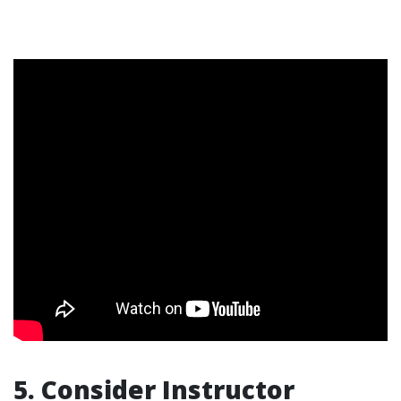
5. Consider Instructor