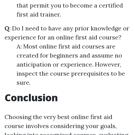
that permit you to become a certified
first aid trainer.
Q
: Do I need to have any prior knowledge or
experience for an online first aid course?
A: Most online first aid courses are
created for beginners and assume no
anticipation or experience. However,
inspect the course prerequisites to be
sure.
Conclusion
Choosing the very best online first aid
course involves considering your goals,
looking into recognized courses, evaluating