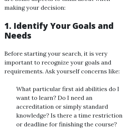
making your decision:
1. Identify Your Goals and
Needs
Before starting your search, it is very
important to recognize your goals and
requirements. Ask yourself concerns like:
What particular first aid abilities do I
want to learn? Do I need an
accreditation or simply standard
knowledge? Is there a time restriction
or deadline for finishing the course?