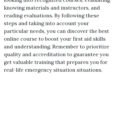
knowing materials and instructors, and
reading evaluations. By following these
steps and taking into account your
particular needs, you can discover the best
online course to boost your first aid skills
and understanding. Remember to prioritize
quality and accreditation to guarantee you
get valuable training that prepares you for
real-life emergency situation situations.