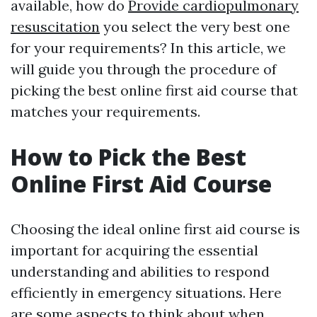
available, how do
Provide cardiopulmonary
resuscitation
you select the very best one
for your requirements? In this article, we
will guide you through the procedure of
picking the best online first aid course that
matches your requirements.
How to Pick the Best
Online First Aid Course
Choosing the ideal online first aid course is
important for acquiring the essential
understanding and abilities to respond
efficiently in emergency situations. Here
are some aspects to think about when