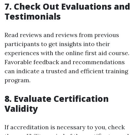
7. Check Out Evaluations and
Testimonials
Read reviews and reviews from previous
participants to get insights into their
experiences with the online first aid course.
Favorable feedback and recommendations
can indicate a trusted and efficient training
program.
8. Evaluate Certification
Validity
If accreditation is necessary to you, check