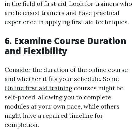
in the field of first aid. Look for trainers who
are licensed trainers and have practical
experience in applying first aid techniques.
6. Examine Course Duration
and Flexibility
Consider the duration of the online course
and whether it fits your schedule. Some
Online first aid training
courses might be
self-paced, allowing you to complete
modules at your own pace, while others
might have a repaired timeline for
completion.