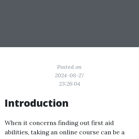
Posted on
2024-08-27
23:26:04
Introduction
When it concerns finding out first aid
abilities, taking an online course can be a