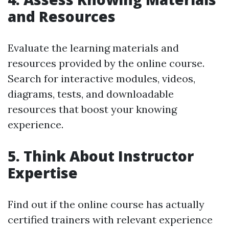
and Resources
Evaluate the learning materials and
resources provided by the online course.
Search for interactive modules, videos,
diagrams, tests, and downloadable
resources that boost your knowing
experience.
5. Think About Instructor
Expertise
Find out if the online course has actually
certified trainers with relevant experience