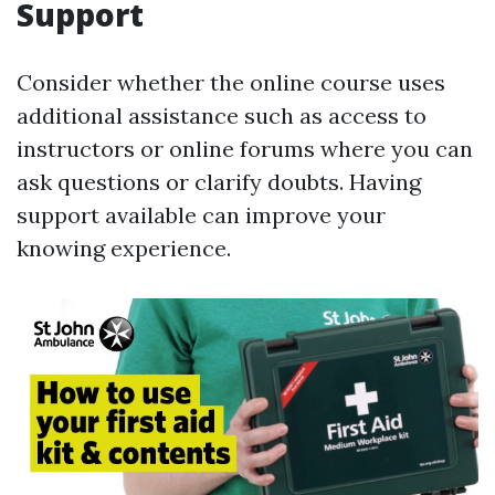
Support
Consider whether the online course uses
additional assistance such as access to
instructors or online forums where you can
ask questions or clarify doubts. Having
support available can improve your
knowing experience.