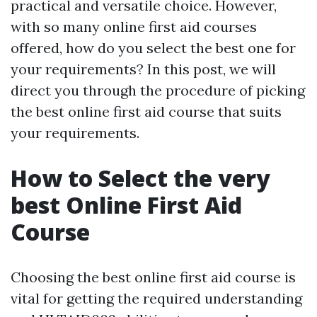
practical and versatile choice. However,
with so many online first aid courses
offered, how do you select the best one for
your requirements? In this post, we will
direct you through the procedure of picking
the best online first aid course that suits
your requirements.
How to Select the very
best Online First Aid
Course
Choosing the best online first aid course is
vital for getting the required understanding