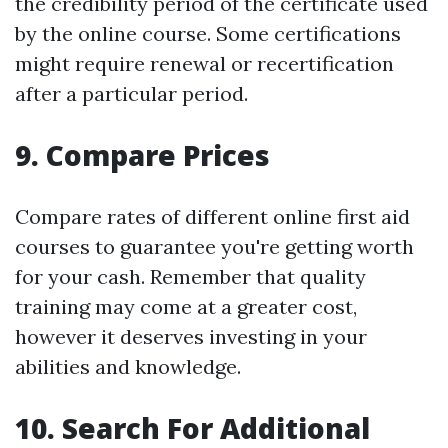
the credibility period of the certificate used
by the online course. Some certifications
might require renewal or recertification
after a particular period.
9. Compare Prices
Compare rates of different online first aid
courses to guarantee you're getting worth
for your cash. Remember that quality
training may come at a greater cost,
however it deserves investing in your
abilities and knowledge.
10. Search For Additional