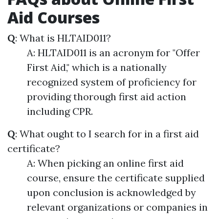
Aid Courses
Q
: What is HLTAID011?
A: HLTAID011 is an acronym for "Offer
First Aid," which is a nationally
recognized system of proficiency for
providing thorough first aid action
including CPR.
Q
: What ought to I search for in a first aid
certificate?
A: When picking an online first aid
course, ensure the certificate supplied
upon conclusion is acknowledged by
relevant organizations or companies in