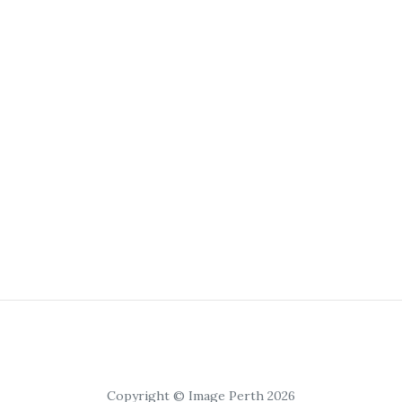
Copyright © Image Perth 2026