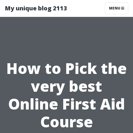
My unique blog 2113
MENU
How to Pick the
very best
Online First Aid
Course