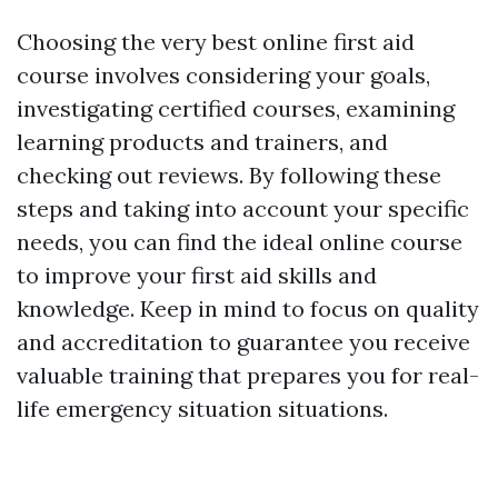
Choosing the very best online first aid
course involves considering your goals,
investigating certified courses, examining
learning products and trainers, and
checking out reviews. By following these
steps and taking into account your specific
needs, you can find the ideal online course
to improve your first aid skills and
knowledge. Keep in mind to focus on quality
and accreditation to guarantee you receive
valuable training that prepares you for real-
life emergency situation situations.