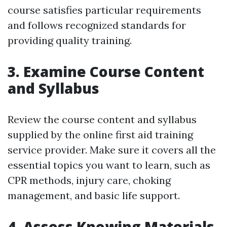
course satisfies particular requirements
and follows recognized standards for
providing quality training.
3. Examine Course Content
and Syllabus
Review the course content and syllabus
supplied by the online first aid training
service provider. Make sure it covers all the
essential topics you want to learn, such as
CPR methods, injury care, choking
management, and basic life support.
4. Assess Knowing Materials