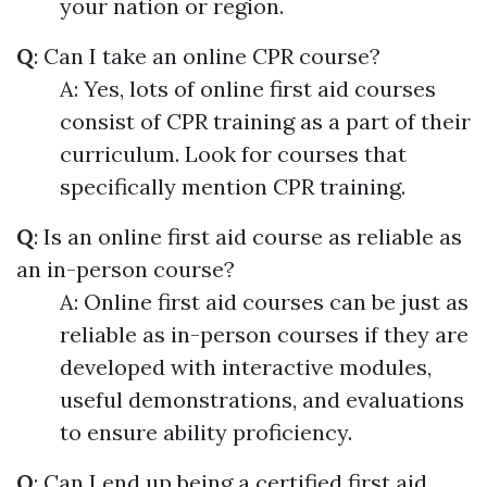
your nation or region.
Q
: Can I take an online CPR course?
A: Yes, lots of online first aid courses
consist of CPR training as a part of their
curriculum. Look for courses that
specifically mention CPR training.
Q
: Is an online first aid course as reliable as
an in-person course?
A: Online first aid courses can be just as
reliable as in-person courses if they are
developed with interactive modules,
useful demonstrations, and evaluations
to ensure ability proficiency.
Q
: Can I end up being a certified first aid