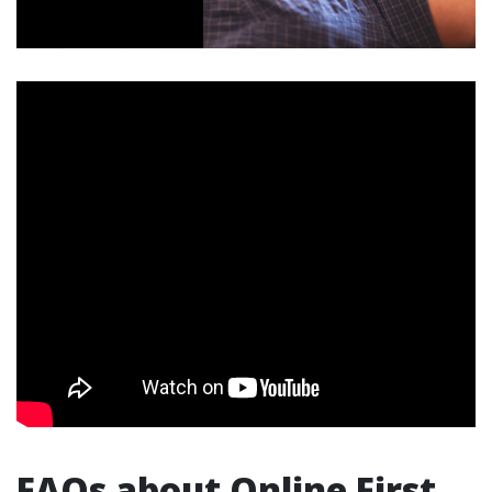
FAQs about Online First