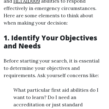
and
HLTAID009
abilities to respond
effectively in emergency circumstances.
Here are some elements to think about
when making your decision:
1. Identify Your Objectives
and Needs
Before starting your search, it is essential
to determine your objectives and
requirements. Ask yourself concerns like:
What particular first aid abilities do I
want to learn? Do I need an
accreditation or just standard