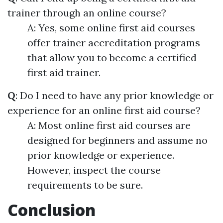
trainer through an online course?
A: Yes, some online first aid courses
offer trainer accreditation programs
that allow you to become a certified
first aid trainer.
Q
: Do I need to have any prior knowledge or
experience for an online first aid course?
A: Most online first aid courses are
designed for beginners and assume no
prior knowledge or experience.
However, inspect the course
requirements to be sure.
Conclusion