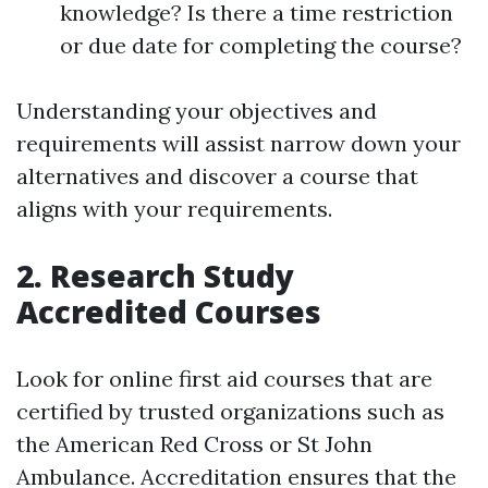
knowledge? Is there a time restriction
or due date for completing the course?
Understanding your objectives and
requirements will assist narrow down your
alternatives and discover a course that
aligns with your requirements.
2. Research Study
Accredited Courses
Look for online first aid courses that are
certified by trusted organizations such as
the American Red Cross or St John
Ambulance. Accreditation ensures that the