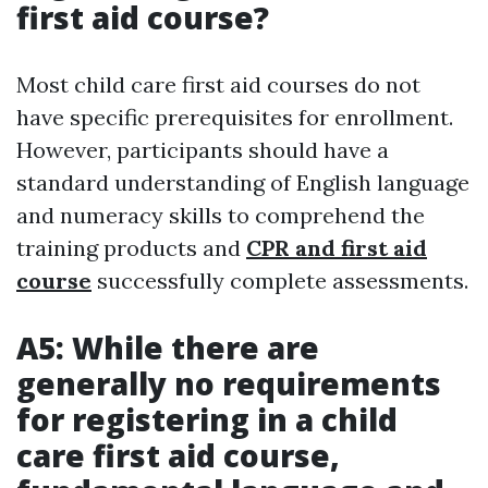
first aid course?
Most child care first aid courses do not
have specific prerequisites for enrollment.
However, participants should have a
standard understanding of English language
and numeracy skills to comprehend the
training products and
CPR and first aid
course
successfully complete assessments.
A5: While there are
generally no requirements
for registering in a child
care first aid course,