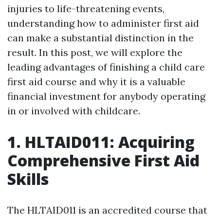
injuries to life-threatening events,
understanding how to administer first aid
can make a substantial distinction in the
result. In this post, we will explore the
leading advantages of finishing a child care
first aid course and why it is a valuable
financial investment for anybody operating
in or involved with childcare.
1. HLTAID011: Acquiring
Comprehensive First Aid
Skills
The HLTAID011 is an accredited course that