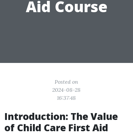
Aid Course
Posted on
2024-08-28
16:37:48
Introduction: The Value
of Child Care First Aid