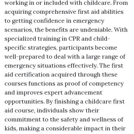
working in or included with childcare. From
acquiring comprehensive first aid abilities
to getting confidence in emergency
scenarios, the benefits are undeniable. With
specialized training in CPR and child-
specific strategies, participants become
well-prepared to deal with a large range of
emergency situations effectively. The first
aid certification acquired through these
courses functions as proof of competency
and improves expert advancement
opportunities. By finishing a childcare first
aid course, individuals show their
commitment to the safety and wellness of
kids, making a considerable impact in their