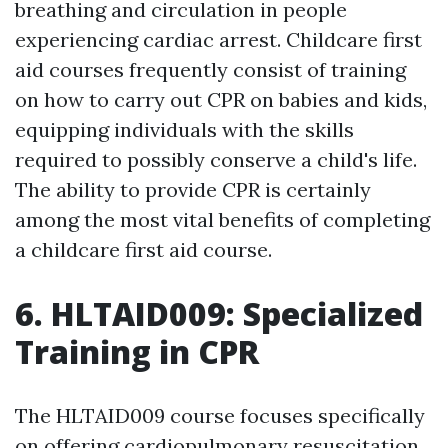
breathing and circulation in people
experiencing cardiac arrest. Childcare first
aid courses frequently consist of training
on how to carry out CPR on babies and kids,
equipping individuals with the skills
required to possibly conserve a child's life.
The ability to provide CPR is certainly
among the most vital benefits of completing
a childcare first aid course.
6. HLTAID009: Specialized
Training in CPR
The HLTAID009 course focuses specifically
on offering cardiopulmonary resuscitation