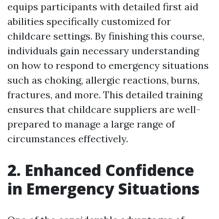
equips participants with detailed first aid
abilities specifically customized for
childcare settings. By finishing this course,
individuals gain necessary understanding
on how to respond to emergency situations
such as choking, allergic reactions, burns,
fractures, and more. This detailed training
ensures that childcare suppliers are well-
prepared to manage a large range of
circumstances effectively.
2. Enhanced Confidence
in Emergency Situations