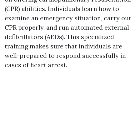
(CPR) abilities. Individuals learn how to
examine an emergency situation, carry out
CPR properly, and run automated external
defibrillators (AEDs). This specialized
training makes sure that individuals are
well-prepared to respond successfully in
cases of heart arrest.