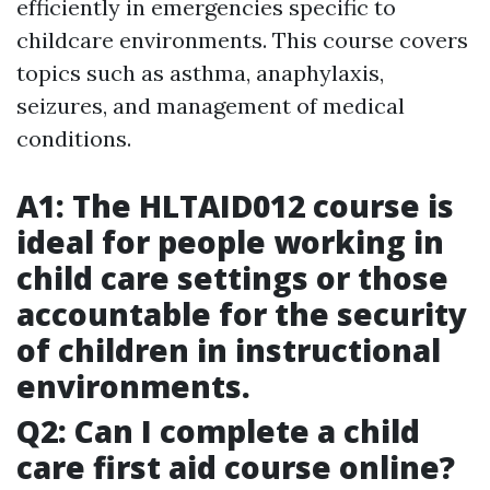
efficiently in emergencies specific to
childcare environments. This course covers
topics such as asthma, anaphylaxis,
seizures, and management of medical
conditions.
A1: The HLTAID012 course is
ideal for people working in
child care settings or those
accountable for the security
of children in instructional
environments.
Q2: Can I complete a child
care first aid course online?