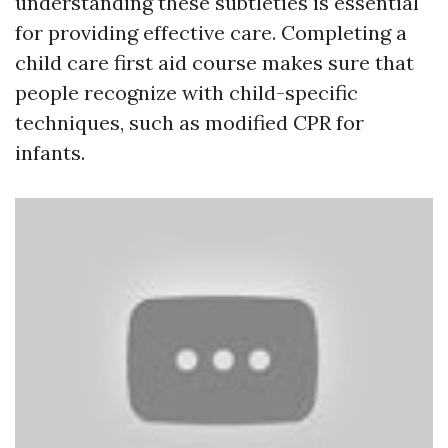
understanding these subtleties is essential
for providing effective care. Completing a
child care first aid course makes sure that
people recognize with child-specific
techniques, such as modified CPR for
infants.