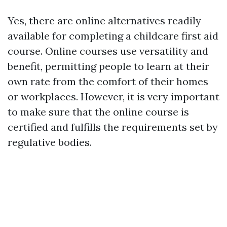
Yes, there are online alternatives readily
available for completing a childcare first aid
course. Online courses use versatility and
benefit, permitting people to learn at their
own rate from the comfort of their homes
or workplaces. However, it is very important
to make sure that the online course is
certified and fulfills the requirements set by
regulative bodies.