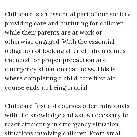
Childcare is an essential part of our society,
providing care and nurturing for children
while their parents are at work or
otherwise engaged. With the essential
obligation of looking after children comes
the need for proper precaution and
emergency situation readiness. This is
where completing a child care first aid
course ends up being crucial.
Childcare first aid courses offer individuals
with the knowledge and skills necessary to
react efficiently in emergency situation
situations involving children. From small