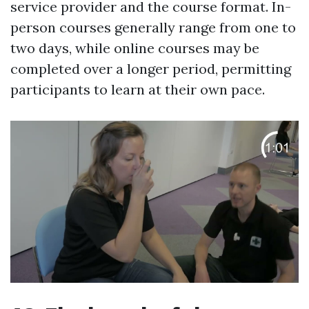
service provider and the course format. In-
person courses generally range from one to
two days, while online courses may be
completed over a longer period, permitting
participants to learn at their own pace.