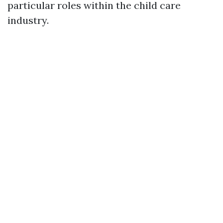
particular roles within the child care
industry.