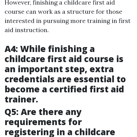
However, finishing a childcare first aid
course can work as a structure for those
interested in pursuing more training in first
aid instruction.
A4: While finishing a
childcare first aid course is
an important step, extra
credentials are essential to
become a certified first aid
trainer.
Q5: Are there any
requirements for
registering in a childcare