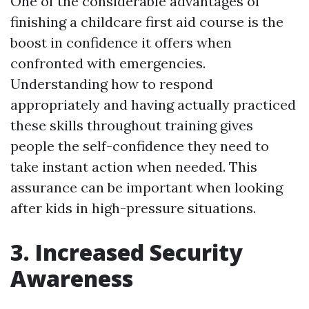
One of the considerable advantages of
finishing a childcare first aid course is the
boost in confidence it offers when
confronted with emergencies.
Understanding how to respond
appropriately and having actually practiced
these skills throughout training gives
people the self-confidence they need to
take instant action when needed. This
assurance can be important when looking
after kids in high-pressure situations.
3. Increased Security
Awareness