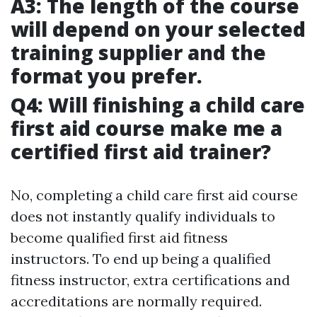
A3: The length of the course
will depend on your selected
training supplier and the
format you prefer.
Q4: Will finishing a child care
first aid course make me a
certified first aid trainer?
No, completing a child care first aid course
does not instantly qualify individuals to
become qualified first aid fitness
instructors. To end up being a qualified
fitness instructor, extra certifications and
accreditations are normally required.