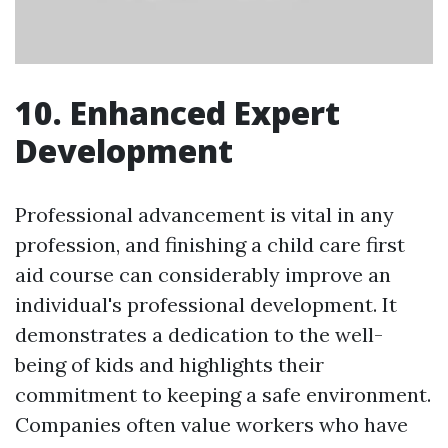
10. Enhanced Expert
Development
Professional advancement is vital in any
profession, and finishing a child care first
aid course can considerably improve an
individual's professional development. It
demonstrates a dedication to the well-
being of kids and highlights their
commitment to keeping a safe environment.
Companies often value workers who have