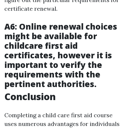
certificate renewal.
A6: Online renewal choices
might be available for
childcare first aid
certificates, however it is
important to verify the
requirements with the
pertinent authorities.
Conclusion
Completing a child care first aid course
uses numerous advantages for individuals