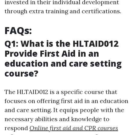
invested in their individual development
through extra training and certifications.
FAQs:
Q1: What is the HLTAID012
Provide First Aid in an
education and care setting
course?
The HLTAID012 is a specific course that
focuses on offering first aid in an education
and care setting. It equips people with the
necessary abilities and knowledge to
respond
Online first aid and CPR courses