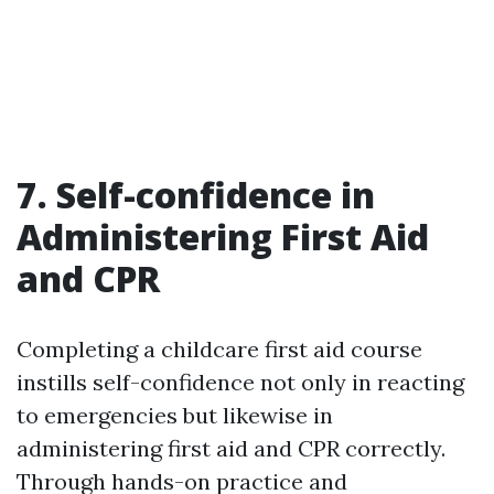
7. Self-confidence in
Administering First Aid
and CPR
Completing a childcare first aid course
instills self-confidence not only in reacting
to emergencies but likewise in
administering first aid and CPR correctly.
Through hands-on practice and