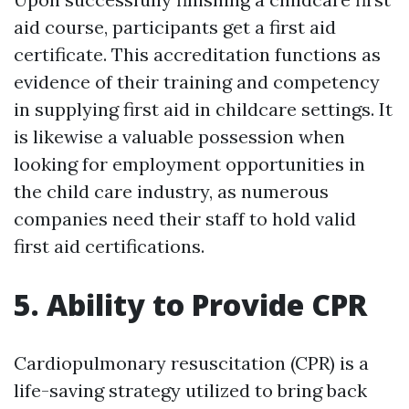
aid course, participants get a first aid
certificate. This accreditation functions as
evidence of their training and competency
in supplying first aid in childcare settings. It
is likewise a valuable possession when
looking for employment opportunities in
the child care industry, as numerous
companies need their staff to hold valid
first aid certifications.
5. Ability to Provide CPR
Cardiopulmonary resuscitation (CPR) is a
life-saving strategy utilized to bring back