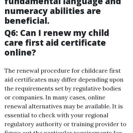
fundamental language and
numeracy abilities are
beneficial.
Q6: Can I renew my child
care first aid certificate
online?
The renewal procedure for childcare first
aid certificates may differ depending upon
the requirements set by regulative bodies
or companies. In many cases, online
renewal alternatives may be available. It is
essential to check with your regional
regulatory authority or training provider to
figure out the particular requirements for