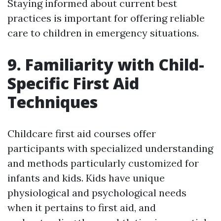
Staying informed about current best
practices is important for offering reliable
care to children in emergency situations.
9. Familiarity with Child-
Specific First Aid
Techniques
Childcare first aid courses offer
participants with specialized understanding
and methods particularly customized for
infants and kids. Kids have unique
physiological and psychological needs
when it pertains to first aid, and