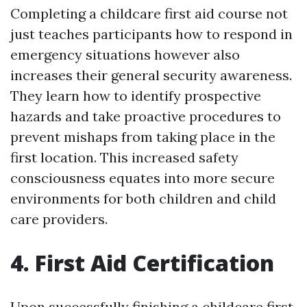
Completing a childcare first aid course not
just teaches participants how to respond in
emergency situations however also
increases their general security awareness.
They learn how to identify prospective
hazards and take proactive procedures to
prevent mishaps from taking place in the
first location. This increased safety
consciousness equates into more secure
environments for both children and child
care providers.
4. First Aid Certification
Upon successfully finishing a childcare first