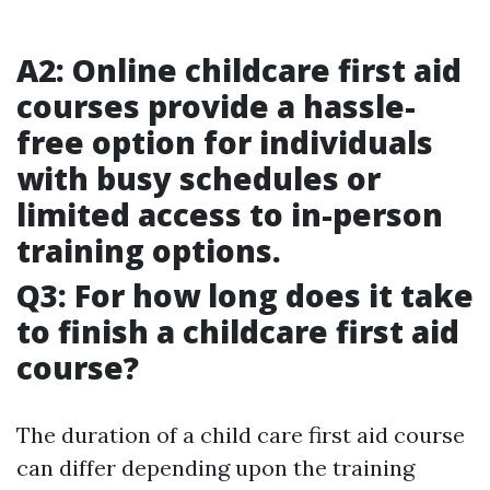
A2: Online childcare first aid
courses provide a hassle-
free option for individuals
with busy schedules or
limited access to in-person
training options.
Q3: For how long does it take
to finish a childcare first aid
course?
The duration of a child care first aid course
can differ depending upon the training