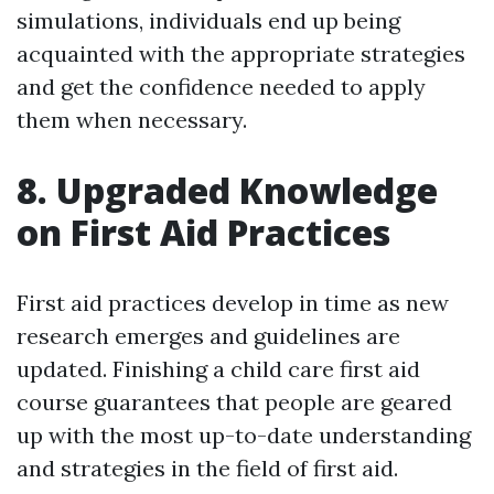
simulations, individuals end up being
acquainted with the appropriate strategies
and get the confidence needed to apply
them when necessary.
8. Upgraded Knowledge
on First Aid Practices
First aid practices develop in time as new
research emerges and guidelines are
updated. Finishing a child care first aid
course guarantees that people are geared
up with the most up-to-date understanding
and strategies in the field of first aid.