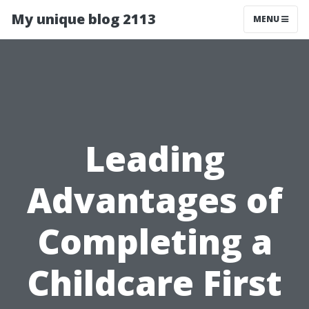
My unique blog 2113
MENU
Leading
Advantages of
Completing a
Childcare First