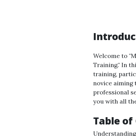
Introduc
Welcome to "Ma
Training." In t
training, part
novice aiming t
professional se
you with all th
Table of
Understanding 