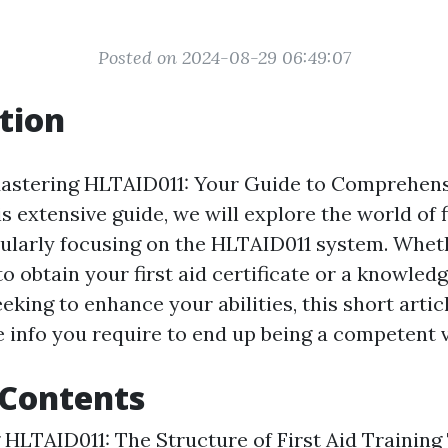
Posted on 2024-08-29 06:49:07
tion
stering HLTAID011: Your Guide to Comprehensi
his extensive guide, we will explore the world of f
icularly focusing on the HLTAID011 system. Whet
o obtain your first aid certificate or a knowled
eking to enhance your abilities, this short artic
e info you require to end up being a competent ve
 Contents
HLTAID011: The Structure of First Aid Training