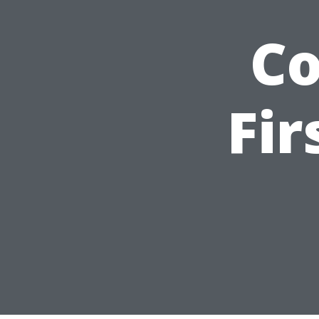
C
Fir