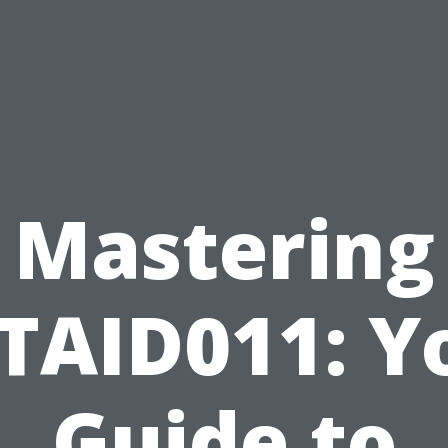
Mastering
TAID011: Y
Guide to