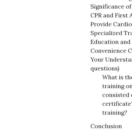
Significance of
CPR and First 
Provide Cardio
Specialized Tr
Education and C
Convenience Co
Your Understan
questions)
What is th
training o
consisted o
certificate
training?
Conclusion