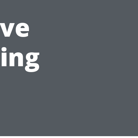
ve
ning