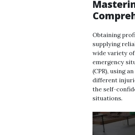
Masterin
Comprehe
Obtaining profi
supplying relia
wide variety of
emergency situ
(CPR), using a
different inju
the self-confid
situations.