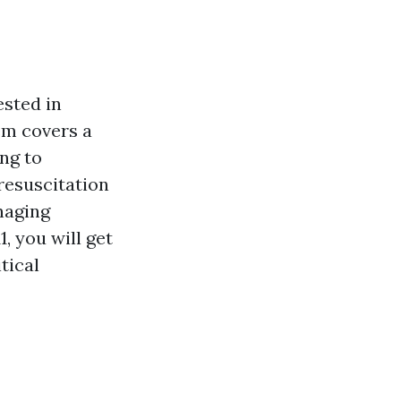
ested in
tem covers a
ing to
resuscitation
naging
, you will get
tical