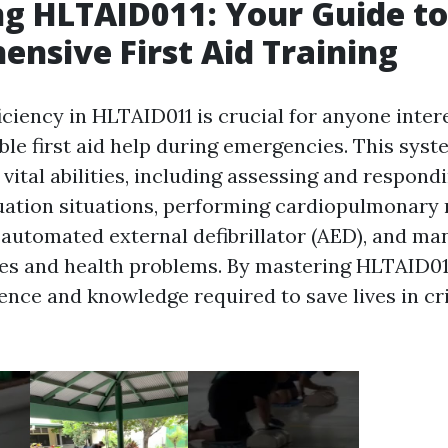
g HLTAID011: Your Guide to
nsive First Aid Training
ciency in HLTAID011 is crucial for anyone inter
ble first aid help during emergencies. This sys
 vital abilities, including assessing and respond
ation situations, performing cardiopulmonary 
n automated external defibrillator (AED), and ma
ries and health problems. By mastering HLTAID011
ence and knowledge required to save lives in cri