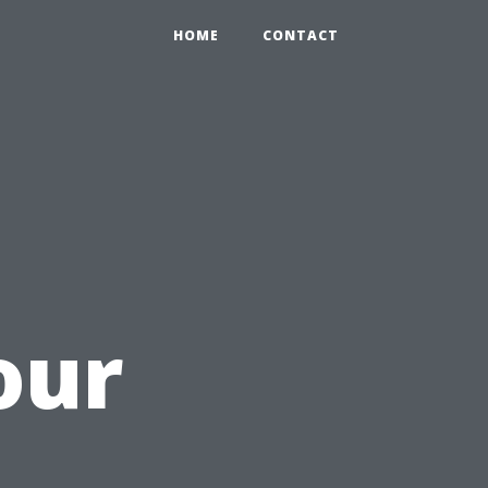
HOME
CONTACT
our