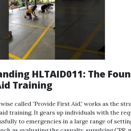
anding HLTAID011: The Foun
Aid Training
wise called "Provide First Aid," works as the str
 aid training. It gears up individuals with the req
fully to emergencies in a large range of setting
such as evaluating the casualty, supplying CPR,