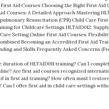
 First Aid Courses Choosing the Right First Aid
Aid Courses: A Detailed Approach Mastering H
pulmonary Resuscitation (CPR) Child Care First
aining for Childcare Settings HLTAID012: Supply 
are Setting Online First Aid Courses: Flexibili
mbined Becoming an Accredited First Aid Trai
ding and Skills Frequently Asked Concerns (Fr
e duration of HLTAID011 training? Can I complete
nline? Are first aid courses recognized internati
f in first aid training? How often must I restore
? Can I offer first aid in child care settings wit