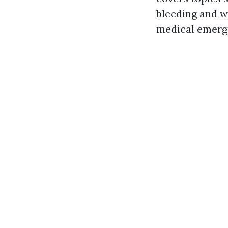
bleeding and w
medical emerge