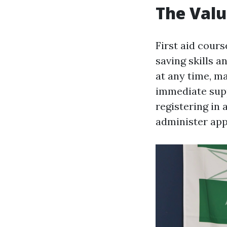
The Valu
First aid cours
saving skills 
at any time, ma
immediate supp
registering in 
administer appr