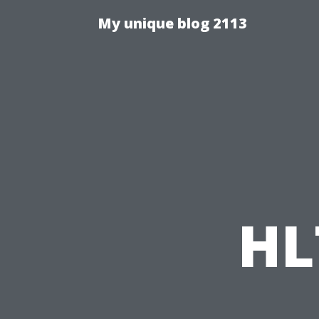
My unique blog 2113
HL