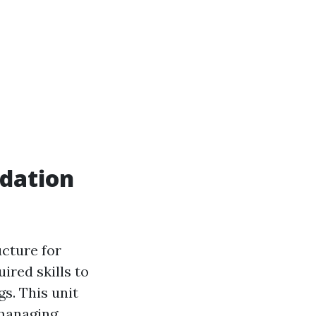
dation
ucture for
uired skills to
s. This unit
 managing