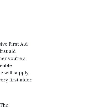
ve First Aid
irst aid
her you're a
geable
le will supply
ry first aider.
 The