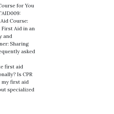
 Course for You
LTAID009:
 Aid Course:
First Aid in an
ty and
ner: Sharing
equently asked
 first aid
onally? Is CPR
 my first aid
hout specialized