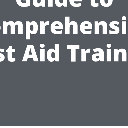
omprehensi
st Aid Trai