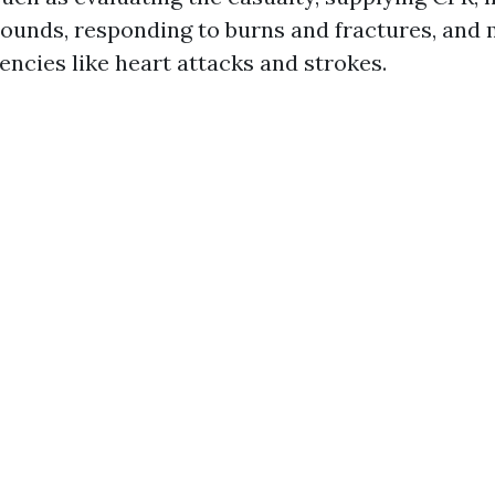
ounds, responding to burns and fractures, and
ncies like heart attacks and strokes.