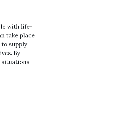
e with life-
an take place
 to supply
ives. By
 situations,