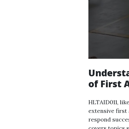
Underst
of First 
HLTAID011, like
extensive first
respond success
covers topics 