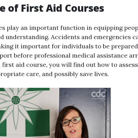
e of First Aid Courses
es play an important function in equipping peopl
and understanding. Accidents and emergencies c
king it important for individuals to be prepared
ort before professional medical assistance arr
a first aid course, you will find out how to assess
opriate care, and possibly save lives.