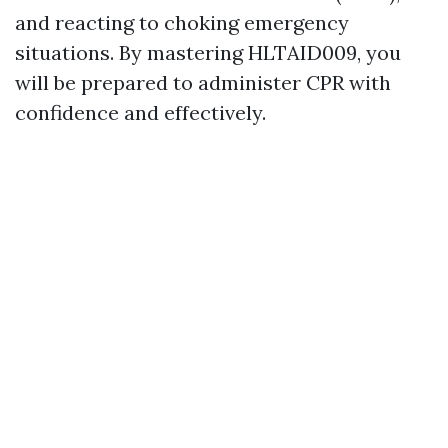
and reacting to choking emergency
situations. By mastering HLTAID009, you
will be prepared to administer CPR with
confidence and effectively.