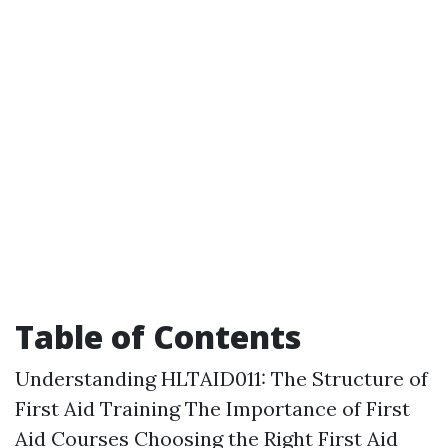
Table of Contents
Understanding HLTAID011: The Structure of
First Aid Training The Importance of First
Aid Courses Choosing the Right First Aid