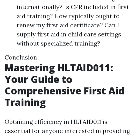
internationally? Is CPR included in first
aid training? How typically ought to I
renew my first aid certificate? Can I
supply first aid in child care settings
without specialized training?
Conclusion
Mastering HLTAID011:
Your Guide to
Comprehensive First Aid
Training
Obtaining efficiency in HLTAID011 is
essential for anyone interested in providing