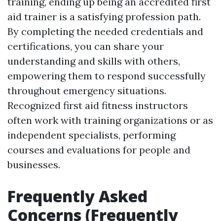
training, ending up being an accredited first
aid trainer is a satisfying profession path.
By completing the needed credentials and
certifications, you can share your
understanding and skills with others,
empowering them to respond successfully
throughout emergency situations.
Recognized first aid fitness instructors
often work with training organizations or as
independent specialists, performing
courses and evaluations for people and
businesses.
Frequently Asked
Concerns (Frequently