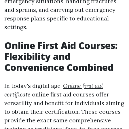
emergency situations, handling fractures
and sprains, and carrying out emergency
response plans specific to educational
settings.
Online First Aid Courses:
Flexibility and
Convenience Combined
In today's digital age,
Online first aid
certificate
online first aid courses offer
versatility and benefit for individuals aiming
to obtain their certification. These courses
provide the exact same comprehensive
training as traditional face-to-face courses