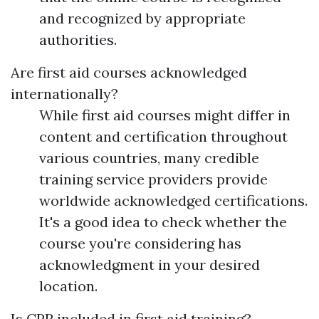
and recognized by appropriate
authorities.
Are first aid courses acknowledged
internationally?
While first aid courses might differ in
content and certification throughout
various countries, many credible
training service providers provide
worldwide acknowledged certifications.
It's a good idea to check whether the
course you're considering has
acknowledgment in your desired
location.
Is CPR included in first aid training?