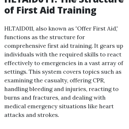
of First Aid Training
HLTAID011, also known as "Offer First Aid,"
functions as the structure for
comprehensive first aid training. It gears up
individuals with the required skills to react
effectively to emergencies in a vast array of
settings. This system covers topics such as
examining the casualty, offering CPR,
handling bleeding and injuries, reacting to
burns and fractures, and dealing with
medical emergency situations like heart
attacks and strokes.