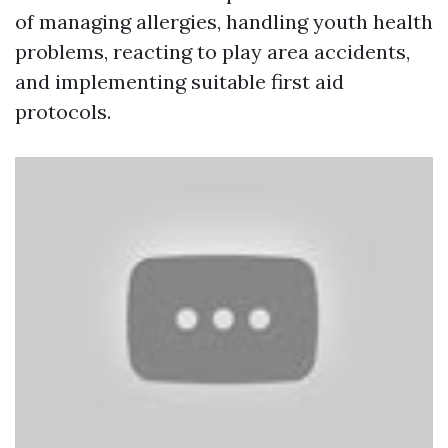
of managing allergies, handling youth health
problems, reacting to play area accidents,
and implementing suitable first aid
protocols.