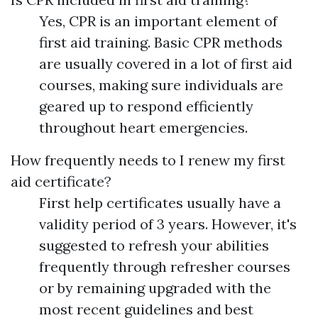
Yes, CPR is an important element of
first aid training. Basic CPR methods
are usually covered in a lot of first aid
courses, making sure individuals are
geared up to respond efficiently
throughout heart emergencies.
How frequently needs to I renew my first
aid certificate?
First help certificates usually have a
validity period of 3 years. However, it's
suggested to refresh your abilities
frequently through refresher courses
or by remaining upgraded with the
most recent guidelines and best