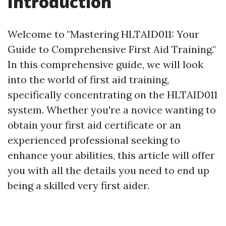
Introduction
Welcome to "Mastering HLTAID011: Your
Guide to Comprehensive First Aid Training."
In this comprehensive guide, we will look
into the world of first aid training,
specifically concentrating on the HLTAID011
system. Whether you're a novice wanting to
obtain your first aid certificate or an
experienced professional seeking to
enhance your abilities, this article will offer
you with all the details you need to end up
being a skilled very first aider.