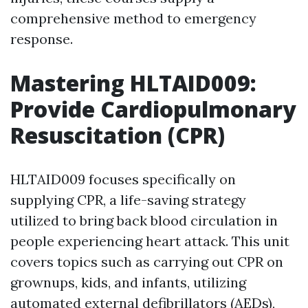
comprehensive method to emergency
response.
Mastering HLTAID009:
Provide Cardiopulmonary
Resuscitation (CPR)
HLTAID009 focuses specifically on
supplying CPR, a life-saving strategy
utilized to bring back blood circulation in
people experiencing heart attack. This unit
covers topics such as carrying out CPR on
grownups, kids, and infants, utilizing
automated external defibrillators (AEDs),