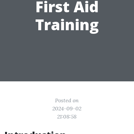
First Aid
Training
Posted on
2024-09-02
21:08:58