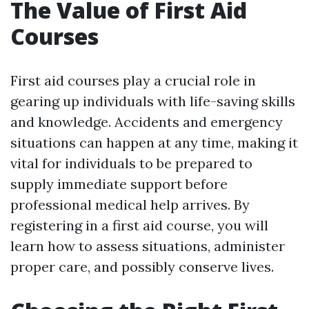
The Value of First Aid
Courses
First aid courses play a crucial role in
gearing up individuals with life-saving skills
and knowledge. Accidents and emergency
situations can happen at any time, making it
vital for individuals to be prepared to
supply immediate support before
professional medical help arrives. By
registering in a first aid course, you will
learn how to assess situations, administer
proper care, and possibly conserve lives.