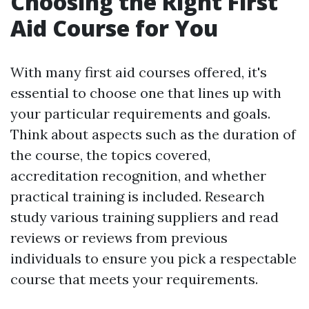
Choosing the Right First
Aid Course for You
With many first aid courses offered, it's
essential to choose one that lines up with
your particular requirements and goals.
Think about aspects such as the duration of
the course, the topics covered,
accreditation recognition, and whether
practical training is included. Research
study various training suppliers and read
reviews or reviews from previous
individuals to ensure you pick a respectable
course that meets your requirements.