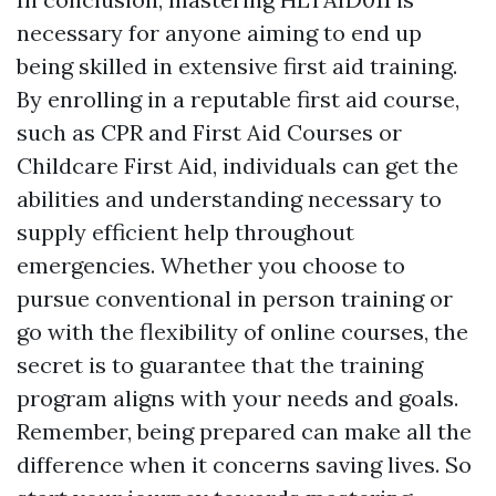
necessary for anyone aiming to end up
being skilled in extensive first aid training.
By enrolling in a reputable first aid course,
such as CPR and First Aid Courses or
Childcare First Aid, individuals can get the
abilities and understanding necessary to
supply efficient help throughout
emergencies. Whether you choose to
pursue conventional in person training or
go with the flexibility of online courses, the
secret is to guarantee that the training
program aligns with your needs and goals.
Remember, being prepared can make all the
difference when it concerns saving lives. So