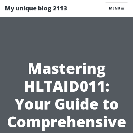
My unique blog 2113
MENU
Mastering
HLTAID011:
Your Guide to
Comprehensive