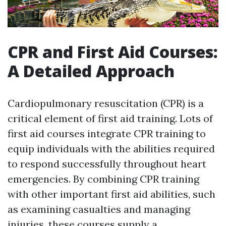
CPR and First Aid Courses:
A Detailed Approach
Cardiopulmonary resuscitation (CPR) is a
critical element of first aid training. Lots of
first aid courses integrate CPR training to
equip individuals with the abilities required
to respond successfully throughout heart
emergencies. By combining CPR training
with other important first aid abilities, such
as examining casualties and managing
injuries, these courses supply a