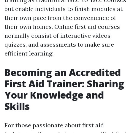
but enable individuals to finish modules at
their own pace from the convenience of
their own homes. Online first aid courses
normally consist of interactive videos,
quizzes, and assessments to make sure
efficient learning.
Becoming an Accredited
First Aid Trainer: Sharing
Your Knowledge and
Skills
For those passionate about first aid