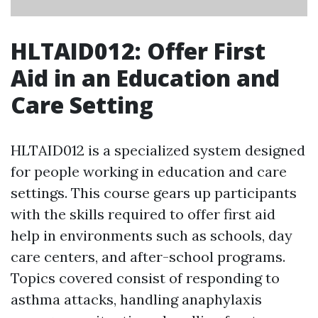
HLTAID012: Offer First
Aid in an Education and
Care Setting
HLTAID012 is a specialized system designed
for people working in education and care
settings. This course gears up participants
with the skills required to offer first aid
help in environments such as schools, day
care centers, and after-school programs.
Topics covered consist of responding to
asthma attacks, handling anaphylaxis