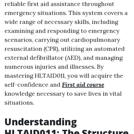
reliable first aid assistance throughout
emergency situations. This system covers a
wide range of necessary skills, including
examining and responding to emergency
scenarios, carrying out cardiopulmonary
resuscitation (CPR), utilizing an automated
external defibrillator (AED), and managing
numerous injuries and illnesses. By
mastering HLTAID011, you will acquire the
self-confidence and
First aid course
knowledge necessary to save lives in vital
situations.
Understanding
HLTAID011: The Structure