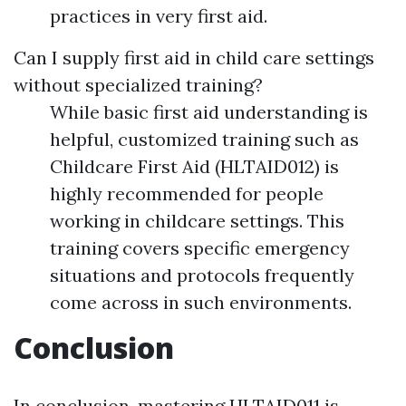
practices in very first aid.
Can I supply first aid in child care settings
without specialized training?
While basic first aid understanding is
helpful, customized training such as
Childcare First Aid (HLTAID012) is
highly recommended for people
working in childcare settings. This
training covers specific emergency
situations and protocols frequently
come across in such environments.
Conclusion
In conclusion, mastering HLTAID011 is