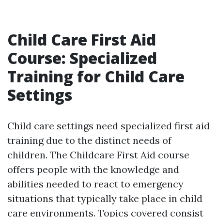
Child Care First Aid
Course: Specialized
Training for Child Care
Settings
Child care settings need specialized first aid
training due to the distinct needs of
children. The Childcare First Aid course
offers people with the knowledge and
abilities needed to react to emergency
situations that typically take place in child
care environments. Topics covered consist