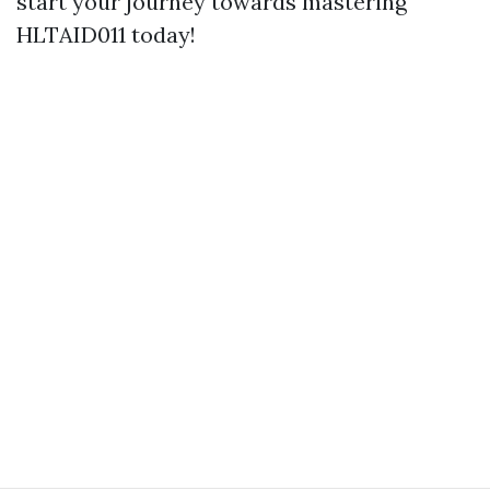
start your journey towards mastering
HLTAID011 today!