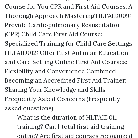
Course for You CPR and First Aid Courses: A
Thorough Approach Mastering HLTAID009:
Provide Cardiopulmonary Resuscitation
(CPR) Child Care First Aid Course:
Specialized Training for Child Care Settings
HLTAID012: Offer First Aid in an Education
and Care Setting Online First Aid Courses:
Flexibility and Convenience Combined
Becoming an Accredited First Aid Trainer:
Sharing Your Knowledge and Skills
Frequently Asked Concerns (Frequently
asked questions)
What is the duration of HLTAID011
training? Can I total first aid training
online? Are first aid courses recognized