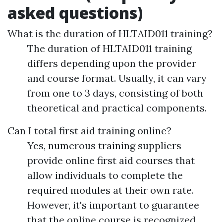
asked questions)
What is the duration of HLTAID011 training?
The duration of HLTAID011 training
differs depending upon the provider
and course format. Usually, it can vary
from one to 3 days, consisting of both
theoretical and practical components.
Can I total first aid training online?
Yes, numerous training suppliers
provide online first aid courses that
allow individuals to complete the
required modules at their own rate.
However, it's important to guarantee
that the online course is recognized