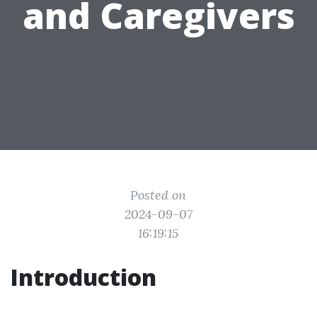
and Caregivers
Posted on
2024-09-07
16:19:15
Introduction