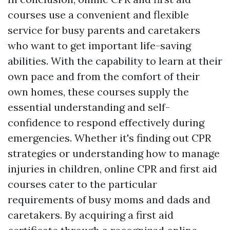
courses use a convenient and flexible
service for busy parents and caretakers
who want to get important life-saving
abilities. With the capability to learn at their
own pace and from the comfort of their
own homes, these courses supply the
essential understanding and self-
confidence to respond effectively during
emergencies. Whether it's finding out CPR
strategies or understanding how to manage
injuries in children, online CPR and first aid
courses cater to the particular
requirements of busy moms and dads and
caretakers. By acquiring a first aid