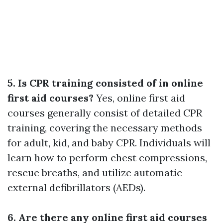
5. Is CPR training consisted of in online
first aid courses?
Yes, online first aid
courses generally consist of detailed CPR
training, covering the necessary methods
for adult, kid, and baby CPR. Individuals will
learn how to perform chest compressions,
rescue breaths, and utilize automatic
external defibrillators (AEDs).
6. Are there any online first aid courses