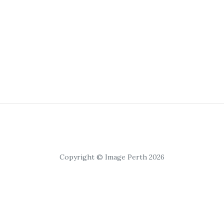
Copyright © Image Perth 2026