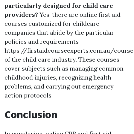
particularly designed for child care
providers?
Yes, there are online first aid
courses customized for childcare
companies that abide by the particular
policies and requirements
https://firstaidcourseexperts.com.au/cours
of the child care industry. These courses
cover subjects such as managing common
childhood injuries, recognizing health
problems, and carrying out emergency
action protocols.
Conclusion
In conclusion, online CPR and first aid