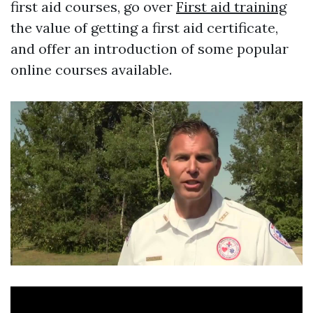
first aid courses, go over
First aid training
the value of getting a first aid certificate,
and offer an introduction of some popular
online courses available.