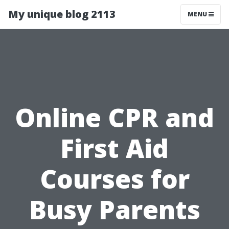
My unique blog 2113
MENU
Online CPR and
First Aid
Courses for
Busy Parents