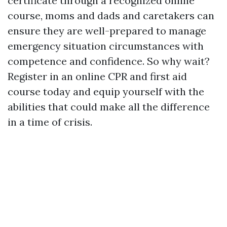
certificate through a recognized online
course, moms and dads and caretakers can
ensure they are well-prepared to manage
emergency situation circumstances with
competence and confidence. So why wait?
Register in an online CPR and first aid
course today and equip yourself with the
abilities that could make all the difference
in a time of crisis.