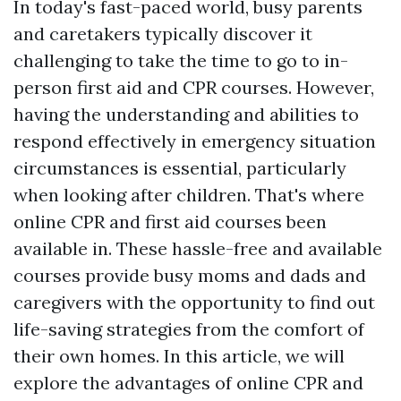
In today's fast-paced world, busy parents
and caretakers typically discover it
challenging to take the time to go to in-
person first aid and CPR courses. However,
having the understanding and abilities to
respond effectively in emergency situation
circumstances is essential, particularly
when looking after children. That's where
online CPR and first aid courses been
available in. These hassle-free and available
courses provide busy moms and dads and
caregivers with the opportunity to find out
life-saving strategies from the comfort of
their own homes. In this article, we will
explore the advantages of online CPR and