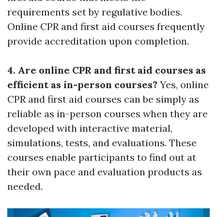
requirements set by regulative bodies.
Online CPR and first aid courses frequently
provide accreditation upon completion.
4. Are online CPR and first aid courses as
efficient as in-person courses?
Yes, online
CPR and first aid courses can be simply as
reliable as in-person courses when they are
developed with interactive material,
simulations, tests, and evaluations. These
courses enable participants to find out at
their own pace and evaluation products as
needed.