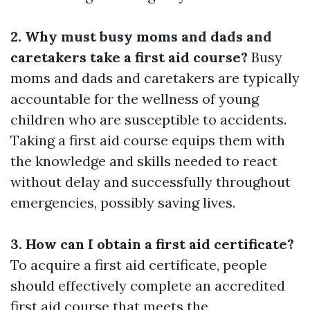
2. Why must busy moms and dads and
caretakers take a first aid course?
Busy
moms and dads and caretakers are typically
accountable for the wellness of young
children who are susceptible to accidents.
Taking a first aid course equips them with
the knowledge and skills needed to react
without delay and successfully throughout
emergencies, possibly saving lives.
3. How can I obtain a first aid certificate?
To acquire a first aid certificate, people
should effectively complete an accredited
first aid course that meets the