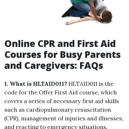
Online CPR and First Aid
Courses for Busy Parents
and Caregivers: FAQs
1. What is HLTAID011?
HLTAID011 is the
code for the Offer First Aid course, which
covers a series of necessary first aid skills
such as cardiopulmonary resuscitation
(CPR), management of injuries and illnesses,
and reacting to emergency situations.