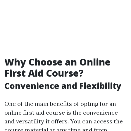
Why Choose an Online
First Aid Course?
Convenience and Flexibility
One of the main benefits of opting for an
online first aid course is the convenience
and versatility it offers. You can access the
course material at any time and from