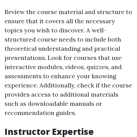
Review the course material and structure to
ensure that it covers all the necessary
topics you wish to discover. A well-
structured course needs to include both
theoretical understanding and practical
presentations. Look for courses that use
interactive modules, videos, quizzes, and
assessments to enhance your knowing
experience. Additionally, check if the course
provides access to additional materials
such as downloadable manuals or
recommendation guides.
Instructor Expertise