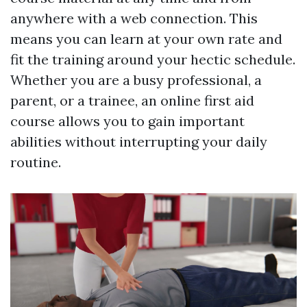
anywhere with a web connection. This
means you can learn at your own rate and
fit the training around your hectic schedule.
Whether you are a busy professional, a
parent, or a trainee, an online first aid
course allows you to gain important
abilities without interrupting your daily
routine.