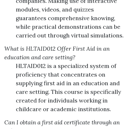
companies. Making use of interactive
modules, videos, and quizzes
guarantees comprehensive knowing,
while practical demonstrations can be
carried out through virtual simulations.
What is HLTAID012 Offer First Aid in an
education and care setting?
HLTAID012 is a specialized system of
proficiency that concentrates on
supplying first aid in an education and
care setting. This course is specifically
created for individuals working in
childcare or academic institutions.
Can I obtain a first aid certificate through an