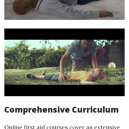
Comprehensive Curriculum
Online first aid courses cover an extensive