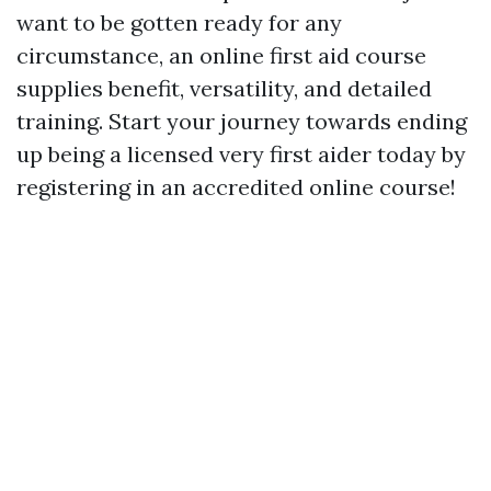
want to be gotten ready for any
circumstance, an online first aid course
supplies benefit, versatility, and detailed
training. Start your journey towards ending
up being a licensed very first aider today by
registering in an accredited online course!