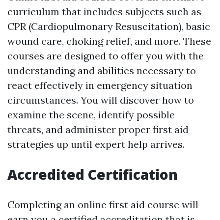
curriculum that includes subjects such as
CPR (Cardiopulmonary Resuscitation), basic
wound care, choking relief, and more. These
courses are designed to offer you with the
understanding and abilities necessary to
react effectively in emergency situation
circumstances. You will discover how to
examine the scene, identify possible
threats, and administer proper first aid
strategies up until expert help arrives.
Accredited Certification
Completing an online first aid course will
earn you a certified accreditation that is