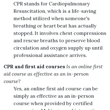
CPR stands for Cardiopulmonary
Resuscitation, which is a life-saving
method utilized when someone's
breathing or heart beat has actually
stopped. It involves chest compressions
and rescue breaths to preserve blood
circulation and oxygen supply up until
professional assistance arrives.
CPR and first aid courses
Is an online first
aid course as effective as an in-person
course?
Yes, an online first aid course can be
simply as effective as an in-person
course when provided by certified