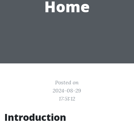
Home
Posted on
2024-08-29
17:51:12
Introduction