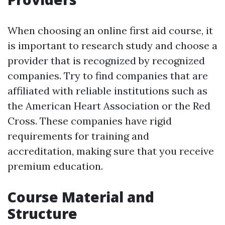
When choosing an online first aid course, it
is important to research study and choose a
provider that is recognized by recognized
companies. Try to find companies that are
affiliated with reliable institutions such as
the American Heart Association or the Red
Cross. These companies have rigid
requirements for training and
accreditation, making sure that you receive
premium education.
Course Material and
Structure