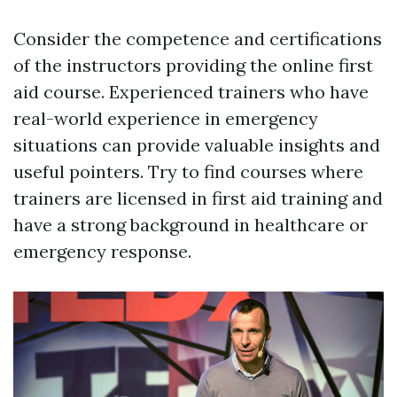
Consider the competence and certifications
of the instructors providing the online first
aid course. Experienced trainers who have
real-world experience in emergency
situations can provide valuable insights and
useful pointers. Try to find courses where
trainers are licensed in first aid training and
have a strong background in healthcare or
emergency response.