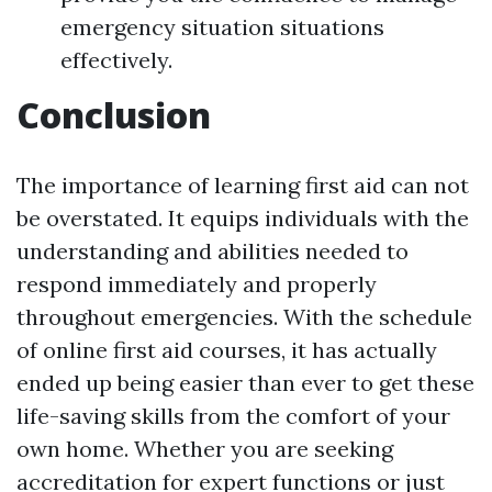
emergency situation situations
effectively.
Conclusion
The importance of learning first aid can not
be overstated. It equips individuals with the
understanding and abilities needed to
respond immediately and properly
throughout emergencies. With the schedule
of online first aid courses, it has actually
ended up being easier than ever to get these
life-saving skills from the comfort of your
own home. Whether you are seeking
accreditation for expert functions or just