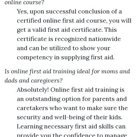
online course?
Yes, upon successful conclusion of a
certified online first aid course, you will
get a valid first aid certificate. This
certificate is recognized nationwide
and can be utilized to show your
competency in supplying first aid.
Is online first aid training ideal for moms and
dads and caregivers?
Absolutely! Online first aid training is
an outstanding option for parents and
caretakers who want to make sure the
security and well-being of their kids.
Learning necessary first aid skills can
provide you the confidence to manage