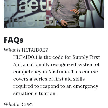
FAQs
What is HLTAID011?
HLTAID011 is the code for Supply First
Aid, a nationally recognized system of
competency in Australia. This course
covers a series of first aid skills
required to respond to an emergency
situation situation.
What is CPR?