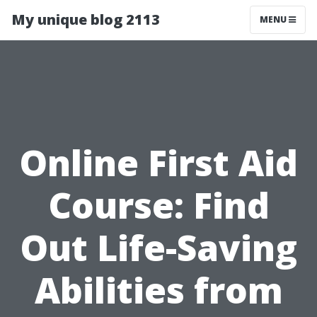
My unique blog 2113
MENU
Online First Aid
Course: Find
Out Life-Saving
Abilities from