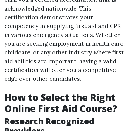
acknowledged nationwide. This
certification demonstrates your
competency in supplying first aid and CPR
in various emergency situations. Whether
you are seeking employment in health care,
childcare, or any other industry where first
aid abilities are important, having a valid
certification will offer you a competitive
edge over other candidates.
How to Select the Right
Online First Aid Course?
Research Recognized
Providers