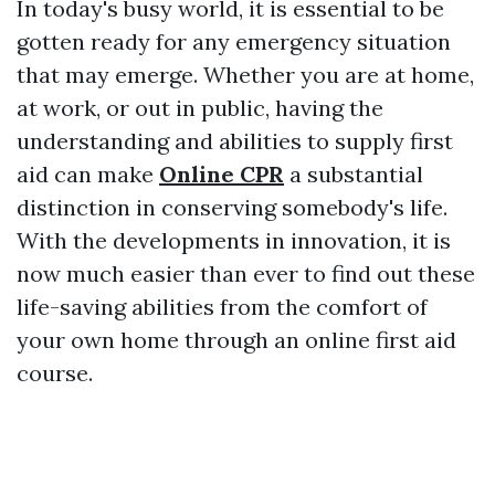
In today's busy world, it is essential to be
gotten ready for any emergency situation
that may emerge. Whether you are at home,
at work, or out in public, having the
understanding and abilities to supply first
aid can make
Online CPR
a substantial
distinction in conserving somebody's life.
With the developments in innovation, it is
now much easier than ever to find out these
life-saving abilities from the comfort of
your own home through an online first aid
course.