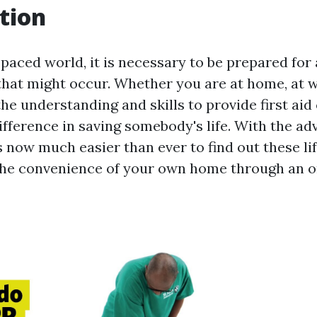
tion
t-paced world, it is necessary to be prepared fo
hat might occur. Whether you are at home, at wo
the understanding and skills to provide first ai
ifference in saving somebody's life. With the a
is now much easier than ever to find out these li
 the convenience of your own home through an on