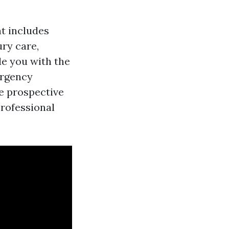
t includes
ry care,
de you with the
ergency
ne prospective
professional