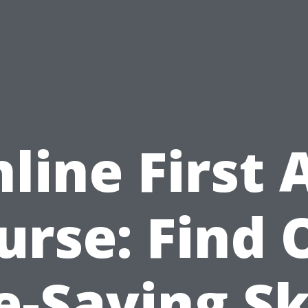
line First 
urse: Find 
e-Saving Sk