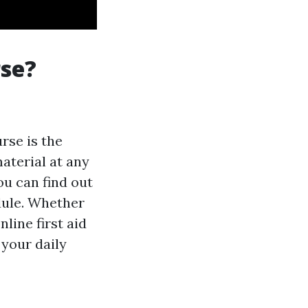
rse?
urse is the
material at any
u can find out
dule. Whether
line first aid
 your daily