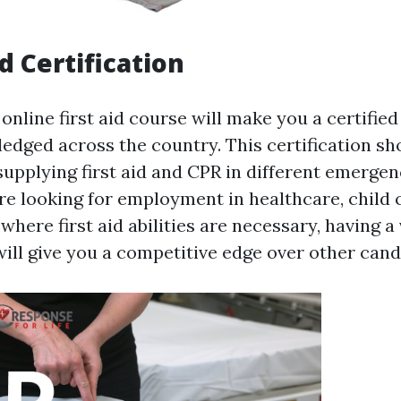
d Certification
nline first aid course will make you a certified 
ledged across the country. This certification s
supplying first aid and CPR in different emergen
e looking for employment in healthcare, child c
where first aid abilities are necessary, having a 
will give you a competitive edge over other cand