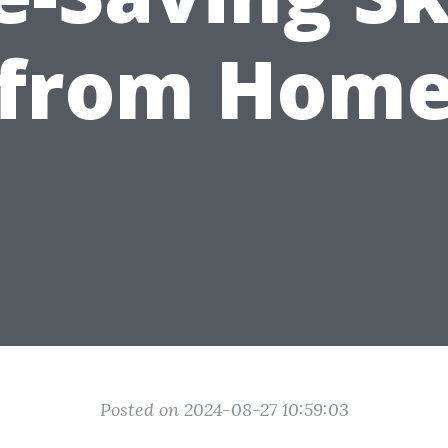
from Hom
Posted on 2024-08-27 10:59:03