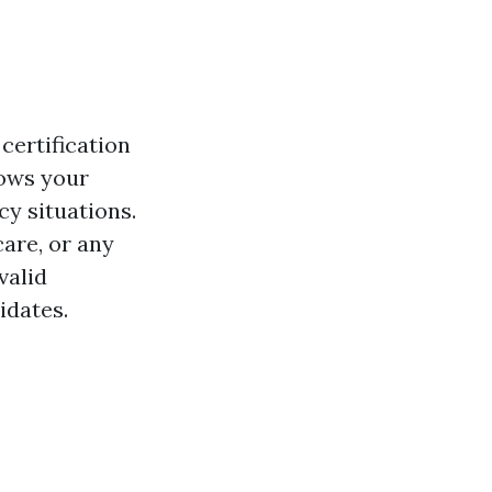
certification
hows your
cy situations.
are, or any
valid
idates.