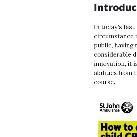
Introduc
In today's fas
circumstance t
public, having 
considerable d
innovation, it 
abilities from
course.