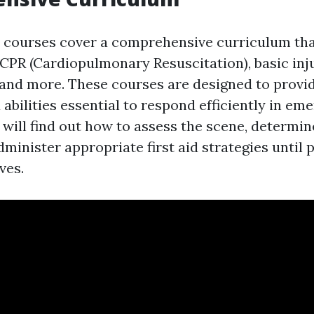
id courses cover a comprehensive curriculum tha
 CPR (Cardiopulmonary Resuscitation), basic inju
, and more. These courses are designed to provi
abilities essential to respond efficiently in em
 will find out how to assess the scene, determi
minister appropriate first aid strategies until 
ves.