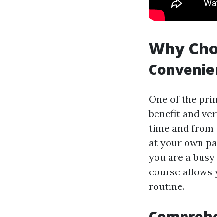
Why Choo
Convenien
One of the prim
benefit and ver
time and from 
at your own pa
you are a busy 
course allows y
routine.
Comprehe