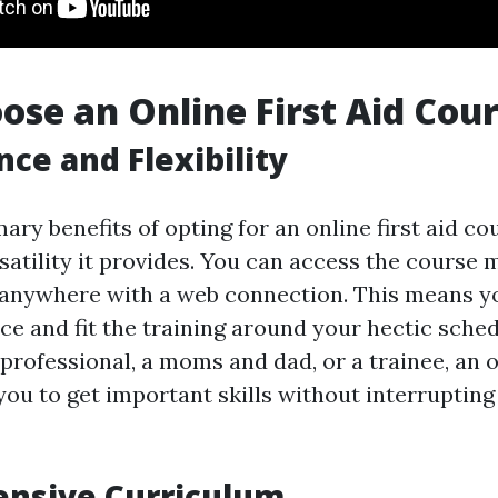
se an Online First Aid Cou
ce and Flexibility
ary benefits of opting for an online first aid co
satility it provides. You can access the course 
anywhere with a web connection. This means yo
ce and fit the training around your hectic sche
professional, a moms and dad, or a trainee, an on
ou to get important skills without interrupting
nsive Curriculum