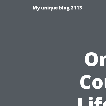
My unique blog 2113
On
Co
Lif