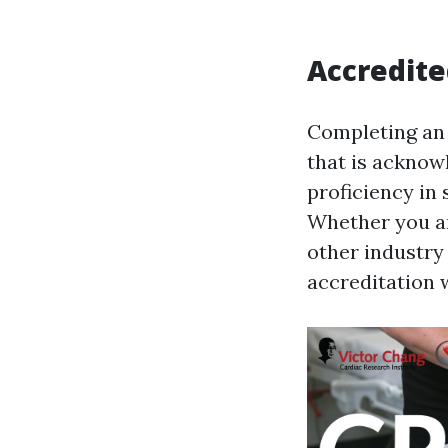
Accredite
Completing an o
that is acknow
proficiency in 
Whether you ar
other industry 
accreditation 