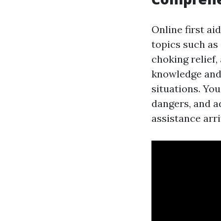
Online first a
topics such as
choking relief
knowledge and 
situations. You
dangers, and ad
assistance arri