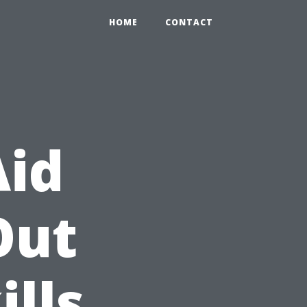
HOME
CONTACT
Aid
Out
ills