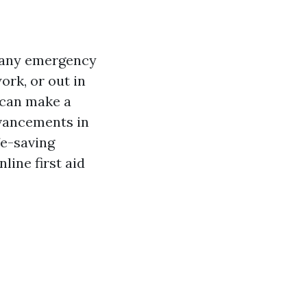
r any emergency
rk, or out in
d can make a
dvancements in
fe-saving
line first aid