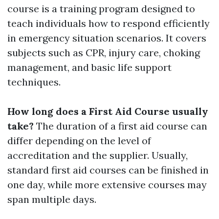
course is a training program designed to
teach individuals how to respond efficiently
in emergency situation scenarios. It covers
subjects such as CPR, injury care, choking
management, and basic life support
techniques.
How long does a First Aid Course usually
take?
The duration of a first aid course can
differ depending on the level of
accreditation and the supplier. Usually,
standard first aid courses can be finished in
one day, while more extensive courses may
span multiple days.