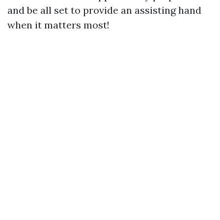
and be all set to provide an assisting hand
when it matters most!