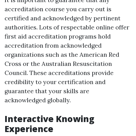
accreditation course you carry out is
certified and acknowledged by pertinent
authorities. Lots of respectable online offer
first aid accreditation programs hold
accreditation from acknowledged
organizations such as the American Red
Cross or the Australian Resuscitation
Council. These accreditations provide
credibility to your certification and
guarantee that your skills are
acknowledged globally.
Interactive Knowing
Experience