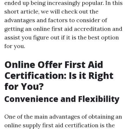
ended up being increasingly popular. In this
short article, we will check out the
advantages and factors to consider of
getting an online first aid accreditation and
assist you figure out if it is the best option
for you.
Online Offer First Aid
Certification: Is it Right
for You?
Convenience and Flexibility
One of the main advantages of obtaining an
online supply first aid certification is the