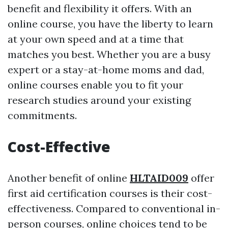
benefit and flexibility it offers. With an
online course, you have the liberty to learn
at your own speed and at a time that
matches you best. Whether you are a busy
expert or a stay-at-home moms and dad,
online courses enable you to fit your
research studies around your existing
commitments.
Cost-Effective
Another benefit of online
HLTAID009
offer
first aid certification courses is their cost-
effectiveness. Compared to conventional in-
person courses, online choices tend to be