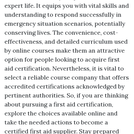
expert life. It equips you with vital skills and
understanding to respond successfully in
emergency situation scenarios, potentially
conserving lives. The convenience, cost-
effectiveness, and detailed curriculum used
by online courses make them an attractive
option for people looking to acquire first
aid certification. Nevertheless, it is vital to
select a reliable course company that offers
accredited certifications acknowledged by
pertinent authorities. So, if you are thinking
about pursuing a first aid certification,
explore the choices available online and
take the needed actions to become a
certified first aid supplier. Stay prepared