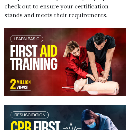
check out to ensure your certification
stands and meets their requirements.