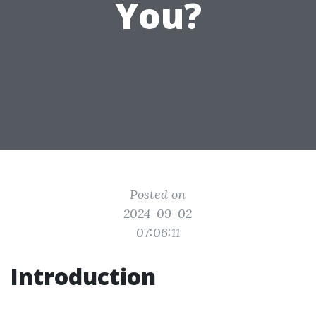
You?
Posted on
2024-09-02
07:06:11
Introduction