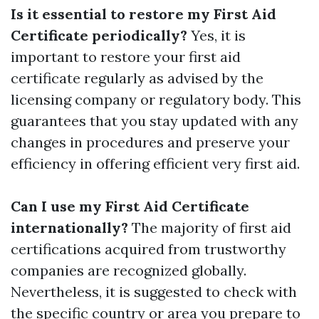
Is it essential to restore my First Aid
Certificate periodically?
Yes, it is
important to restore your first aid
certificate regularly as advised by the
licensing company or regulatory body. This
guarantees that you stay updated with any
changes in procedures and preserve your
efficiency in offering efficient very first aid.
Can I use my First Aid Certificate
internationally?
The majority of first aid
certifications acquired from trustworthy
companies are recognized globally.
Nevertheless, it is suggested to check with
the specific country or area you prepare to