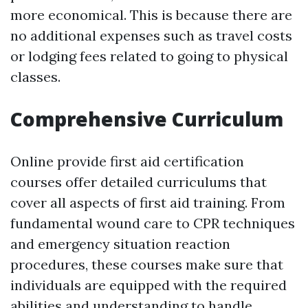
more economical. This is because there are
no additional expenses such as travel costs
or lodging fees related to going to physical
classes.
Comprehensive Curriculum
Online provide first aid certification
courses offer detailed curriculums that
cover all aspects of first aid training. From
fundamental wound care to CPR techniques
and emergency situation reaction
procedures, these courses make sure that
individuals are equipped with the required
abilities and understanding to handle