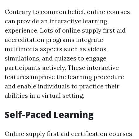
Contrary to common belief, online courses
can provide an interactive learning
experience. Lots of online supply first aid
accreditation programs integrate
multimedia aspects such as videos,
simulations, and quizzes to engage
participants actively. These interactive
features improve the learning procedure
and enable individuals to practice their
abilities in a virtual setting.
Self-Paced Learning
Online supply first aid certification courses