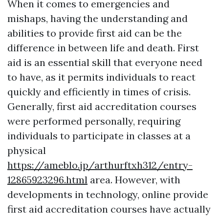
When it comes to emergencies and
mishaps, having the understanding and
abilities to provide first aid can be the
difference in between life and death. First
aid is an essential skill that everyone need
to have, as it permits individuals to react
quickly and efficiently in times of crisis.
Generally, first aid accreditation courses
were performed personally, requiring
individuals to participate in classes at a
physical
https://ameblo.jp/arthurftxh312/entry-
12865923296.html
area. However, with
developments in technology, online provide
first aid accreditation courses have actually