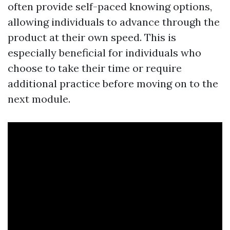
often provide self-paced knowing options,
allowing individuals to advance through the
product at their own speed. This is
especially beneficial for individuals who
choose to take their time or require
additional practice before moving on to the
next module.