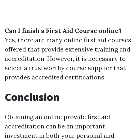
Can I finish a First Aid Course online?
Yes, there are many online first aid courses
offered that provide extensive training and
accreditation. However, it is necessary to
select a trustworthy course supplier that
provides accredited certifications.
Conclusion
Obtaining an online provide first aid
accreditation can be an important
investment in both your personal and