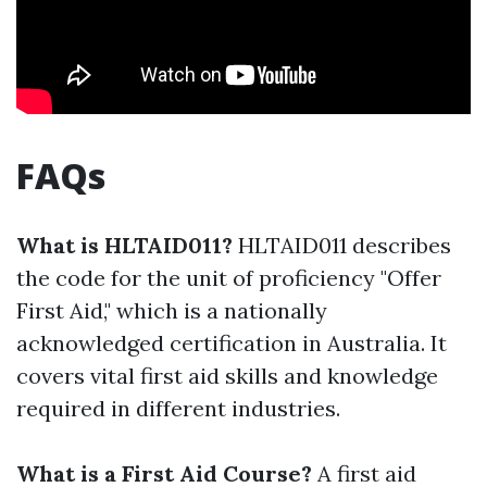
FAQs
What is HLTAID011?
HLTAID011 describes
the code for the unit of proficiency "Offer
First Aid," which is a nationally
acknowledged certification in Australia. It
covers vital first aid skills and knowledge
required in different industries.
What is a First Aid Course?
A first aid