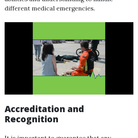
different medical emergencies.
Accreditation and
Recognition
It is important to guarantee that any