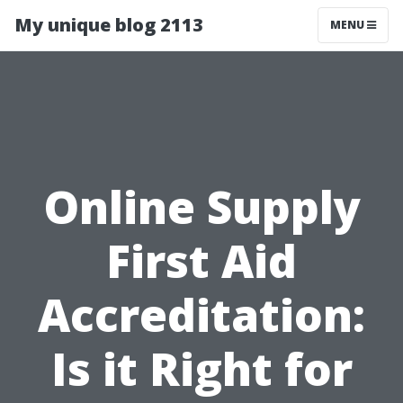
My unique blog 2113
MENU
Online Supply
First Aid
Accreditation:
Is it Right for