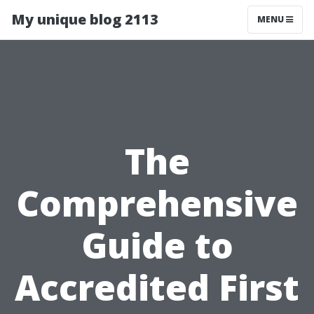
My unique blog 2113
MENU
The
Comprehensive
Guide to
Accredited First