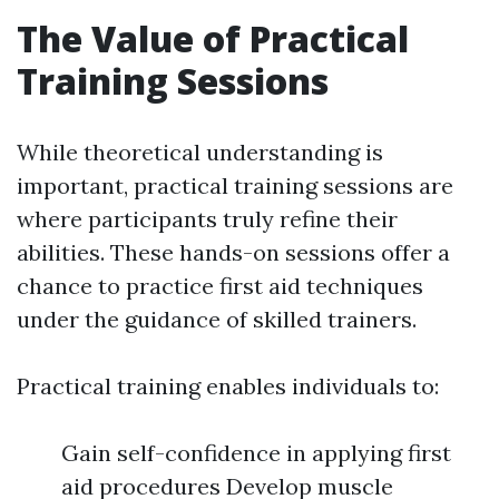
The Value of Practical
Training Sessions
While theoretical understanding is
important, practical training sessions are
where participants truly refine their
abilities. These hands-on sessions offer a
chance to practice first aid techniques
under the guidance of skilled trainers.
Practical training enables individuals to:
Gain self-confidence in applying first
aid procedures Develop muscle