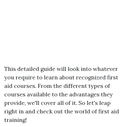
This detailed guide will look into whatever
you require to learn about recognized first
aid courses. From the different types of
courses available to the advantages they
provide, we'll cover all of it. So let's leap
right in and check out the world of first aid
training!