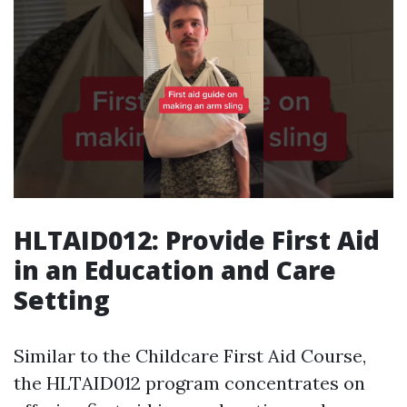
HLTAID012: Provide First Aid
in an Education and Care
Setting
Similar to the Childcare First Aid Course,
the HLTAID012 program concentrates on