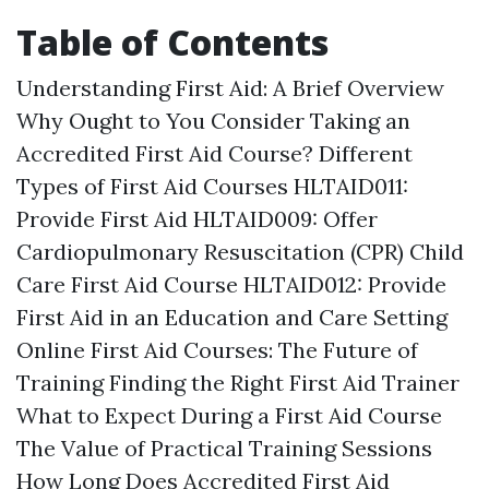
Table of Contents
Understanding First Aid: A Brief Overview
Why Ought to You Consider Taking an
Accredited First Aid Course? Different
Types of First Aid Courses HLTAID011:
Provide First Aid HLTAID009: Offer
Cardiopulmonary Resuscitation (CPR) Child
Care First Aid Course HLTAID012: Provide
First Aid in an Education and Care Setting
Online First Aid Courses: The Future of
Training Finding the Right First Aid Trainer
What to Expect During a First Aid Course
The Value of Practical Training Sessions
How Long Does Accredited First Aid