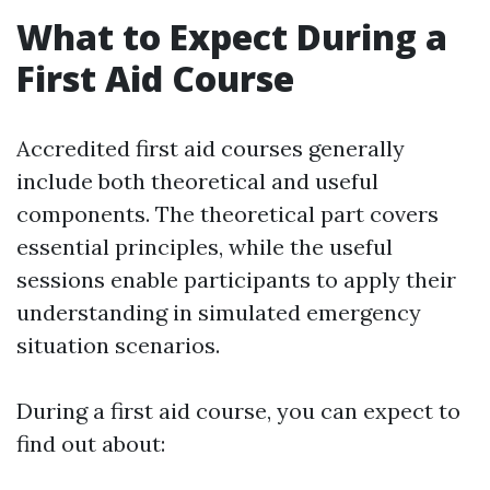
What to Expect During a
First Aid Course
Accredited first aid courses generally
include both theoretical and useful
components. The theoretical part covers
essential principles, while the useful
sessions enable participants to apply their
understanding in simulated emergency
situation scenarios.
During a first aid course, you can expect to
find out about: