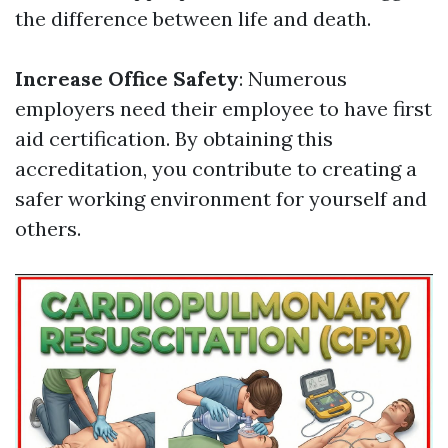
the difference between life and death.
Increase Office Safety
: Numerous
employers need their employee to have first
aid certification. By obtaining this
accreditation, you contribute to creating a
safer working environment for yourself and
others.