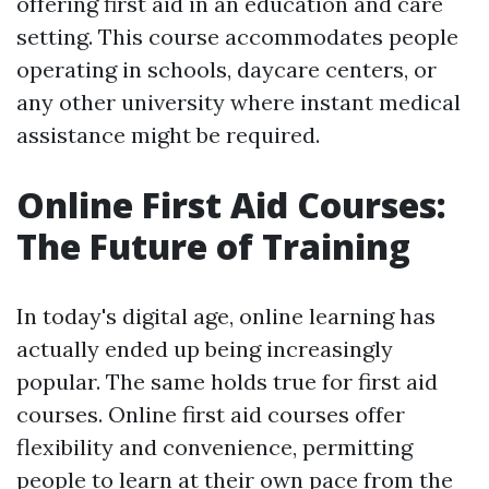
offering first aid in an education and care
setting. This course accommodates people
operating in schools, daycare centers, or
any other university where instant medical
assistance might be required.
Online First Aid Courses:
The Future of Training
In today's digital age, online learning has
actually ended up being increasingly
popular. The same holds true for first aid
courses. Online first aid courses offer
flexibility and convenience, permitting
people to learn at their own pace from the