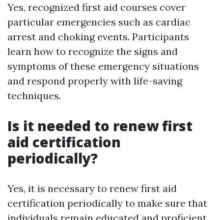
Yes, recognized first aid courses cover
particular emergencies such as cardiac
arrest and choking events. Participants
learn how to recognize the signs and
symptoms of these emergency situations
and respond properly with life-saving
techniques.
Is it needed to renew first
aid certification
periodically?
Yes, it is necessary to renew first aid
certification periodically to make sure that
individuals remain educated and proficient