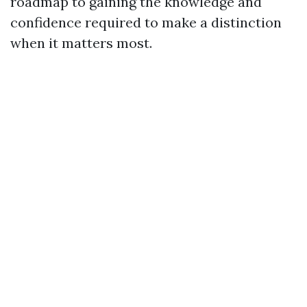
roadmap to gaining the knowledge and
confidence required to make a distinction
when it matters most.