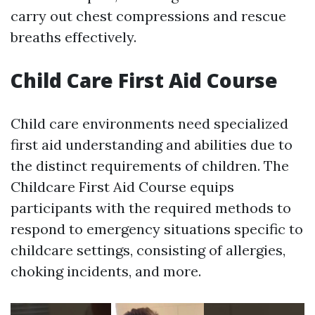
carry out chest compressions and rescue
breaths effectively.
Child Care First Aid Course
Child care environments need specialized
first aid understanding and abilities due to
the distinct requirements of children. The
Childcare First Aid Course equips
participants with the required methods to
respond to emergency situations specific to
childcare settings, consisting of allergies,
choking incidents, and more.