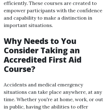
efficiently. These courses are created to
empower participants with the confidence
and capability to make a distinction in
important situations.
Why Needs to You
Consider Taking an
Accredited First Aid
Course?
Accidents and medical emergency
situations can take place anywhere, at any
time. Whether you're at home, work, or out
in public, having the abilities to offer