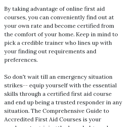
By taking advantage of online first aid
courses, you can conveniently find out at
your own rate and become certified from
the comfort of your home. Keep in mind to
pick a credible trainer who lines up with
your finding out requirements and
preferences.
So don't wait till an emergency situation
strikes-- equip yourself with the essential
skills through a certified first aid course
and end up being a trusted responder in any
situation. The Comprehensive Guide to
Accredited First Aid Courses is your