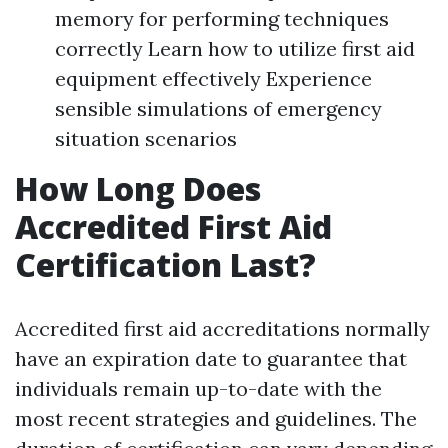
memory for performing techniques
correctly Learn how to utilize first aid
equipment effectively Experience
sensible simulations of emergency
situation scenarios
How Long Does
Accredited First Aid
Certification Last?
Accredited first aid accreditations normally
have an expiration date to guarantee that
individuals remain up-to-date with the
most recent strategies and guidelines. The