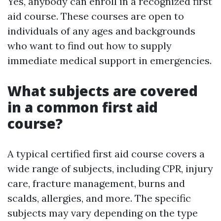
Yes, anybody can enroll in a recognized first
aid course. These courses are open to
individuals of any ages and backgrounds
who want to find out how to supply
immediate medical support in emergencies.
What subjects are covered
in a common first aid
course?
A typical certified first aid course covers a
wide range of subjects, including CPR, injury
care, fracture management, burns and
scalds, allergies, and more. The specific
subjects may vary depending on the type