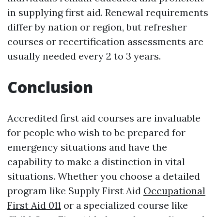
in supplying first aid. Renewal requirements
differ by nation or region, but refresher
courses or recertification assessments are
usually needed every 2 to 3 years.
Conclusion
Accredited first aid courses are invaluable
for people who wish to be prepared for
emergency situations and have the
capability to make a distinction in vital
situations. Whether you choose a detailed
program like Supply First Aid
Occupational
First Aid 011
or a specialized course like