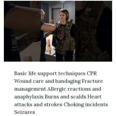
Basic life support techniques CPR
Wound care and bandaging Fracture
management Allergic reactions and
anaphylaxis Burns and scalds Heart
attacks and strokes Choking incidents
Seizures