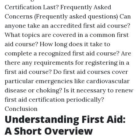
Certification Last? Frequently Asked
Concerns (Frequently asked questions) Can
anyone take an accredited first aid course?
What topics are covered in a common first
aid course? How long does it take to
complete a recognized first aid course? Are
there any requirements for registering in a
first aid course? Do first aid courses cover
particular emergencies like cardiovascular
disease or choking? Is it necessary to renew
first aid certification periodically?
Conclusion
Understanding First Aid:
A Short Overview