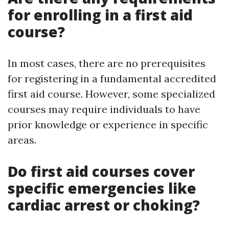
for enrolling in a first aid
course?
In most cases, there are no prerequisites
for registering in a fundamental accredited
first aid course. However, some specialized
courses may require individuals to have
prior knowledge or experience in specific
areas.
Do first aid courses cover
specific emergencies like
cardiac arrest or choking?