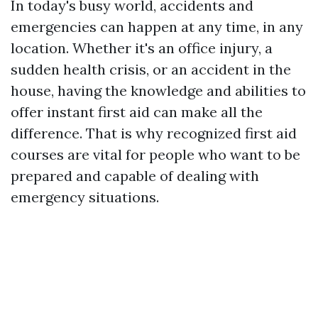
In today's busy world, accidents and
emergencies can happen at any time, in any
location. Whether it's an office injury, a
sudden health crisis, or an accident in the
house, having the knowledge and abilities to
offer instant first aid can make all the
difference. That is why recognized first aid
courses are vital for people who want to be
prepared and capable of dealing with
emergency situations.