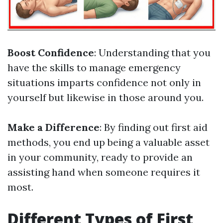
Boost Confidence
: Understanding that you
have the skills to manage emergency
situations imparts confidence not only in
yourself but likewise in those around you.
Make a Difference
: By finding out first aid
methods, you end up being a valuable asset
in your community, ready to provide an
assisting hand when someone requires it
most.
Different Types of First