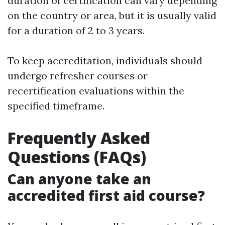
duration of certification can vary depending
on the country or area, but it is usually valid
for a duration of 2 to 3 years.
To keep accreditation, individuals should
undergo refresher courses or
recertification evaluations within the
specified timeframe.
Frequently Asked
Questions (FAQs)
Can anyone take an
accredited first aid course?