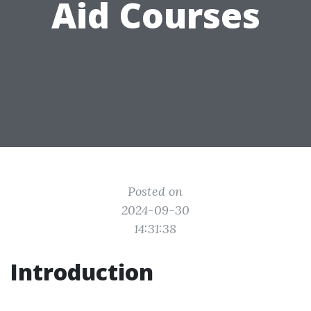
Aid Courses
Posted on
2024-09-30
14:31:38
Introduction