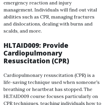
emergency reaction and injury
management. Individuals will find out vital
abilities such as CPR, managing fractures
and dislocations, dealing with burns and
scalds, and more.
HLTAID009: Provide
Cardiopulmonary
Resuscitation (CPR)
Cardiopulmonary resuscitation (CPR) is a
life-saving technique used when someone's
breathing or heartbeat has stopped. The
HLTAID009 course focuses particularly on
CPR techniques, teaching individuals how to