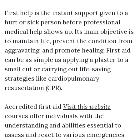
First help is the instant support given to a
hurt or sick person before professional
medical help shows up. Its main objective is
to maintain life, prevent the condition from
aggravating, and promote healing. First aid
can be as simple as applying a plaster to a
small cut or carrying out life-saving
strategies like cardiopulmonary
resuscitation (CPR).
Accredited first aid
Visit this website
courses offer individuals with the
understanding and abilities essential to
assess and react to various emergencies