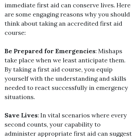
immediate first aid can conserve lives. Here
are some engaging reasons why you should
think about taking an accredited first aid
course:
Be Prepared for Emergencies
: Mishaps
take place when we least anticipate them.
By taking a first aid course, you equip
yourself with the understanding and skills
needed to react successfully in emergency
situations.
Save Lives
: In vital scenarios where every
second counts, your capability to
administer appropriate first aid can suggest