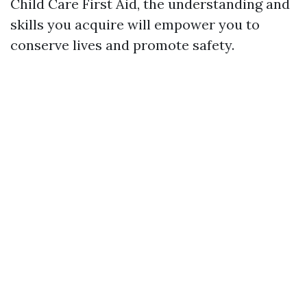
Child Care First Aid, the understanding and
skills you acquire will empower you to
conserve lives and promote safety.