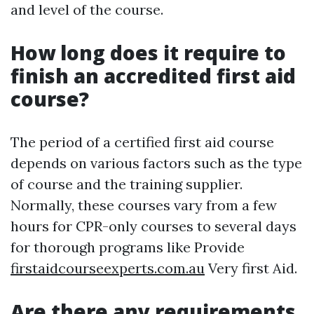
and level of the course.
How long does it require to
finish an accredited first aid
course?
The period of a certified first aid course
depends on various factors such as the type
of course and the training supplier.
Normally, these courses vary from a few
hours for CPR-only courses to several days
for thorough programs like Provide
firstaidcourseexperts.com.au
Very first Aid.
Are there any requirements