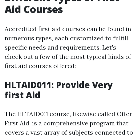
Aid Courses
Accredited first aid courses can be found in
numerous types, each customized to fulfill
specific needs and requirements. Let's
check out a few of the most typical kinds of
first aid courses offered:
HLTAID011: Provide Very
first Aid
The HLTAID011 course, likewise called Offer
First Aid, is a comprehensive program that
covers a vast array of subjects connected to