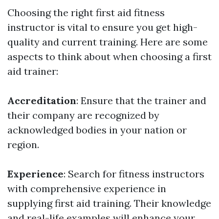
Choosing the right first aid fitness
instructor is vital to ensure you get high-
quality and current training. Here are some
aspects to think about when choosing a first
aid trainer:
Accreditation
: Ensure that the trainer and
their company are recognized by
acknowledged bodies in your nation or
region.
Experience
: Search for fitness instructors
with comprehensive experience in
supplying first aid training. Their knowledge
and real-life examples will enhance your