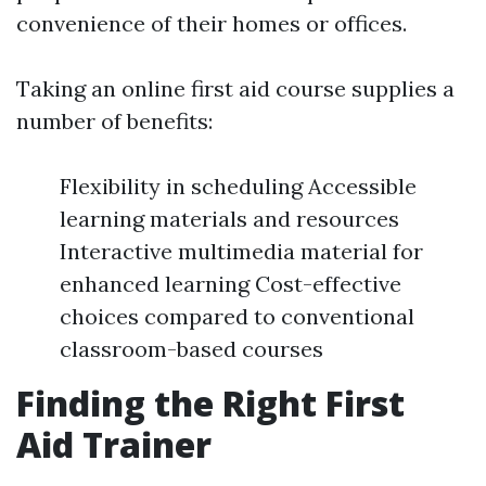
convenience of their homes or offices.
Taking an online first aid course supplies a
number of benefits:
Flexibility in scheduling Accessible
learning materials and resources
Interactive multimedia material for
enhanced learning Cost-effective
choices compared to conventional
classroom-based courses
Finding the Right First
Aid Trainer