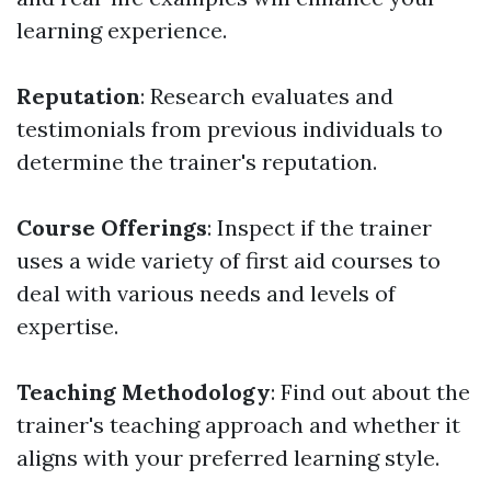
learning experience.
Reputation
: Research evaluates and
testimonials from previous individuals to
determine the trainer's reputation.
Course Offerings
: Inspect if the trainer
uses a wide variety of first aid courses to
deal with various needs and levels of
expertise.
Teaching Methodology
: Find out about the
trainer's teaching approach and whether it
aligns with your preferred learning style.