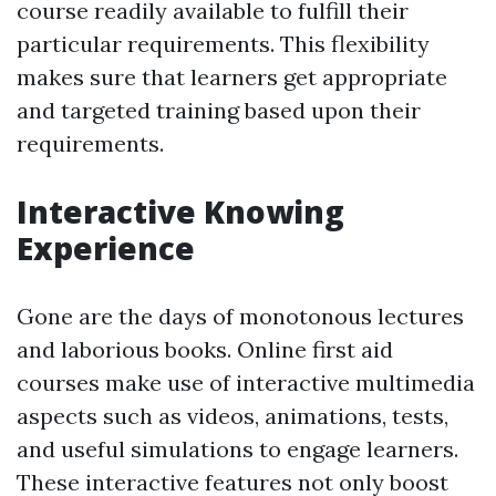
course readily available to fulfill their
particular requirements. This flexibility
makes sure that learners get appropriate
and targeted training based upon their
requirements.
Interactive Knowing
Experience
Gone are the days of monotonous lectures
and laborious books. Online first aid
courses make use of interactive multimedia
aspects such as videos, animations, tests,
and useful simulations to engage learners.
These interactive features not only boost