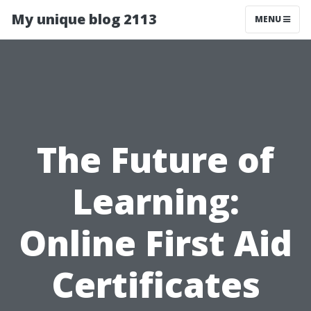
My unique blog 2113
MENU
The Future of
Learning:
Online First Aid
Certificates