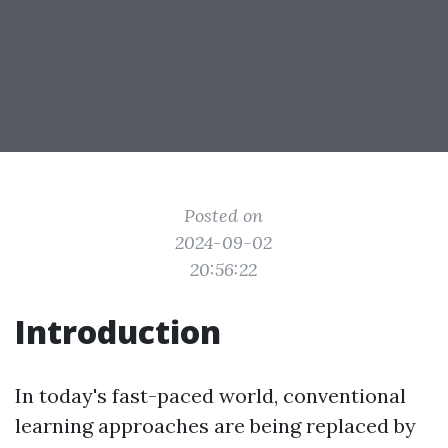
Posted on
2024-09-02
20:56:22
Introduction
In today's fast-paced world, conventional
learning approaches are being replaced by