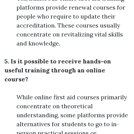
platforms provide renewal courses for
people who require to update their
accreditation. These courses usually
concentrate on revitalizing vital skills
and knowledge.
5. Is it possible to receive hands-on
useful training through an online
course?
While online first aid courses primarily
concentrate on theoretical
understanding, some platforms provide
alternatives for students to go to in-
person practical sessions or