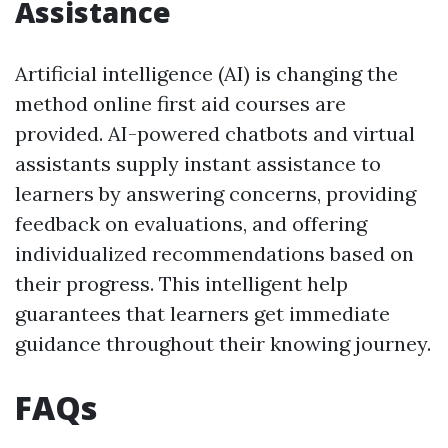
Assistance
Artificial intelligence (AI) is changing the
method online first aid courses are
provided. AI-powered chatbots and virtual
assistants supply instant assistance to
learners by answering concerns, providing
feedback on evaluations, and offering
individualized recommendations based on
their progress. This intelligent help
guarantees that learners get immediate
guidance throughout their knowing journey.
FAQs