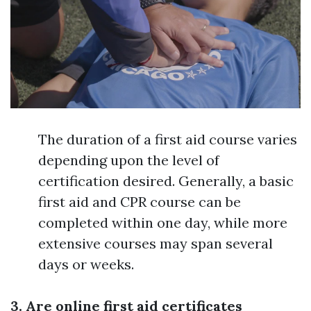
The duration of a first aid course varies
depending upon the level of
certification desired. Generally, a basic
first aid and CPR course can be
completed within one day, while more
extensive courses may span several
days or weeks.
3. Are online first aid certificates