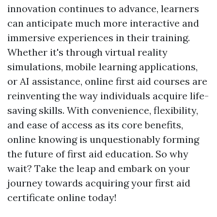
innovation continues to advance, learners
can anticipate much more interactive and
immersive experiences in their training.
Whether it's through virtual reality
simulations, mobile learning applications,
or AI assistance, online first aid courses are
reinventing the way individuals acquire life-
saving skills. With convenience, flexibility,
and ease of access as its core benefits,
online knowing is unquestionably forming
the future of first aid education. So why
wait? Take the leap and embark on your
journey towards acquiring your first aid
certificate online today!