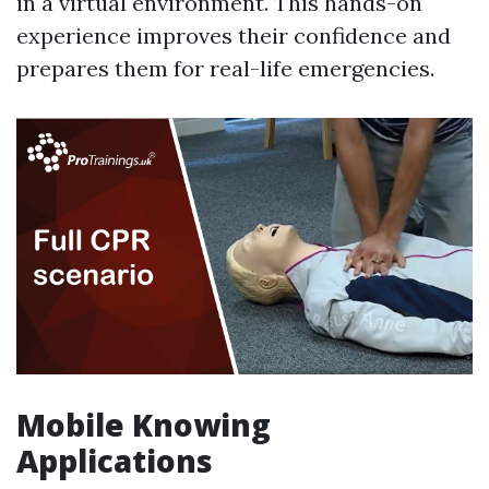
in a virtual environment. This hands-on
experience improves their confidence and
prepares them for real-life emergencies.
Mobile Knowing
Applications