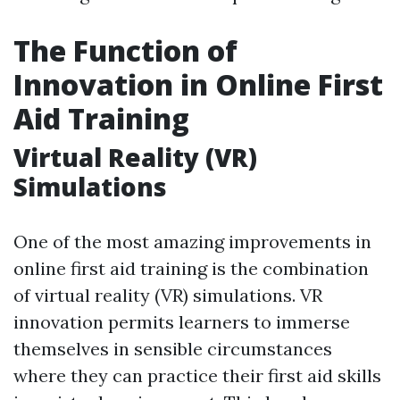
The Function of
Innovation in Online First
Aid Training
Virtual Reality (VR)
Simulations
One of the most amazing improvements in
online first aid training is the combination
of virtual reality (VR) simulations. VR
innovation permits learners to immerse
themselves in sensible circumstances
where they can practice their first aid skills