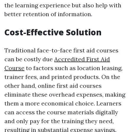
the learning experience but also help with
better retention of information.
Cost-Effective Solution
Traditional face-to-face first aid courses
can be costly due
Accredited First Aid
Course
to factors such as location leasing,
trainer fees, and printed products. On the
other hand, online first aid courses
eliminate these overhead expenses, making
them a more economical choice. Learners
can access the course materials digitally
and only pay for the training they need,
resulting in substantial expense savings.