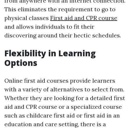
from anywhere with an internet connection.
This eliminates the requirement to go to
physical classes
First aid and CPR course
and allows individuals to fit their
discovering around their hectic schedules.
Flexibility in Learning
Options
Online first aid courses provide learners
with a variety of alternatives to select from.
Whether they are looking for a detailed first
aid and CPR course or a specialized course
such as childcare first aid or first aid in an
education and care setting, there is a