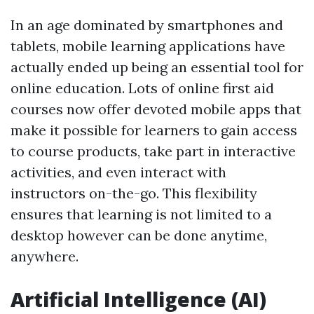
In an age dominated by smartphones and
tablets, mobile learning applications have
actually ended up being an essential tool for
online education. Lots of online first aid
courses now offer devoted mobile apps that
make it possible for learners to gain access
to course products, take part in interactive
activities, and even interact with
instructors on-the-go. This flexibility
ensures that learning is not limited to a
desktop however can be done anytime,
anywhere.
Artificial Intelligence (AI)