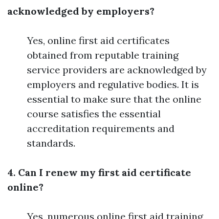
acknowledged by employers?
Yes, online first aid certificates
obtained from reputable training
service providers are acknowledged by
employers and regulative bodies. It is
essential to make sure that the online
course satisfies the essential
accreditation requirements and
standards.
4. Can I renew my first aid certificate
online?
Yes, numerous online first aid training