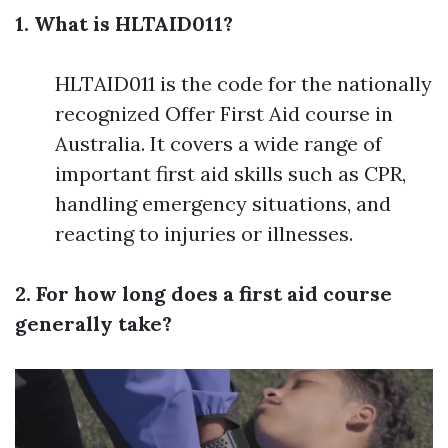
1. What is HLTAID011?
HLTAID011 is the code for the nationally
recognized Offer First Aid course in
Australia. It covers a wide range of
important first aid skills such as CPR,
handling emergency situations, and
reacting to injuries or illnesses.
2. For how long does a first aid course
generally take?