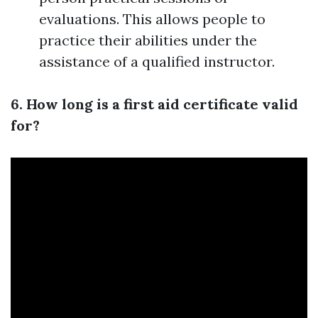
evaluations. This allows people to
practice their abilities under the
assistance of a qualified instructor.
6. How long is a first aid certificate valid
for?