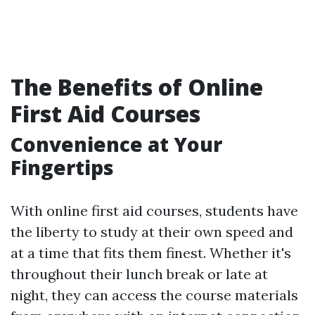
The Benefits of Online
First Aid Courses
Convenience at Your
Fingertips
With online first aid courses, students have
the liberty to study at their own speed and
at a time that fits them finest. Whether it's
throughout their lunch break or late at
night, they can access the course materials