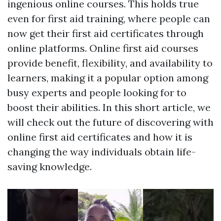
ingenious online courses. This holds true
even for first aid training, where people can
now get their first aid certificates through
online platforms. Online first aid courses
provide benefit, flexibility, and availability to
learners, making it a popular option among
busy experts and people looking for to
boost their abilities. In this short article, we
will check out the future of discovering with
online first aid certificates and how it is
changing the way individuals obtain life-
saving knowledge.