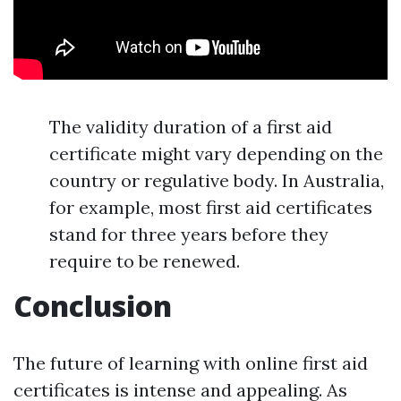
The validity duration of a first aid
certificate might vary depending on the
country or regulative body. In Australia,
for example, most first aid certificates
stand for three years before they
require to be renewed.
Conclusion
The future of learning with online first aid
certificates is intense and appealing. As