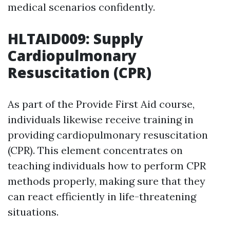
medical scenarios confidently.
HLTAID009: Supply
Cardiopulmonary
Resuscitation (CPR)
As part of the Provide First Aid course,
individuals likewise receive training in
providing cardiopulmonary resuscitation
(CPR). This element concentrates on
teaching individuals how to perform CPR
methods properly, making sure that they
can react efficiently in life-threatening
situations.