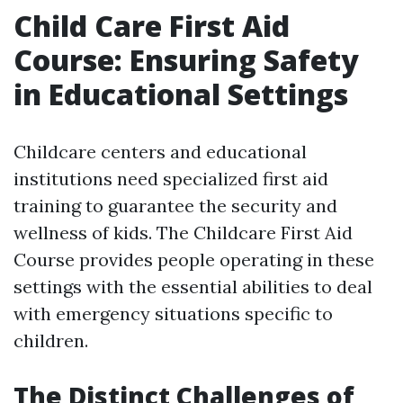
Child Care First Aid
Course: Ensuring Safety
in Educational Settings
Childcare centers and educational
institutions need specialized first aid
training to guarantee the security and
wellness of kids. The Childcare First Aid
Course provides people operating in these
settings with the essential abilities to deal
with emergency situations specific to
children.
The Distinct Challenges of