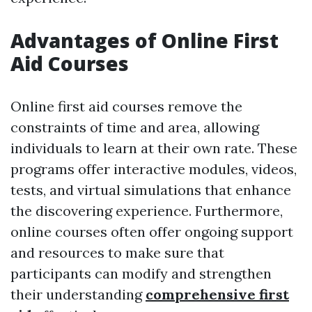
Advantages of Online First
Aid Courses
Online first aid courses remove the
constraints of time and area, allowing
individuals to learn at their own rate. These
programs offer interactive modules, videos,
tests, and virtual simulations that enhance
the discovering experience. Furthermore,
online courses often offer ongoing support
and resources to make sure that
participants can modify and strengthen
their understanding
comprehensive first