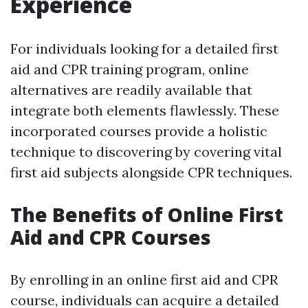
Experience
For individuals looking for a detailed first
aid and CPR training program, online
alternatives are readily available that
integrate both elements flawlessly. These
incorporated courses provide a holistic
technique to discovering by covering vital
first aid subjects alongside CPR techniques.
The Benefits of Online First
Aid and CPR Courses
By enrolling in an online first aid and CPR
course, individuals can acquire a detailed