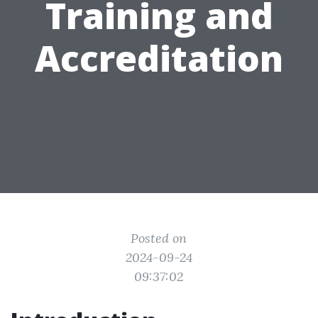
Training and
Accreditation
Posted on
2024-09-24
09:37:02