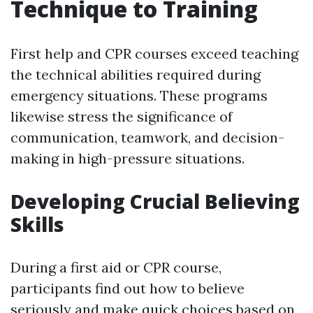
Technique to Training
First help and CPR courses exceed teaching
the technical abilities required during
emergency situations. These programs
likewise stress the significance of
communication, teamwork, and decision-
making in high-pressure situations.
Developing Crucial Believing
Skills
During a first aid or CPR course,
participants find out how to believe
seriously and make quick choices based on