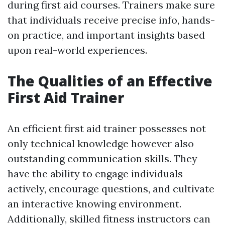
during first aid courses. Trainers make sure
that individuals receive precise info, hands-
on practice, and important insights based
upon real-world experiences.
The Qualities of an Effective
First Aid Trainer
An efficient first aid trainer possesses not
only technical knowledge however also
outstanding communication skills. They
have the ability to engage individuals
actively, encourage questions, and cultivate
an interactive knowing environment.
Additionally, skilled fitness instructors can