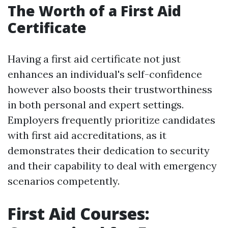
The Worth of a First Aid
Certificate
Having a first aid certificate not just
enhances an individual's self-confidence
however also boosts their trustworthiness
in both personal and expert settings.
Employers frequently prioritize candidates
with first aid accreditations, as it
demonstrates their dedication to security
and their capability to deal with emergency
scenarios competently.
First Aid Courses: