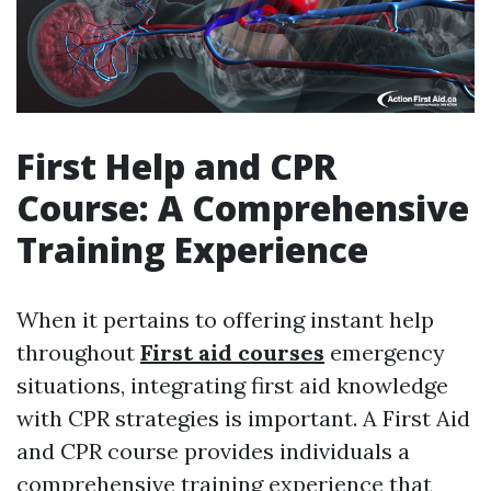
First Help and CPR
Course: A Comprehensive
Training Experience
When it pertains to offering instant help
throughout
First aid courses
emergency
situations, integrating first aid knowledge
with CPR strategies is important. A First Aid
and CPR course provides individuals a
comprehensive training experience that