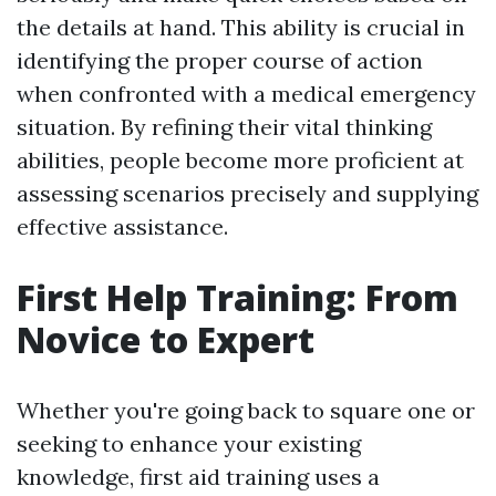
the details at hand. This ability is crucial in
identifying the proper course of action
when confronted with a medical emergency
situation. By refining their vital thinking
abilities, people become more proficient at
assessing scenarios precisely and supplying
effective assistance.
First Help Training: From
Novice to Expert
Whether you're going back to square one or
seeking to enhance your existing
knowledge, first aid training uses a