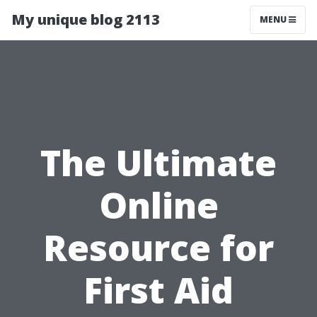
My unique blog 2113
MENU
The Ultimate
Online
Resource for
First Aid