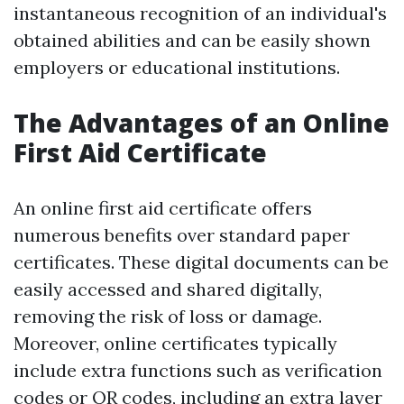
instantaneous recognition of an individual's
obtained abilities and can be easily shown
employers or educational institutions.
The Advantages of an Online
First Aid Certificate
An online first aid certificate offers
numerous benefits over standard paper
certificates. These digital documents can be
easily accessed and shared digitally,
removing the risk of loss or damage.
Moreover, online certificates typically
include extra functions such as verification
codes or QR codes, including an extra layer