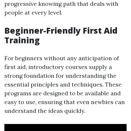
progressive knowing path that deals with
people at every level.
Beginner-Friendly First Aid
Training
For beginners without any anticipation of
first aid, introductory courses supply a
strong foundation for understanding the
essential principles and techniques. These
programs are designed to be available and
easy to use, ensuring that even newbies can
understand the ideas quickly.