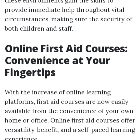
these environments gain the skills to
provide immediate help throughout vital
circumstances, making sure the security of
both children and staff.
Online First Aid Courses:
Convenience at Your
Fingertips
With the increase of online learning
platforms, first aid courses are now easily
available from the convenience of your own
home or office. Online first aid courses offer
versatility, benefit, and a self-paced learning
experience.