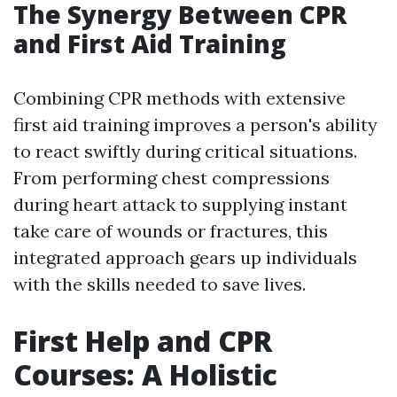
The Synergy Between CPR
and First Aid Training
Combining CPR methods with extensive
first aid training improves a person's ability
to react swiftly during critical situations.
From performing chest compressions
during heart attack to supplying instant
take care of wounds or fractures, this
integrated approach gears up individuals
with the skills needed to save lives.
First Help and CPR
Courses: A Holistic