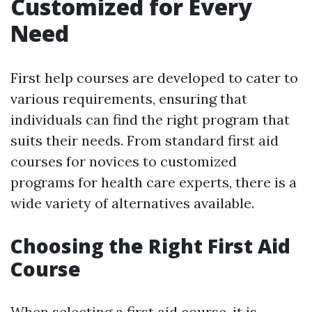
Customized for Every
Need
First help courses are developed to cater to
various requirements, ensuring that
individuals can find the right program that
suits their needs. From standard first aid
courses for novices to customized
programs for health care experts, there is a
wide variety of alternatives available.
Choosing the Right First Aid
Course
When selecting a first aid course, it is