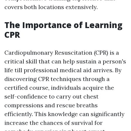
covers both locations extensively.
The Importance of Learning
CPR
Cardiopulmonary Resuscitation (CPR) is a
critical skill that can help sustain a person's
life till professional medical aid arrives. By
discovering CPR techniques through a
certified course, individuals acquire the
self-confidence to carry out chest
compressions and rescue breaths
efficiently. This knowledge can significantly
increase the chances of survival for