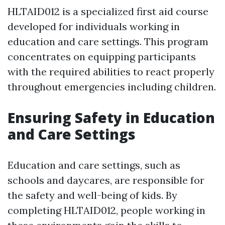
HLTAID012 is a specialized first aid course
developed for individuals working in
education and care settings. This program
concentrates on equipping participants
with the required abilities to react properly
throughout emergencies including children.
Ensuring Safety in Education
and Care Settings
Education and care settings, such as
schools and daycares, are responsible for
the safety and well-being of kids. By
completing HLTAID012, people working in