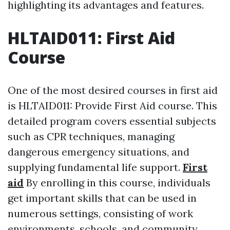
highlighting its advantages and features.
HLTAID011: First Aid
Course
One of the most desired courses in first aid
is HLTAID011: Provide First Aid course. This
detailed program covers essential subjects
such as CPR techniques, managing
dangerous emergency situations, and
supplying fundamental life support.
First
aid
By enrolling in this course, individuals
get important skills that can be used in
numerous settings, consisting of work
environments, schools, and community