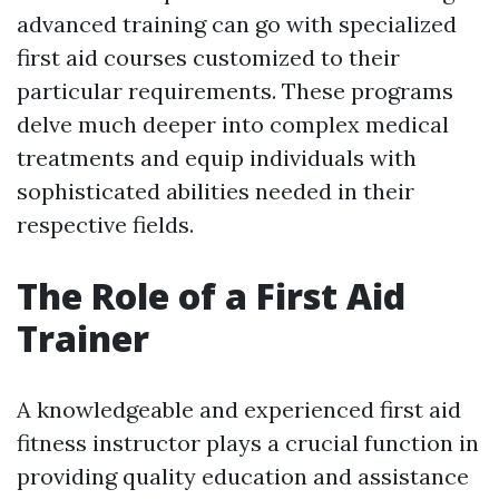
advanced training can go with specialized
first aid courses customized to their
particular requirements. These programs
delve much deeper into complex medical
treatments and equip individuals with
sophisticated abilities needed in their
respective fields.
The Role of a First Aid
Trainer
A knowledgeable and experienced first aid
fitness instructor plays a crucial function in
providing quality education and assistance