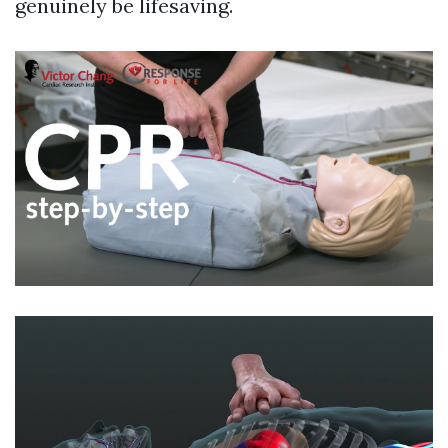
genuinely be lifesaving.