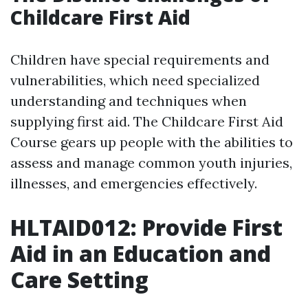
Childcare First Aid
Children have special requirements and
vulnerabilities, which need specialized
understanding and techniques when
supplying first aid. The Childcare First Aid
Course gears up people with the abilities to
assess and manage common youth injuries,
illnesses, and emergencies effectively.
HLTAID012: Provide First
Aid in an Education and
Care Setting