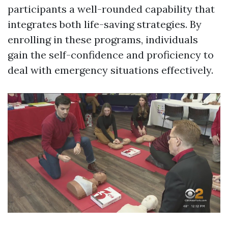
participants a well-rounded capability that
integrates both life-saving strategies. By
enrolling in these programs, individuals
gain the self-confidence and proficiency to
deal with emergency situations effectively.