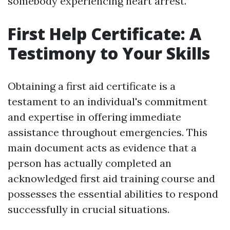
somebody experiencing heart arrest.
First Help Certificate: A
Testimony to Your Skills
Obtaining a first aid certificate is a
testament to an individual's commitment
and expertise in offering immediate
assistance throughout emergencies. This
main document acts as evidence that a
person has actually completed an
acknowledged first aid training course and
possesses the essential abilities to respond
successfully in crucial situations.