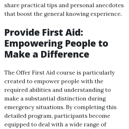
share practical tips and personal anecdotes
that boost the general knowing experience.
Provide First Aid:
Empowering People to
Make a Difference
The Offer First Aid course is particularly
created to empower people with the
required abilities and understanding to
make a substantial distinction during
emergency situations. By completing this
detailed program, participants become
equipped to deal with a wide range of