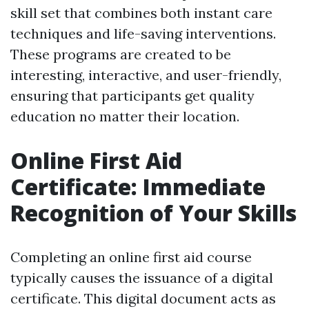
skill set that combines both instant care
techniques and life-saving interventions.
These programs are created to be
interesting, interactive, and user-friendly,
ensuring that participants get quality
education no matter their location.
Online First Aid
Certificate: Immediate
Recognition of Your Skills
Completing an online first aid course
typically causes the issuance of a digital
certificate. This digital document acts as