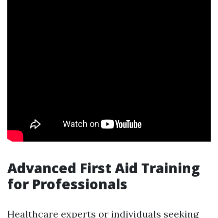
Advanced First Aid Training
for Professionals
Healthcare experts or individuals seeking