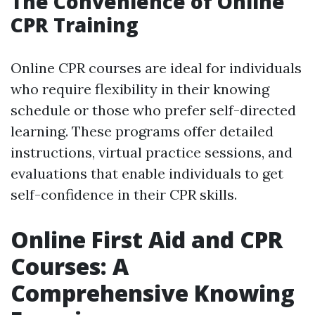
The Convenience of Online
CPR Training
Online CPR courses are ideal for individuals
who require flexibility in their knowing
schedule or those who prefer self-directed
learning. These programs offer detailed
instructions, virtual practice sessions, and
evaluations that enable individuals to get
self-confidence in their CPR skills.
Online First Aid and CPR
Courses: A
Comprehensive Knowing