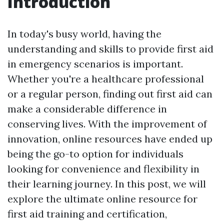
Introduction
In today's busy world, having the
understanding and skills to provide first aid
in emergency scenarios is important.
Whether you're a healthcare professional
or a regular person, finding out first aid can
make a considerable difference in
conserving lives. With the improvement of
innovation, online resources have ended up
being the go-to option for individuals
looking for convenience and flexibility in
their learning journey. In this post, we will
explore the ultimate online resource for
first aid training and certification,