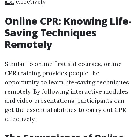
aid
effectively.
Online CPR: Knowing Life-
Saving Techniques
Remotely
Similar to online first aid courses, online
CPR training provides people the
opportunity to learn life-saving techniques
remotely. By following interactive modules
and video presentations, participants can
get the essential abilities to carry out CPR
effectively.