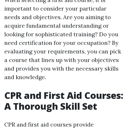
important to consider your particular
needs and objectives. Are you aiming to
acquire fundamental understanding or
looking for sophisticated training? Do you
need certification for your occupation? By
evaluating your requirements, you can pick
a course that lines up with your objectives
and provides you with the necessary skills
and knowledge.
CPR and First Aid Courses:
A Thorough Skill Set
CPR and first aid courses provide