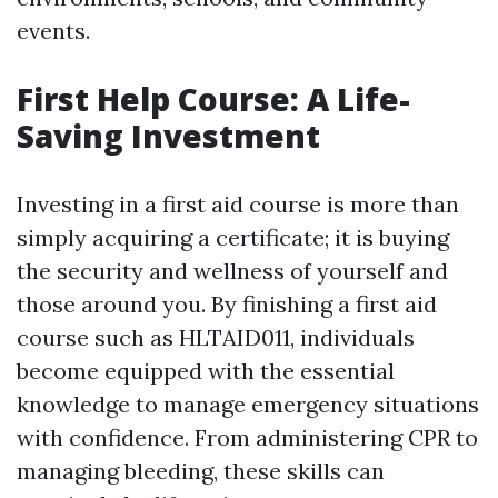
events.
First Help Course: A Life-
Saving Investment
Investing in a first aid course is more than
simply acquiring a certificate; it is buying
the security and wellness of yourself and
those around you. By finishing a first aid
course such as HLTAID011, individuals
become equipped with the essential
knowledge to manage emergency situations
with confidence. From administering CPR to
managing bleeding, these skills can