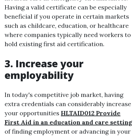
Having a valid certificate can be especially
beneficial if you operate in certain markets
such as childcare, education, or healthcare
where companies typically need workers to
hold existing first aid certification.
3. Increase your
employability
In today's competitive job market, having
extra credentials can considerably increase
your opportunities
HLTAID012 Provide
First Aid in an education and care setting
of finding employment or advancing in your