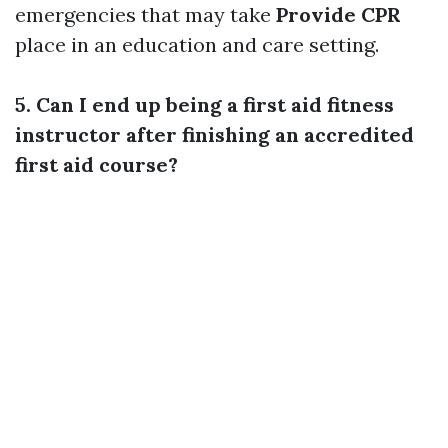
emergencies that may take
Provide CPR
place in an education and care setting.
5. Can I end up being a first aid fitness
instructor after finishing an accredited
first aid course?