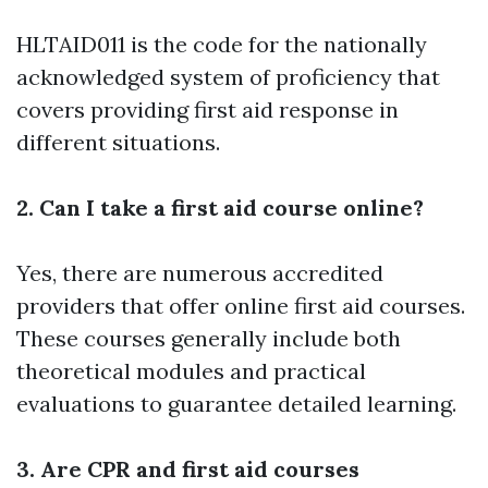
HLTAID011 is the code for the nationally
acknowledged system of proficiency that
covers providing first aid response in
different situations.
2. Can I take a first aid course online?
Yes, there are numerous accredited
providers that offer online first aid courses.
These courses generally include both
theoretical modules and practical
evaluations to guarantee detailed learning.
3. Are CPR and first aid courses