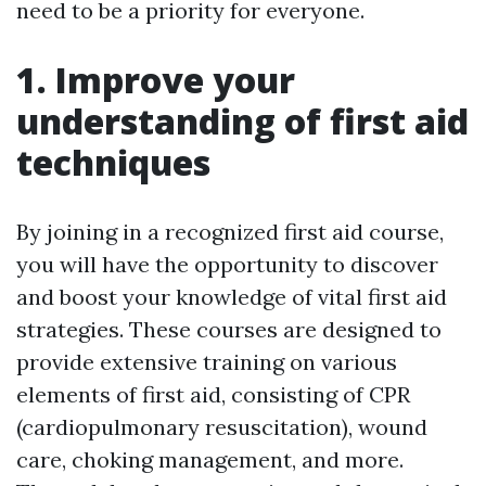
need to be a priority for everyone.
1. Improve your
understanding of first aid
techniques
By joining in a recognized first aid course,
you will have the opportunity to discover
and boost your knowledge of vital first aid
strategies. These courses are designed to
provide extensive training on various
elements of first aid, consisting of CPR
(cardiopulmonary resuscitation), wound
care, choking management, and more.