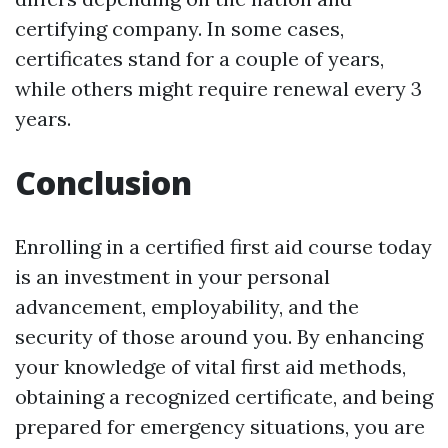
certifying company. In some cases,
certificates stand for a couple of years,
while others might require renewal every 3
years.
Conclusion
Enrolling in a certified first aid course today
is an investment in your personal
advancement, employability, and the
security of those around you. By enhancing
your knowledge of vital first aid methods,
obtaining a recognized certificate, and being
prepared for emergency situations, you are