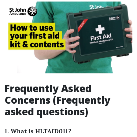
Frequently Asked
Concerns (Frequently
asked questions)
1. What is HLTAID011?