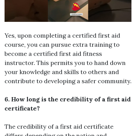
Yes, upon completing a certified first aid
course, you can pursue extra training to
become a certified first aid fitness
instructor. This permits you to hand down
your knowledge and skills to others and
contribute to developing a safer community.
6. How long is the credibility of a first aid
certificate?
The credibility of a first aid certificate
differs depending on the nation and