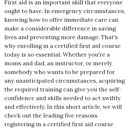
First aid is an important skill that everyone
ought to have. In emergency circumstances,
knowing how to offer immediate care can
make a considerable difference in saving
lives and preventing more damage. That's
why enrolling in a certified first aid course
today is so essential. Whether you're a
moms and dad, an instructor, or merely
somebody who wants to be prepared for
any unanticipated circumstances, acquiring
the required training can give you the self-
confidence and skills needed to act swiftly
and effectively. In this short article, we will
check out the leading five reasons
registering in a certified first aid course