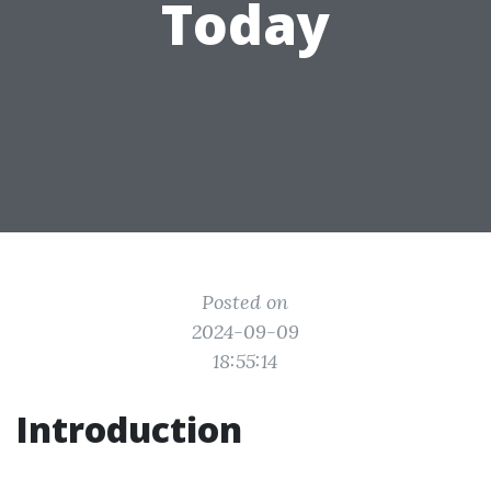
Today
Posted on
2024-09-09
18:55:14
Introduction