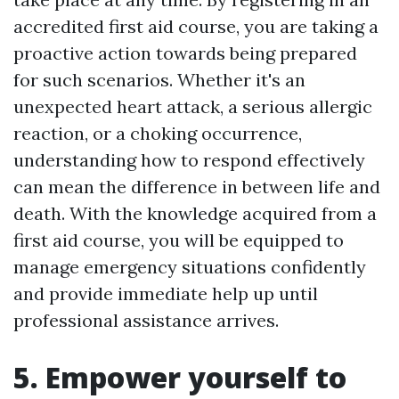
accredited first aid course, you are taking a
proactive action towards being prepared
for such scenarios. Whether it's an
unexpected heart attack, a serious allergic
reaction, or a choking occurrence,
understanding how to respond effectively
can mean the difference in between life and
death. With the knowledge acquired from a
first aid course, you will be equipped to
manage emergency situations confidently
and provide immediate help up until
professional assistance arrives.
5. Empower yourself to