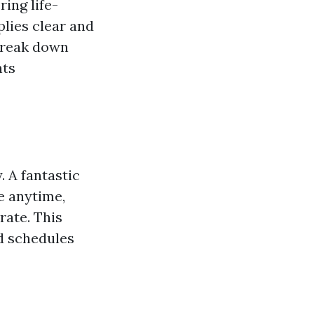
ing life-
plies clear and
 break down
nts
. A fantastic
e anytime,
rate. This
d schedules