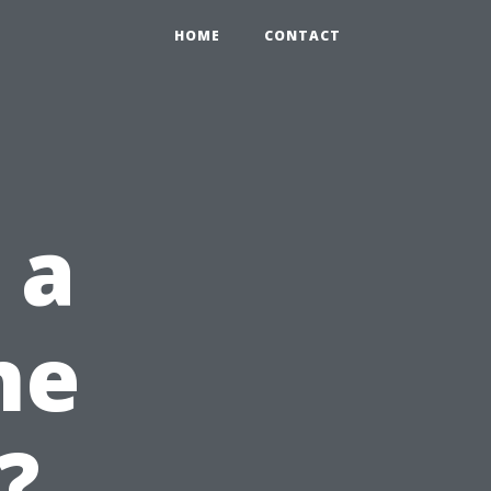
HOME
CONTACT
 a
ne
?