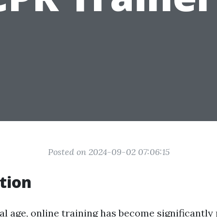
Posted on 2024-09-02 07:06:15
tion
tal age, online training has become significantl