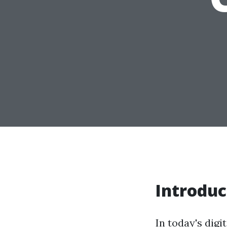
Introduc
In today's digi