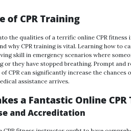
e of CPR Training
to the qualities of a terrific online CPR fitness i
nd why CPR training is vital. Learning how to c
saving skill in emergency scenarios where someo
g or they have stopped breathing. Prompt and r
of CPR can significantly increase the chances of 
edical assistance arrives.
es a Fantastic Online CPR 
ise and Accreditation
ine CPR fitness instructor ought to have compreh