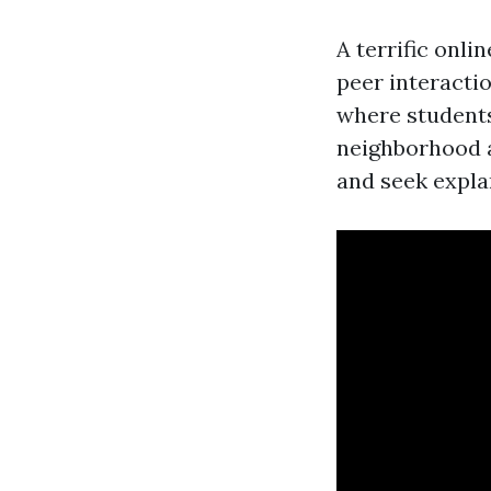
A terrific onl
peer interacti
where students
neighborhood a
and seek expla