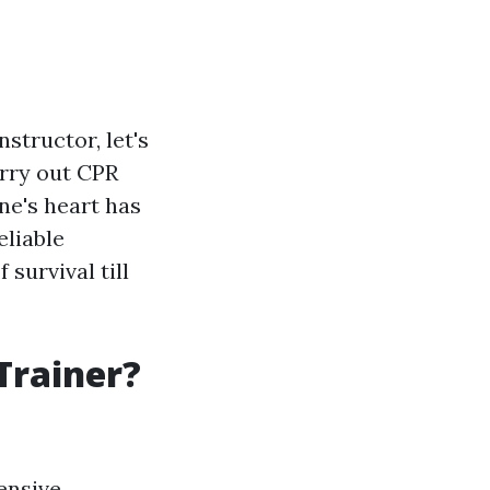
nstructor, let's
arry out CPR
ne's heart has
eliable
survival till
Trainer?
ensive