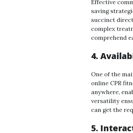
Effective commu
saving strategi
succinct direc
complex treatm
comprehend ea
4. Availab
One of the main
online CPR fitn
anywhere, enabl
versatility en
can get the req
5. Intera