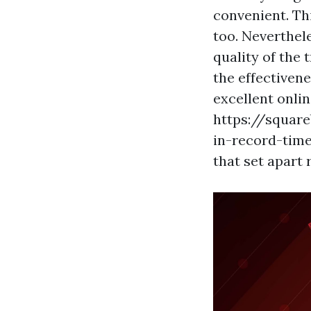
convenient. Th
too. Neverthele
quality of the 
the effectiven
excellent onlin
https://square
in-record-time
that set apart