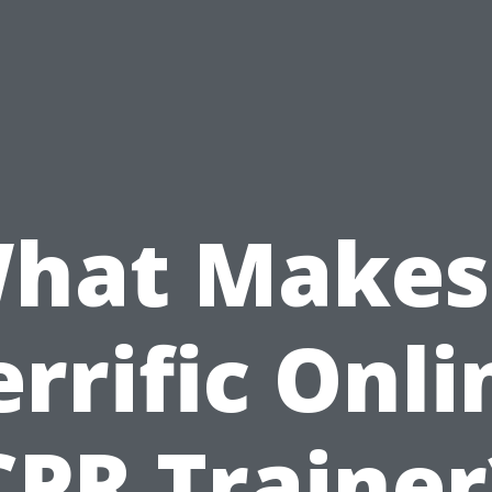
hat Makes
errific Onli
CPR Trainer