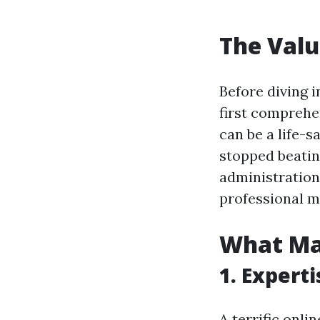
The Valu
Before diving in
first comprehe
can be a life-
stopped beatin
administration 
professional m
What Mak
1. Expert
A terrific onl