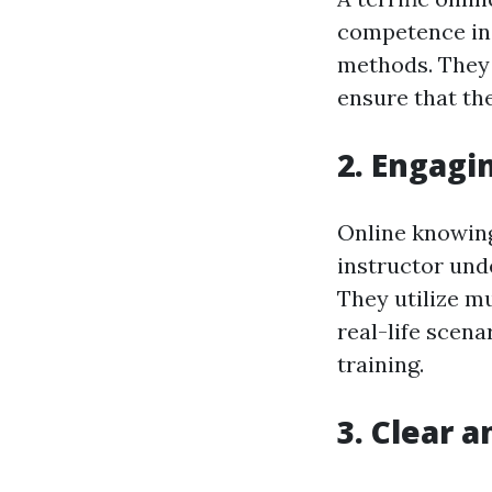
competence in 
methods. They 
ensure that the
2. Engagi
Online knowing 
instructor und
They utilize m
real-life scena
training.
3. Clear 