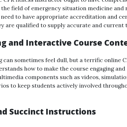
the field of emergency situation medicine and 
need to have appropriate accreditation and cert
y are qualified to supply accurate and current t
ng and Interactive Course Cont
can sometimes feel dull, but a terrific online C
erstands how to make the course engaging and i
ultimedia components such as videos, simulation
rios to keep students actively involved through
and Succinct Instructions