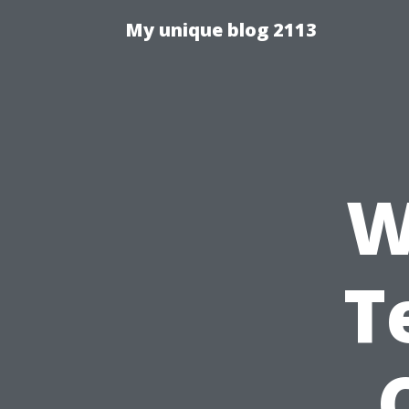
My unique blog 2113
W
T