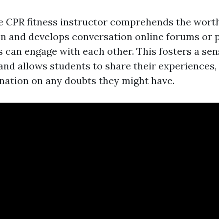
ine CPR fitness instructor comprehends the wort
on and develops conversation online forums or 
 can engage with each other. This fosters a sen
nd allows students to share their experiences,
nation on any doubts they might have.