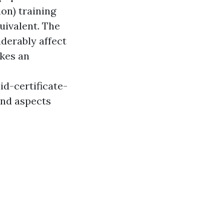
on) training
uivalent. The
iderably affect
akes an
d-certificate-
and aspects