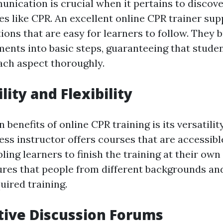
nication is crucial when it pertains to discover
es like CPR. An excellent online CPR trainer sup
tions that are easy for learners to follow. They
ents into basic steps, guaranteeing that stude
ch aspect thoroughly.
ility and Flexibility
 benefits of online CPR training is its versatility
ess instructor offers courses that are accessibl
ing learners to finish the training at their own 
sures that people from different backgrounds an
uired training.
ctive Discussion Forums