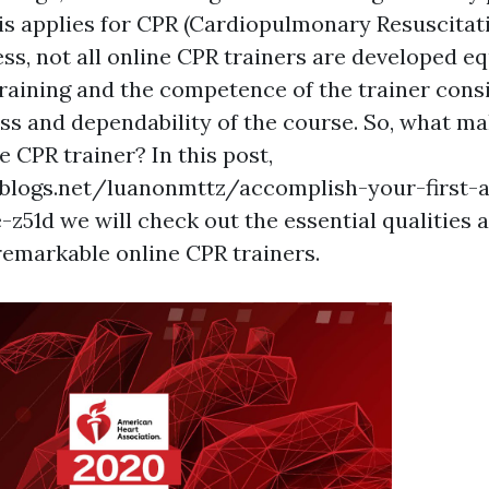
is applies for CPR (Cardiopulmonary Resuscitati
ss, not all online CPR trainers are developed eq
training and the competence of the trainer cons
ess and dependability of the course. So, what m
e CPR trainer? In this post,
blogs.net/luanonmttz/accomplish-your-first-ai
-z51d we will check out the essential qualities 
 remarkable online CPR trainers.