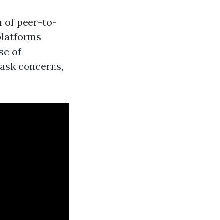
h of peer-to-
platforms
se of
 ask concerns,