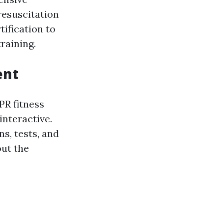
resuscitation
ification to
raining.
ent
PR fitness
nteractive.
s, tests, and
out the