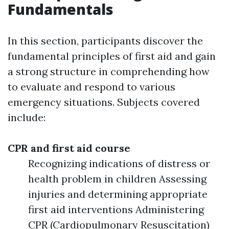
Fundamentals
In this section, participants discover the
fundamental principles of first aid and gain
a strong structure in comprehending how
to evaluate and respond to various
emergency situations. Subjects covered
include:
CPR and first aid course
Recognizing indications of distress or
health problem in children Assessing
injuries and determining appropriate
first aid interventions Administering
CPR (Cardiopulmonary Resuscitation)