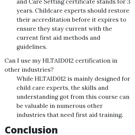
and Care Setting certificate stands for 3
years. Childcare experts should restore
their accreditation before it expires to
ensure they stay current with the
current first aid methods and
guidelines.
Can I use my HLTAID012 certification in
other industries?
While HLTAID012 is mainly designed for
child care experts, the skills and
understanding got from this course can
be valuable in numerous other
industries that need first aid training.
Conclusion