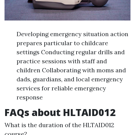
Developing emergency situation action
prepares particular to childcare
settings Conducting regular drills and
practice sessions with staff and
children Collaborating with moms and
dads, guardians, and local emergency
services for reliable emergency
response
FAQs about HLTAID012
What is the duration of the HLTAID012
course?