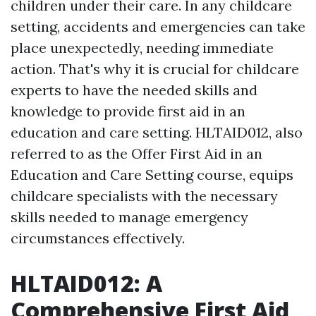
children under their care. In any childcare
setting, accidents and emergencies can take
place unexpectedly, needing immediate
action. That's why it is crucial for childcare
experts to have the needed skills and
knowledge to provide first aid in an
education and care setting. HLTAID012, also
referred to as the Offer First Aid in an
Education and Care Setting course, equips
childcare specialists with the necessary
skills needed to manage emergency
circumstances effectively.
HLTAID012: A
Comprehensive First Aid