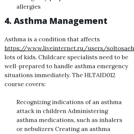
allergies
4. Asthma Management
Asthma is a condition that affects
https://www.liveinternet.ru/users/soltosae
lots of kids. Childcare specialists need to be
well-prepared to handle asthma emergency
situations immediately. The HLTAID012
course covers:
Recognizing indications of an asthma
attack in children Administering
asthma medications, such as inhalers
or nebulizers Creating an asthma