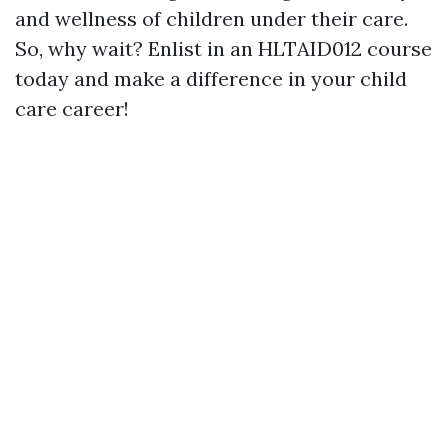
and wellness of children under their care.
So, why wait? Enlist in an HLTAID012 course
today and make a difference in your child
care career!