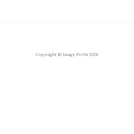
Copyright © Image Perth 2026