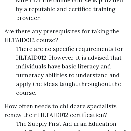
sure that the online course is provided
by a reputable and certified training
provider.
Are there any prerequisites for taking the
HLTAID012 course?
There are no specific requirements for
HLTAID012. However, it is advised that
individuals have basic literacy and
numeracy abilities to understand and
apply the ideas taught throughout the
course.
How often needs to childcare specialists
renew their HLTAID012 certification?
The Supply First Aid in an Education