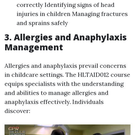
correctly Identifying signs of head
injuries in children Managing fractures
and sprains safely
3. Allergies and Anaphylaxis
Management
Allergies and anaphylaxis prevail concerns
in childcare settings. The HLTAID012 course
equips specialists with the understanding
and abilities to manage allergies and
anaphylaxis effectively. Individuals
discover: