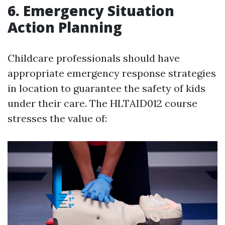
6. Emergency Situation
Action Planning
Childcare professionals should have
appropriate emergency response strategies
in location to guarantee the safety of kids
under their care. The HLTAID012 course
stresses the value of: