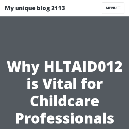
My unique blog 2113
MENU
Why HLTAID012
is Vital for
Childcare
Professionals