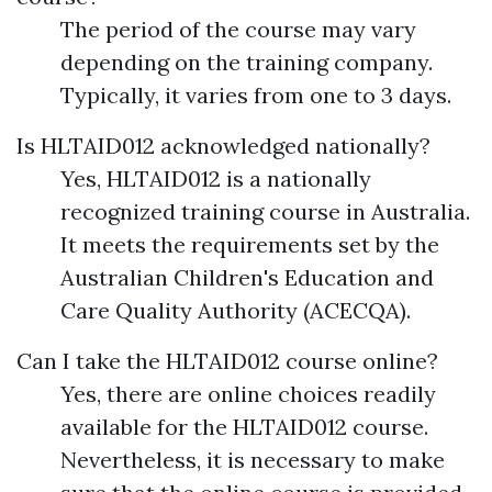
The period of the course may vary
depending on the training company.
Typically, it varies from one to 3 days.
Is HLTAID012 acknowledged nationally?
Yes, HLTAID012 is a nationally
recognized training course in Australia.
It meets the requirements set by the
Australian Children's Education and
Care Quality Authority (ACECQA).
Can I take the HLTAID012 course online?
Yes, there are online choices readily
available for the HLTAID012 course.
Nevertheless, it is necessary to make