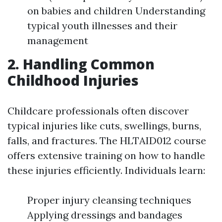
on babies and children Understanding
typical youth illnesses and their
management
2. Handling Common
Childhood Injuries
Childcare professionals often discover
typical injuries like cuts, swellings, burns,
falls, and fractures. The HLTAID012 course
offers extensive training on how to handle
these injuries efficiently. Individuals learn:
Proper injury cleansing techniques
Applying dressings and bandages