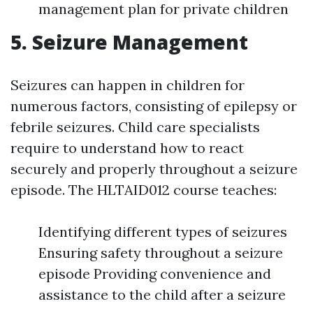
management plan for private children
5. Seizure Management
Seizures can happen in children for
numerous factors, consisting of epilepsy or
febrile seizures. Child care specialists
require to understand how to react
securely and properly throughout a seizure
episode. The HLTAID012 course teaches:
Identifying different types of seizures
Ensuring safety throughout a seizure
episode Providing convenience and
assistance to the child after a seizure