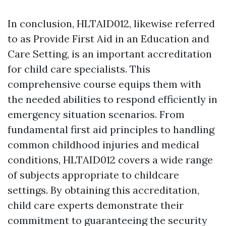
In conclusion, HLTAID012, likewise referred
to as Provide First Aid in an Education and
Care Setting, is an important accreditation
for child care specialists. This
comprehensive course equips them with
the needed abilities to respond efficiently in
emergency situation scenarios. From
fundamental first aid principles to handling
common childhood injuries and medical
conditions, HLTAID012 covers a wide range
of subjects appropriate to childcare
settings. By obtaining this accreditation,
child care experts demonstrate their
commitment to guaranteeing the security