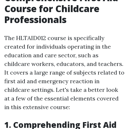
Course for Childcare
Professionals
The HLTAID012 course is specifically
created for individuals operating in the
education and care sector, such as
childcare workers, educators, and teachers.
It covers a large range of subjects related to
first aid and emergency reaction in
childcare settings. Let's take a better look
at a few of the essential elements covered
in this extensive course:
1. Comprehending First Aid