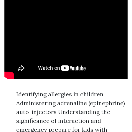
Identifying allergies in children
Administering adrenaline (epinephrine)
auto-injectors Understanding the
significance of interaction and
emergency prepare for kids with