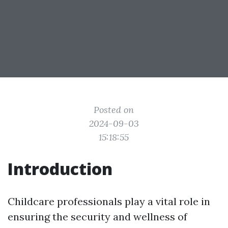
Posted on
2024-09-03
15:18:55
Introduction
Childcare professionals play a vital role in
ensuring the security and wellness of